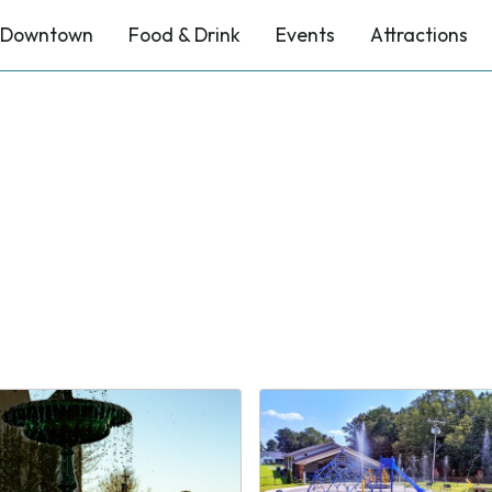
Downtown
Food & Drink
Events
Attractions