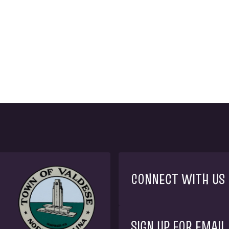
CONNECT WITH US
SIGN UP FOR EMAIL