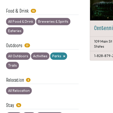
Food & Drink
13
All Food & Drink
Breweries & Spirits
Centenni
Eateries
109 Main St 
Outdoors
17
States
1-828-879-
All Outdoors
Activities
Parks
Trails
Relocation
3
All Relocation
Stay
14