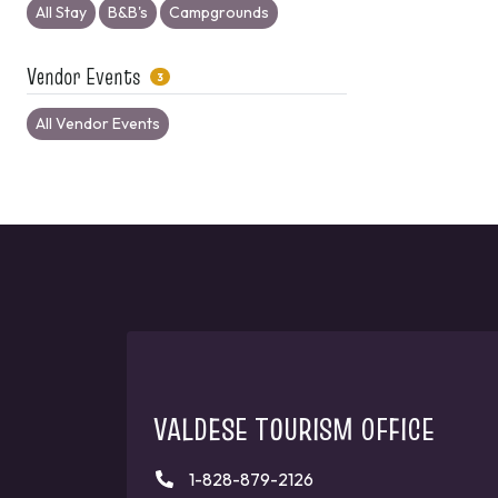
All Stay
B&B's
Campgrounds
Vendor Events
3
All Vendor Events
VALDESE TOURISM OFFICE
1-828-879-2126