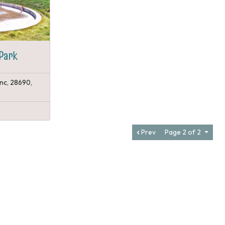
Park
 nc, 28690,
Prev
Page 2 of 2