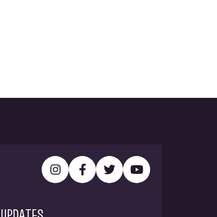
 UPDATES