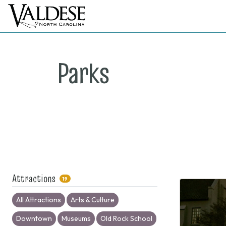
Parks
Attractions
19
All Attractions
Arts & Culture
Downtown
Museums
Old Rock School