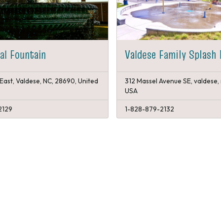
al Fountain
Valdese Family Splash 
East, Valdese, NC, 28690, United
312 Massel Avenue SE, valdese,
USA
2129
1-828-879-2132