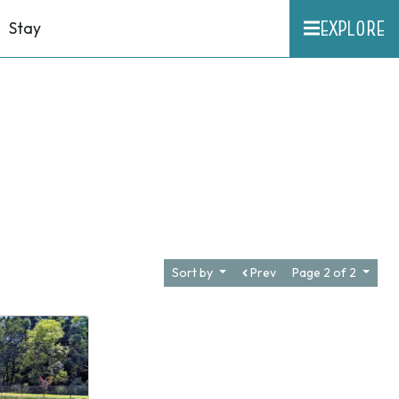
EXPLORE
Stay
Sort by
Prev
Page 2 of 2