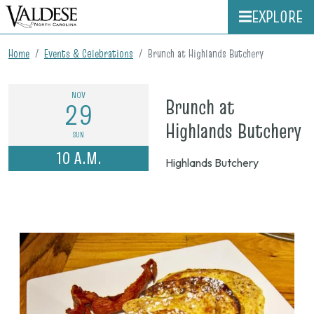
EXPLORE
Home
Events & Celebrations
Brunch at Highlands Butchery
NOV
Brunch at
29
o
Highlands Butchery
SUN
N
10 A.M.
Highlands Butchery
2
2
1
a