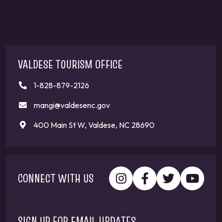
VALDESE TOURISM OFFICE
1-828-879-2126
mangi@valdesenc.gov
400 Main St W, Valdese, NC 28690
CONNECT WITH US
SIGN UP FOR EMAIL UPDATES