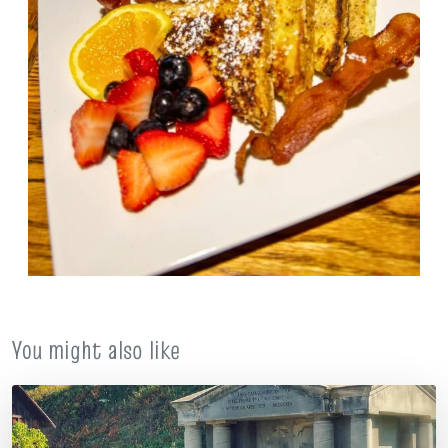
You might also like