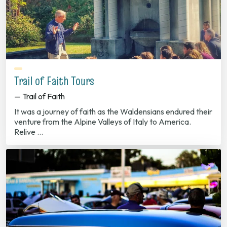
Trail of Faith Tours
— Trail of Faith
It was a journey of faith as the Waldensians endured their
venture from the Alpine Valleys of Italy to America.
Relive …