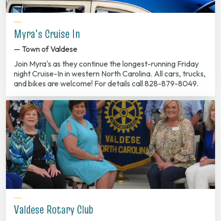
Myra's Cruise In
— Town of Valdese
Join Myra's as they continue the longest-running Friday
night Cruise-In in western North Carolina. All cars, trucks,
and bikes are welcome! For details call 828-879-8049.
Valdese Rotary Club