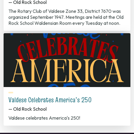
— Old Rock School
The Rotary Club of Valdese Zone 33, District 7670 was
organized September 1947. Meetings are held at the Old
Rock School Waldensian Room every Tuesday at noon.
Valdese Celebrates America's 250
— Old Rock School
Valdese celebrates America's 250!