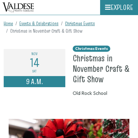
EXPLORE
Home
Events & Celebrations
Christmas Events
Christmas in November Craft & Gift Show
Christmas Events
NOV
Christmas in
14
November Craft &
SAT
on
Gift Show
9 A.M.
Nov.
Old Rock School
14,
2026,
9
a.m.