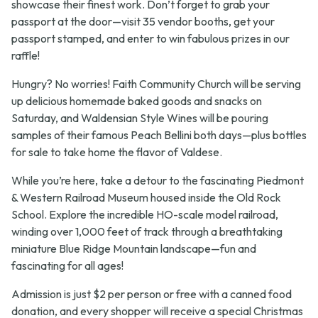
showcase their finest work. Don’t forget to grab your
passport at the door—visit 35 vendor booths, get your
passport stamped, and enter to win fabulous prizes in our
raffle!
Hungry? No worries! Faith Community Church will be serving
up delicious homemade baked goods and snacks on
Saturday, and Waldensian Style Wines will be pouring
samples of their famous Peach Bellini both days—plus bottles
for sale to take home the flavor of Valdese.
While you’re here, take a detour to the fascinating Piedmont
& Western Railroad Museum housed inside the Old Rock
School. Explore the incredible HO-scale model railroad,
winding over 1,000 feet of track through a breathtaking
miniature Blue Ridge Mountain landscape—fun and
fascinating for all ages!
Admission is just $2 per person or free with a canned food
donation, and every shopper will receive a special Christmas