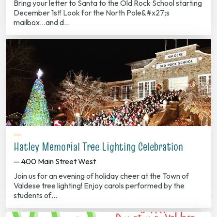
Bring your letter to Santa to the Old Rock School starting
December 1st! Look for the North Pole&#x27;s
mailbox...and d…
Hatley Memorial Tree Lighting Celebration
— 400 Main Street West
Join us for an evening of holiday cheer at the Town of
Valdese tree lighting! Enjoy carols performed by the
students of…