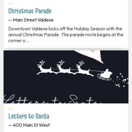
Christmas Parade
— Main Street Valdese
Downtown Valdese kicks off the Holiday Season with the
annual Christmas Parade. The parade route begins at the
corner o…
Letters to Santa
— 400 Main St West