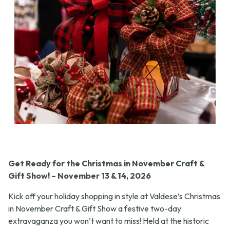
Get Ready for the Christmas in November Craft &
Gift Show! – November 13 & 14, 2026
Kick off your holiday shopping in style at Valdese’s Christmas
in November Craft & Gift Show a festive two-day
extravaganza you won’t want to miss! Held at the historic