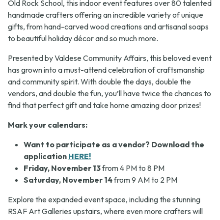
Old Rock School, this indoor event features over 80 talented
handmade crafters offering an incredible variety of unique
gifts, from hand-carved wood creations and artisanal soaps
to beautiful holiday décor and so much more.
Presented by Valdese Community Affairs, this beloved event
has grown into a must-attend celebration of craftsmanship
and community spirit. With double the days, double the
vendors, and double the fun, you’ll have twice the chances to
find that perfect gift and take home amazing door prizes!
Mark your calendars:
Want to participate as a vendor? Download the
application
HERE!
Friday, November 13
from 4 PM to 8 PM
Saturday, November 14
from 9 AM to 2 PM
Explore the expanded event space, including the stunning
RSAF Art Galleries upstairs, where even more crafters will