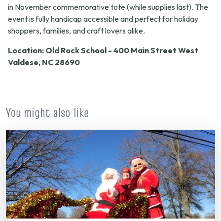
in November commemorative tote (while supplies last). The
event is fully handicap accessible and perfect for holiday
shoppers, families, and craft lovers alike.
Location: Old Rock School - 400 Main Street West
Valdese, NC 28690
You might also like