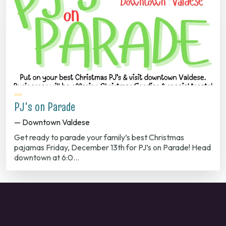
PJ's on Parade
— Downtown Valdese
Get ready to parade your family’s best Christmas
pajamas Friday, December 13th for PJ’s on Parade! Head
downtown at 6:0…