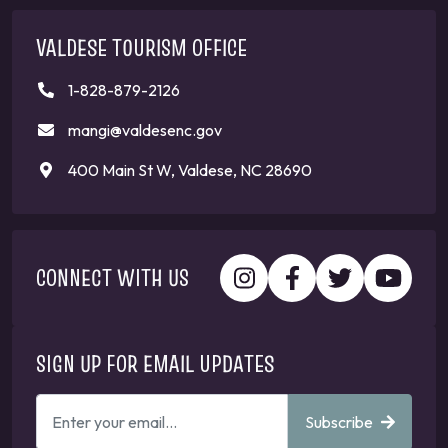
VALDESE TOURISM OFFICE
1-828-879-2126
mangi@valdesenc.gov
400 Main St W, Valdese, NC 28690
CONNECT WITH US
SIGN UP FOR EMAIL UPDATES
ENTER
Subscribe
YOUR
EMAIL