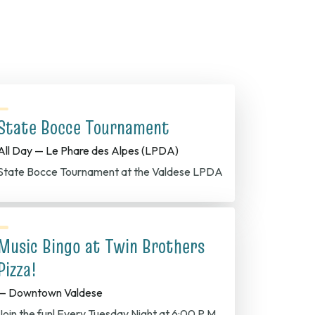
State Bocce Tournament
All Day — Le Phare des Alpes (LPDA)
State Bocce Tournament at the Valdese LPDA
Music Bingo at Twin Brothers
Pizza!
— Downtown Valdese
Join the fun! Every Tuesday Night at 6:00 P.M.