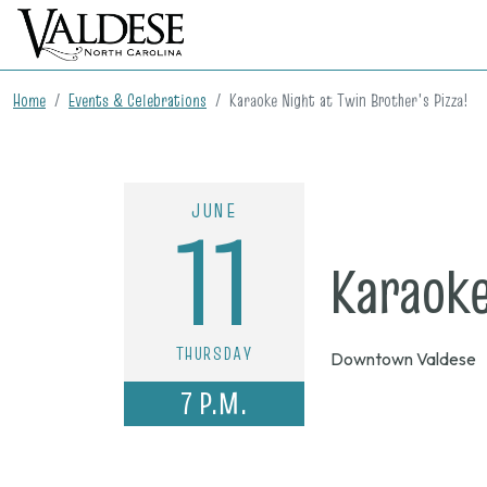
Home
Events & Celebrations
Karaoke Night at Twin Brother's Pizza!
JUNE
11
Karaoke
THURSDAY
Downtown Valdese
7 P.M.