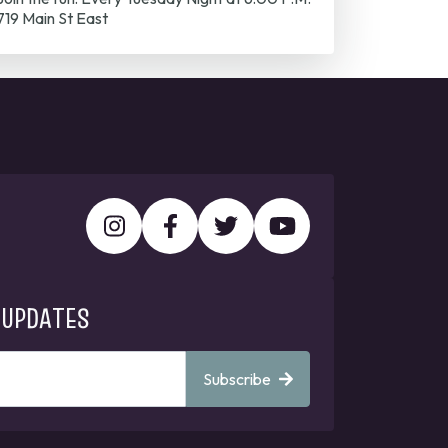
719 Main St East
 UPDATES
Subscribe