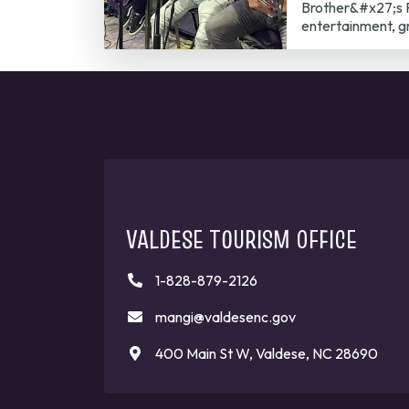
Brother&#x27;s P
entertainment, g
VALDESE TOURISM OFFICE
1-828-879-2126
mangi@valdesenc.gov
400 Main St W, Valdese, NC 28690