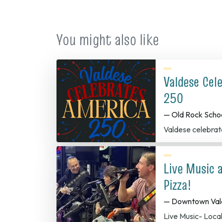
You might also like
Valdese Cel
250
— Old Rock Scho
Valdese celebrat
Live Music 
Pizza!
— Downtown Val
Live Music- Loca