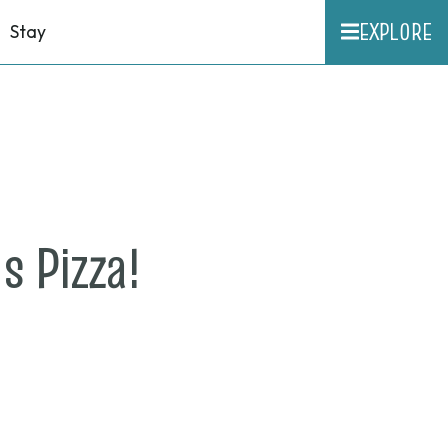
EXPLORE
Stay
on
s Pizza!
June
11,