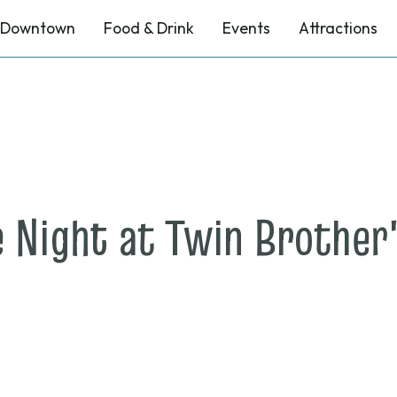
Downtown
Food & Drink
Events
Attractions
 Night at Twin Brother'