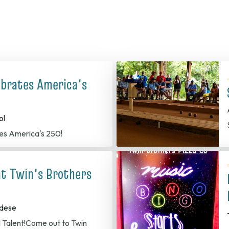
ebrates America's
ol
es America's 250!
at Twin's Brothers
dese
l Talent!Come out to Twin