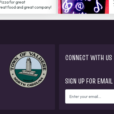
izza for great
reat food and great company!
CONNECT WITH US
SIGN UP FOR EMAIL
ENTER
YOUR
EMAIL
ADDRESS
TO