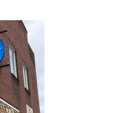
2026,
7
p.m.