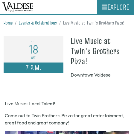
EXPLORE
Home
Events & Celebrations
Live Music at Twin's Brothers Pizza!
Live Music at
JUL
18
Twin's Brothers
on
SAT
Pizza!
7 P.M.
July
Downtown Valdese
18,
2026,
7
Live Music- Local Talent!
p.m.
Come out to Twin Brother's Pizza for great entertainment,
great food and great company!