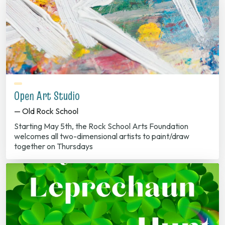
Open Art Studio
— Old Rock School
Starting May 5th, the Rock School Arts Foundation
welcomes all two-dimensional artists to paint/draw
together on Thursdays