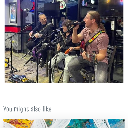
You might also like