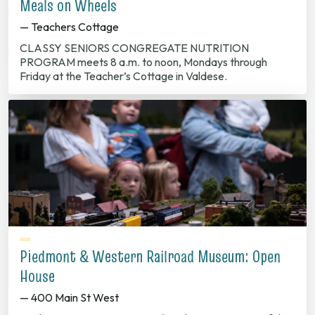
Meals on Wheels
— Teachers Cottage
CLASSY SENIORS CONGREGATE NUTRITION
PROGRAM meets 8 a.m. to noon, Mondays through
Friday at the Teacher’s Cottage in Valdese.
Piedmont & Western Railroad Museum: Open
House
— 400 Main St West