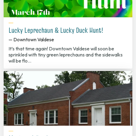
Lucky Leprechaun & Lucky Duck Hunt!
— Downtown Valdese
It’s that time again! Downtown Valdese will soon be
sprinkled with tiny green leprechauns and the sidewalks
will be flo…