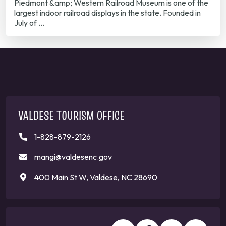
Piedmont &amp; Western Railroad Museum is one of the
largest indoor railroad displays in the state. Founded in
July of …
VALDESE TOURISM OFFICE
1-828-879-2126
mangi@valdesenc.gov
400 Main St W, Valdese, NC 28690