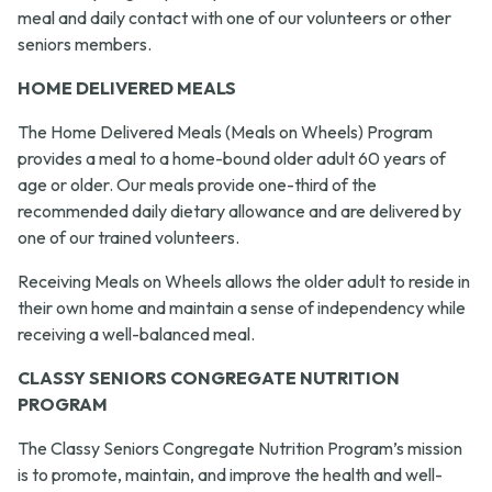
meal and daily contact with one of our volunteers or other
seniors members.
HOME DELIVERED MEALS
The Home Delivered Meals (Meals on Wheels) Program
provides a meal to a home-bound older adult 60 years of
age or older. Our meals provide one-third of the
recommended daily dietary allowance and are delivered by
one of our trained volunteers.
Receiving Meals on Wheels allows the older adult to reside in
their own home and maintain a sense of independency while
receiving a well-balanced meal.
CLASSY SENIORS CONGREGATE NUTRITION
PROGRAM
The Classy Seniors Congregate Nutrition Program’s mission
is to promote, maintain, and improve the health and well-