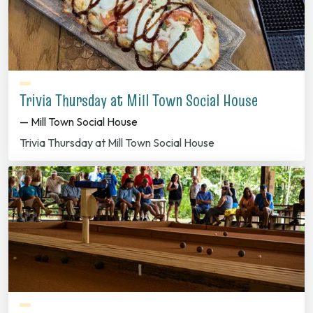
Trivia Thursday at Mill Town Social House
— Mill Town Social House
Trivia Thursday at Mill Town Social House