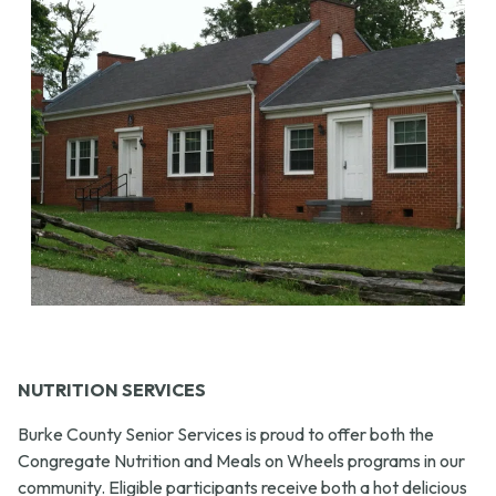
NUTRITION SERVICES
Burke County Senior Services is proud to offer both the
Congregate Nutrition and Meals on Wheels programs in our
community. Eligible participants receive both a hot delicious