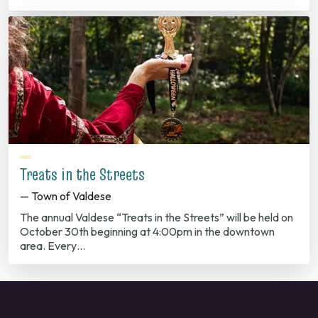
Treats in the Streets
— Town of Valdese
The annual Valdese “Treats in the Streets” will be held on
October 30th beginning at 4:00pm in the downtown
area. Every…