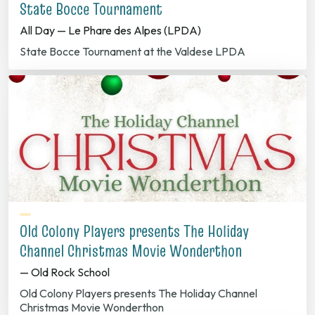
State Bocce Tournament
All Day — Le Phare des Alpes (LPDA)
State Bocce Tournament at the Valdese LPDA
Old Colony Players presents The Holiday
Channel Christmas Movie Wonderthon
— Old Rock School
Old Colony Players presents The Holiday Channel
Christmas Movie Wonderthon