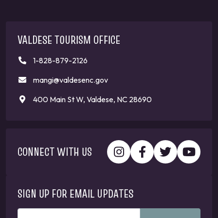
VALDESE TOURISM OFFICE
1-828-879-2126
mangi@valdesenc.gov
400 Main St W, Valdese, NC 28690
CONNECT WITH US
SIGN UP FOR EMAIL UPDATES
ENTER