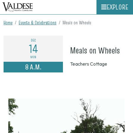
EXPLORE
Home
Events & Celebrations
Meals on Wheels
DEC
14
on
Meals on Wheels
Dec.
MON
Teachers Cottage
8 A.M.
14,
202
8
a.m.