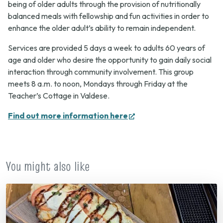
being of older adults through the provision of nutritionally
balanced meals with fellowship and fun activities in order to
enhance the older adult’s ability to remain independent.
Services are provided 5 days a week to adults 60 years of
age and older who desire the opportunity to gain daily social
interaction through community involvement. This group
meets 8 a.m. to noon, Mondays through Friday at the
Teacher’s Cottage in Valdese.
(opens
Find out more information here
in
new
tab)
You might also like