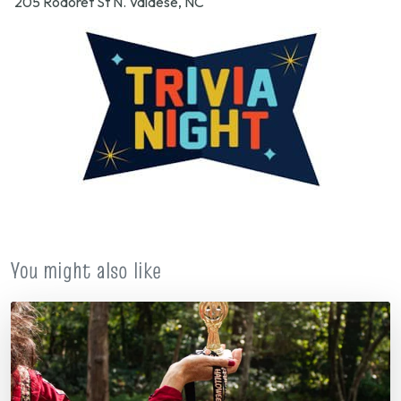
205 Rodoret St N. Valdese, NC
You might also like