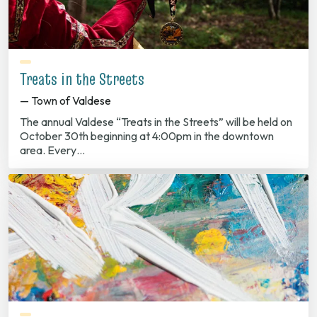
Treats in the Streets
— Town of Valdese
The annual Valdese “Treats in the Streets” will be held on
October 30th beginning at 4:00pm in the downtown
area. Every…