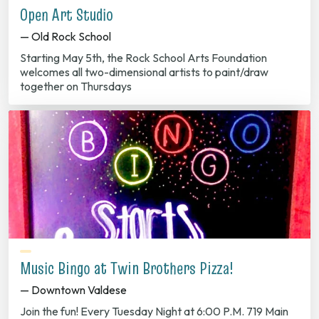
Open Art Studio
— Old Rock School
Starting May 5th, the Rock School Arts Foundation
welcomes all two-dimensional artists to paint/draw
together on Thursdays
Music Bingo at Twin Brothers Pizza!
— Downtown Valdese
Join the fun! Every Tuesday Night at 6:00 P.M. 719 Main