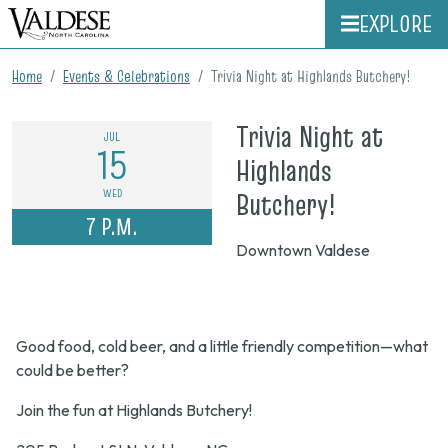
EXPLORE
Home
Events & Celebrations
Trivia Night at Highlands Butchery!
Trivia Night at
JUL
15
Highlands
on
WED
Butchery!
7 P.M.
July
Downtown Valdese
15,
2026,
7
Good food, cold beer, and a little friendly competition—what
p.m.
could be better?
Join the fun at Highlands Butchery!