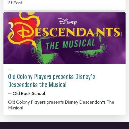
St East
Old Colony Players presents Disney's
Descendants the Musical
— Old Rock School
Old Colony Players presents Disney Descendants The
Musical