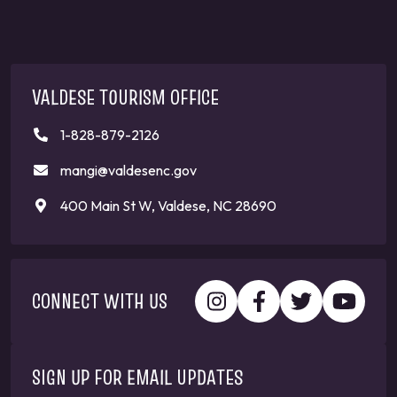
VALDESE TOURISM OFFICE
1-828-879-2126
mangi@valdesenc.gov
400 Main St W, Valdese, NC 28690
CONNECT WITH US
SIGN UP FOR EMAIL UPDATES