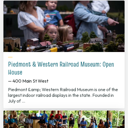
Piedmont & Western Railroad Museum: Open
House
— 400 Main St West
Piedmont &amp; Western Railroad Museum is one of the
largest indoor railroad displays in the state. Founded in
July of …