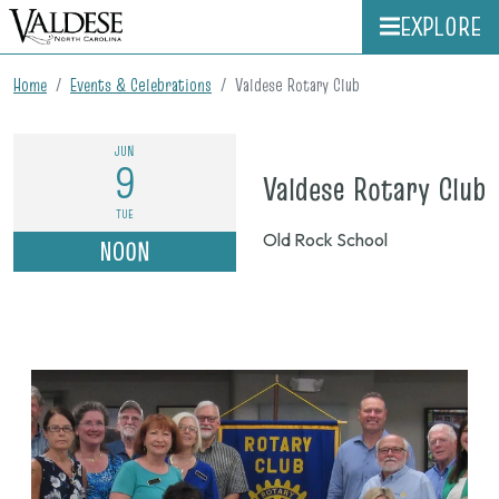
EXPLORE
Home
Events & Celebrations
Valdese Rotary Club
JUN
9
o
Valdese Rotary Club
J
TUE
Old Rock School
NOON
9
n