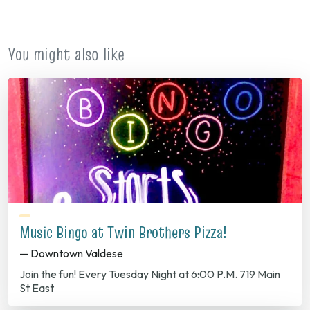
new
tab)
You might also like
Music Bingo at Twin Brothers Pizza!
— Downtown Valdese
Join the fun! Every Tuesday Night at 6:00 P.M. 719 Main
St East