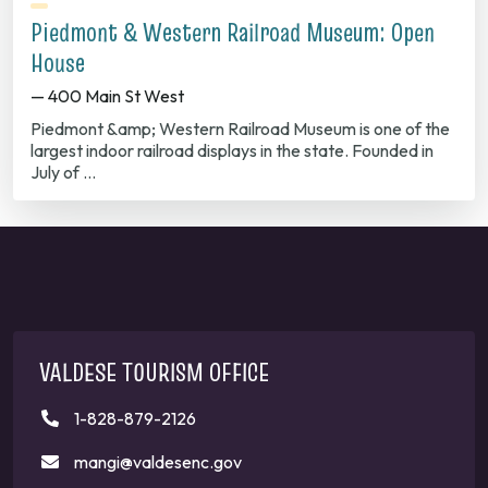
Piedmont & Western Railroad Museum: Open
House
— 400 Main St West
Piedmont &amp; Western Railroad Museum is one of the
largest indoor railroad displays in the state. Founded in
July of …
VALDESE TOURISM OFFICE
1-828-879-2126
mangi@valdesenc.gov