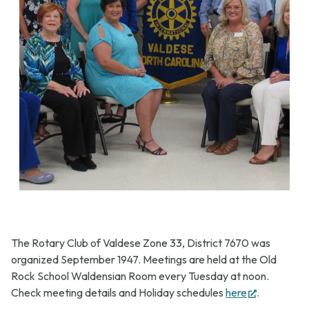
The Rotary Club of Valdese Zone 33, District 7670 was
organized September 1947. Meetings are held at the Old
Rock School Waldensian Room every Tuesday at noon.
(opens
Check meeting details and Holiday schedules
here
.
in