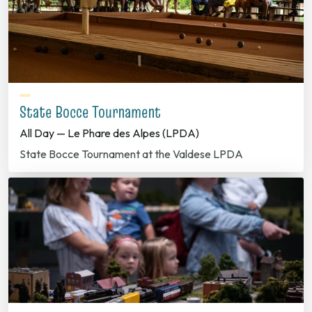
State Bocce Tournament
All Day — Le Phare des Alpes (LPDA)
State Bocce Tournament at the Valdese LPDA