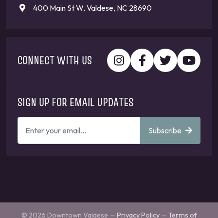
400 Main St W, Valdese, NC 28690
CONNECT WITH US
SIGN UP FOR EMAIL UPDATES
ENTER
Subscribe
YOUR
EMAIL
ADDRESS
TO
GET
UPDATES
© 2026 Downtown Valdese —
Privacy Policy
—
Terms of