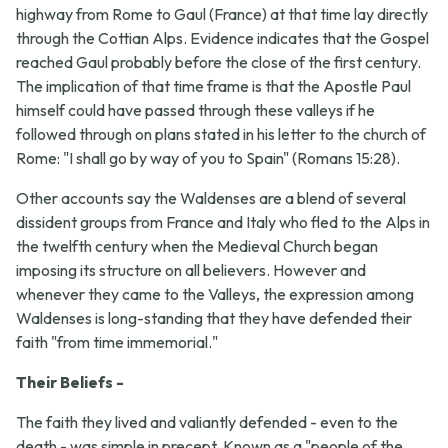
highway from Rome to Gaul (France) at that time lay directly
through the Cottian Alps. Evidence indicates that the Gospel
reached Gaul probably before the close of the first century.
The implication of that time frame is that the Apostle Paul
himself could have passed through these valleys if he
followed through on plans stated in his letter to the church of
Rome: "I shall go by way of you to Spain" (Romans 15:28).
Other accounts say the Waldenses are a blend of several
dissident groups from France and Italy who fled to the Alps in
the twelfth century when the Medieval Church began
imposing its structure on all believers. However and
whenever they came to the Valleys, the expression among
Waldenses is long-standing that they have defended their
faith "from time immemorial."
Their Beliefs -
The faith they lived and valiantly defended - even to the
death - was simple in precept. Known as a "people of the