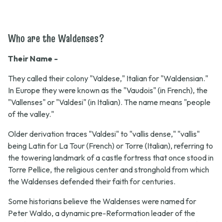
Who are the Waldenses?
Their Name -
They called their colony "Valdese," Italian for "Waldensian."
In Europe they were known as the "Vaudois" (in French), the
"Vallenses" or "Valdesi" (in Italian). The name means "people
of the valley."
Older derivation traces "Valdesi" to "vallis dense," "vallis"
being Latin for La Tour (French) or Torre (Italian), referring to
the towering landmark of a castle fortress that once stood in
Torre Pellice, the religious center and stronghold from which
the Waldenses defended their faith for centuries.
Some historians believe the Waldenses were named for
Peter Waldo, a dynamic pre-Reformation leader of the