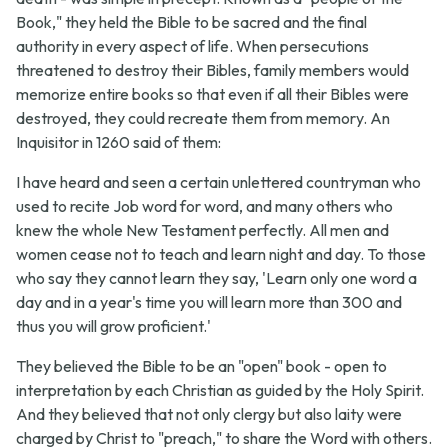
Book," they held the Bible to be sacred and the final
authority in every aspect of life. When persecutions
threatened to destroy their Bibles, family members would
memorize entire books so that even if all their Bibles were
destroyed, they could recreate them from memory. An
Inquisitor in 1260 said of them:
I have heard and seen a certain unlettered countryman who
used to recite Job word for word, and many others who
knew the whole New Testament perfectly. All men and
women cease not to teach and learn night and day. To those
who say they cannot learn they say, 'Learn only one word a
day and in a year's time you will learn more than 300 and
thus you will grow proficient.'
They believed the Bible to be an "open" book - open to
interpretation by each Christian as guided by the Holy Spirit.
And they believed that not only clergy but also laity were
charged by Christ to "preach," to share the Word with others.