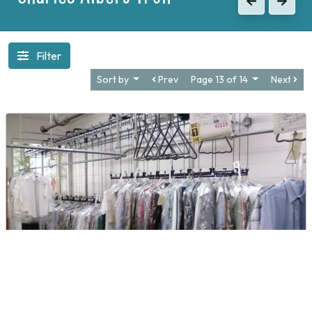
Previous
Next
Filter
Sort by
Prev
Page 13 of 14
Next