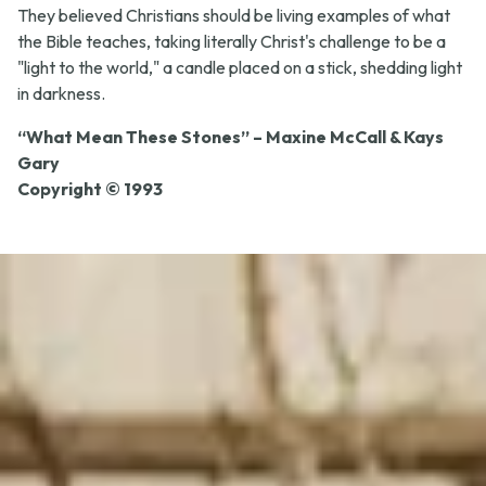
They believed Christians should be living examples of what
the Bible teaches, taking literally Christ's challenge to be a
"light to the world," a candle placed on a stick, shedding light
in darkness.
“What Mean These Stones” – Maxine McCall & Kays
Gary
Copyright © 1993