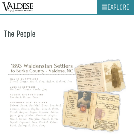
EXPLORE
The People