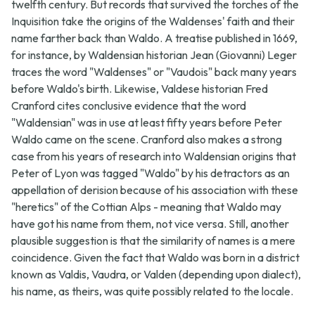
twelfth century. But records that survived the torches of the
Inquisition take the origins of the Waldenses' faith and their
name farther back than Waldo. A treatise published in 1669,
for instance, by Waldensian historian Jean (Giovanni) Leger
traces the word "Waldenses" or "Vaudois" back many years
before Waldo's birth. Likewise, Valdese historian Fred
Cranford cites conclusive evidence that the word
"Waldensian" was in use at least fifty years before Peter
Waldo came on the scene. Cranford also makes a strong
case from his years of research into Waldensian origins that
Peter of Lyon was tagged "Waldo" by his detractors as an
appellation of derision because of his association with these
"heretics" of the Cottian Alps - meaning that Waldo may
have got his name from them, not vice versa. Still, another
plausible suggestion is that the similarity of names is a mere
coincidence. Given the fact that Waldo was born in a district
known as Valdis, Vaudra, or Valden (depending upon dialect),
his name, as theirs, was quite possibly related to the locale.