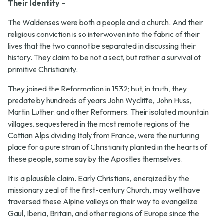
Their Identity -
The Waldenses were both a people and a church. And their
religious conviction is so interwoven into the fabric of their
lives that the two cannot be separated in discussing their
history. They claim to be not a sect, but rather a survival of
primitive Christianity.
They joined the Reformation in 1532; but, in truth, they
predate by hundreds of years John Wycliffe, John Huss,
Martin Luther, and other Reformers. Their isolated mountain
villages, sequestered in the most remote regions of the
Cottian Alps dividing Italy from France, were the nurturing
place for a pure strain of Christianity planted in the hearts of
these people, some say by the Apostles themselves.
It is a plausible claim. Early Christians, energized by the
missionary zeal of the first-century Church, may well have
traversed these Alpine valleys on their way to evangelize
Gaul, Iberia, Britain, and other regions of Europe since the