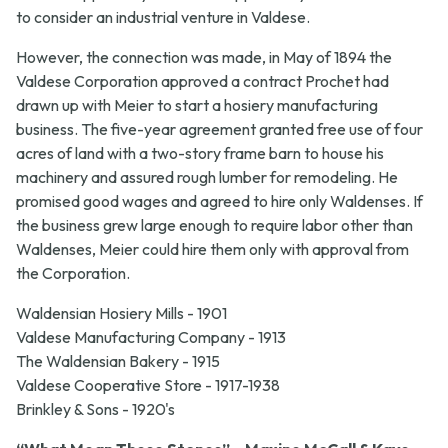
to consider an industrial venture in Valdese.
However, the connection was made, in May of 1894 the
Valdese Corporation approved a contract Prochet had
drawn up with Meier to start a hosiery manufacturing
business. The five-year agreement granted free use of four
acres of land with a two-story frame barn to house his
machinery and assured rough lumber for remodeling. He
promised good wages and agreed to hire only Waldenses. If
the business grew large enough to require labor other than
Waldenses, Meier could hire them only with approval from
the Corporation.
Waldensian Hosiery Mills - 1901
Valdese Manufacturing Company - 1913
The Waldensian Bakery - 1915
Valdese Cooperative Store - 1917-1938
Brinkley & Sons - 1920's