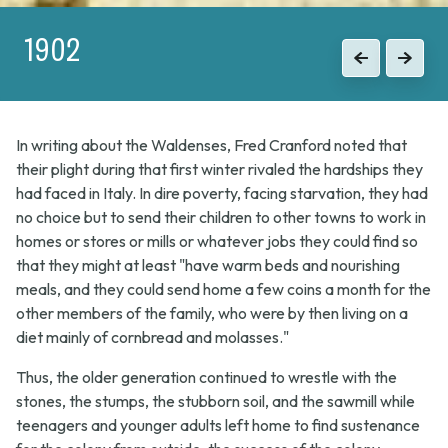
1902
1915
Previous
Previous
Next
Next
In writing about the Waldenses, Fred Cranford noted that
their plight during that first winter rivaled the hardships they
had faced in Italy. In dire poverty, facing starvation, they had
no choice but to send their children to other towns to work in
homes or stores or mills or whatever jobs they could find so
that they might at least "have warm beds and nourishing
meals, and they could send home a few coins a month for the
other members of the family, who were by then living on a
diet mainly of cornbread and molasses."
Thus, the older generation continued to wrestle with the
stones, the stumps, the stubborn soil, and the sawmill while
teenagers and younger adults left home to find sustenance