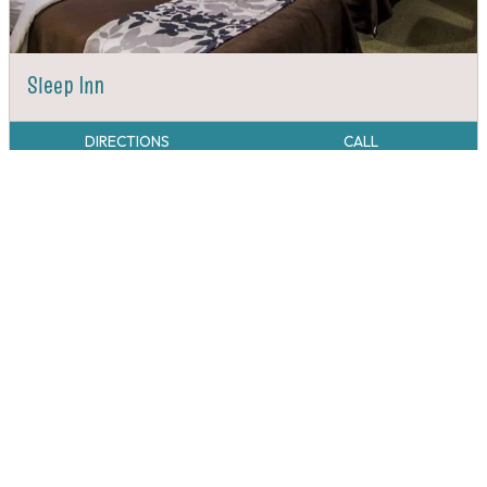
Sleep Inn
DIRECTIONS
CALL