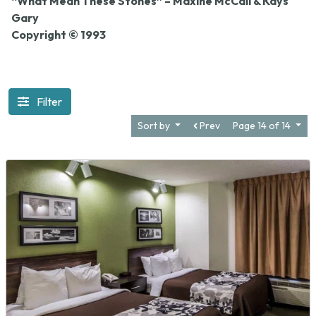
“What Mean These Stones” – Maxine McCall & Kays
Gary
Copyright © 1993
Filter
Sort by
Prev
Page 14 of 14