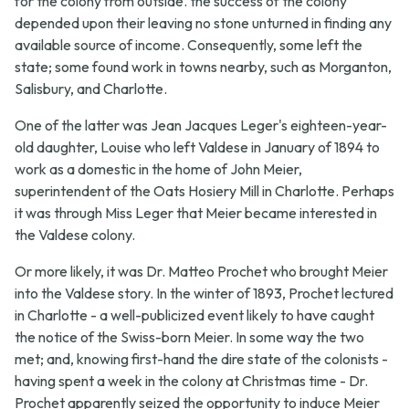
for the colony from outside. the success of the colony
depended upon their leaving no stone unturned in finding any
available source of income. Consequently, some left the
state; some found work in towns nearby, such as Morganton,
Salisbury, and Charlotte.
One of the latter was Jean Jacques Leger's eighteen-year-
old daughter, Louise who left Valdese in January of 1894 to
work as a domestic in the home of John Meier,
superintendent of the Oats Hosiery Mill in Charlotte. Perhaps
it was through Miss Leger that Meier became interested in
the Valdese colony.
Or more likely, it was Dr. Matteo Prochet who brought Meier
into the Valdese story. In the winter of 1893, Prochet lectured
in Charlotte - a well-publicized event likely to have caught
the notice of the Swiss-born Meier. In some way the two
met; and, knowing first-hand the dire state of the colonists -
having spent a week in the colony at Christmas time - Dr.
Prochet apparently seized the opportunity to induce Meier