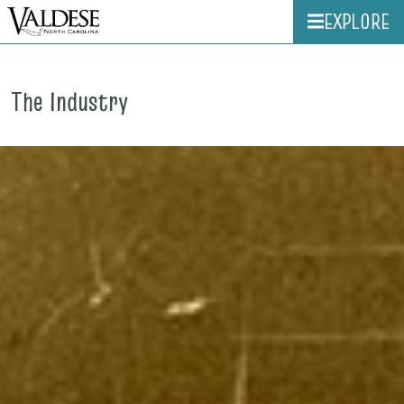
EXPLORE
The Industry