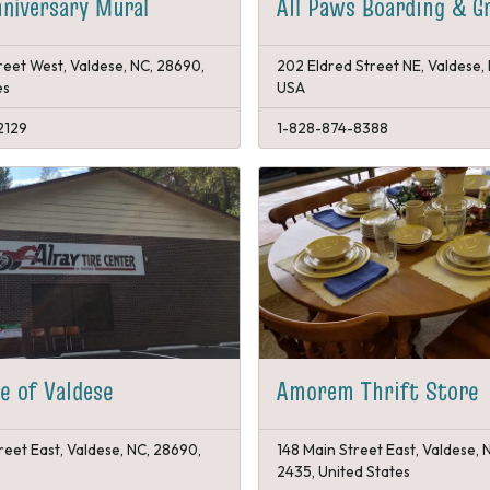
niversary Mural
All Paws Boarding & G
reet West, Valdese, NC, 28690,
202 Eldred Street NE, Valdese,
es
USA
2129
1-828-874-8388
re of Valdese
Amorem Thrift Store
reet East, Valdese, NC, 28690,
148 Main Street East, Valdese,
2435, United States