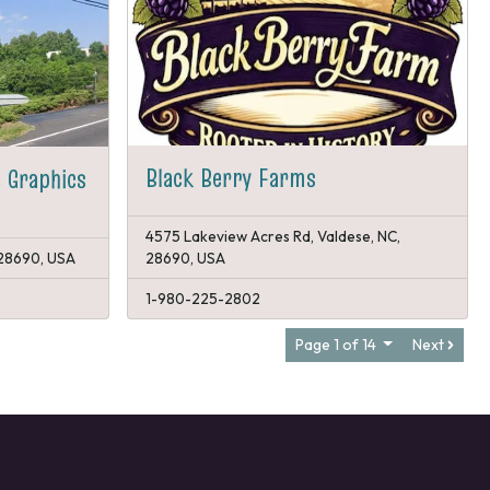
Black Berry Farms
 Graphics
4575 Lakeview Acres Rd, Valdese, NC,
 28690, USA
28690, USA
1-980-225-2802
Page 1 of 14
Next