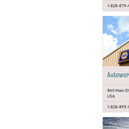
1-828-879-4
Autowork
840 Main St
USA
1-828-893-