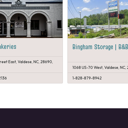
akeries
Bingham Storage | B&B
reet East, Valdese, NC, 28690,
1068 US-70 West, Valdese, NC,
2136
1-828-879-8942