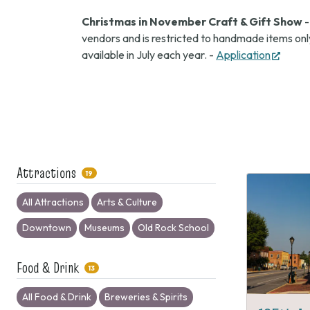
Christmas in November Craft & Gift Show
-
vendors and is restricted to handmade items only
(open
available in July each year. -
Application
in
new
tab)
Attractions
19
All Attractions
Arts & Culture
Downtown
Museums
Old Rock School
Food & Drink
13
All Food & Drink
Breweries & Spirits