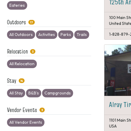
125th An
Eateries
100 Main St
Outdoors
17
United Stat
1-828-879-
All Outdoors
Activities
Parks
Trails
Relocation
3
All Relocation
Stay
14
All Stay
B&B's
Campgrounds
Alray Ti
Vendor Events
3
1101 Main St
All Vendor Events
USA