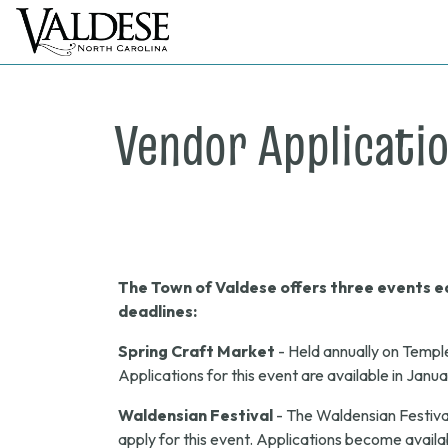
Vendor Applicati
The Town of Valdese offers three events ea
deadlines:
Spring Craft Market
- Held annually on Templ
Applications for this event are available in Janu
Waldensian Festival
- The Waldensian Festival
apply for this event. Applications become availab