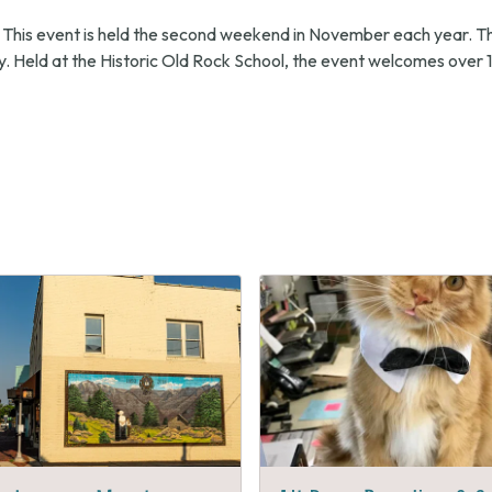
 This event is held the second weekend in November each year. T
. Held at the Historic Old Rock School, the event welcomes over 1
s