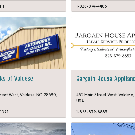
111
1-828-874-4483
s of Valdese
Bargain House Applian
reet West, Valdese, NC, 28690,
452 Main Street West, Valdese,
USA
0091
1-828-879-8883