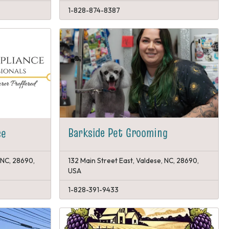
1-828-874-8387
Barkside Pet Grooming
ce
 NC, 28690,
132 Main Street East, Valdese, NC, 28690,
USA
1-828-391-9433