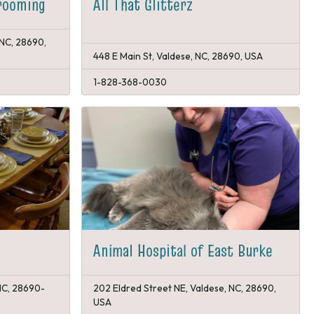
rooming
All That Glitterz
 NC, 28690,
448 E Main St, Valdese, NC, 28690, USA
1-828-368-0030
Animal Hospital of East Burke
 NC, 28690-
202 Eldred Street NE, Valdese, NC, 28690,
USA