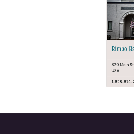
Bimbo B
320 Main St
USA
1-828-874-