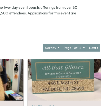
he two-day event boasts offerings from over 80
,500 attendees. Applications for this event are
Sort by
Page 1 of 14
Next