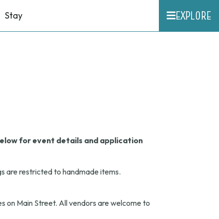
EXPLORE
Stay
elow for event details and application
gs are restricted to handmade items.
s on Main Street. All vendors are welcome to