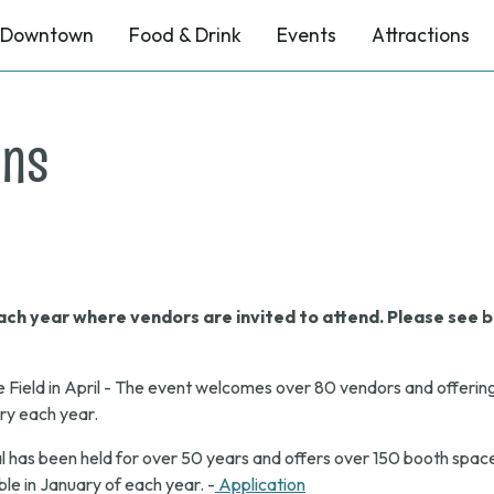
Downtown
Food & Drink
Events
Attractions
ons
ch year where vendors are invited to attend. Please see b
e Field in April - The event welcomes over 80 vendors and offerin
ary each year.
 has been held for over 50 years and offers over 150 booth space
le in January of each year. -
Application