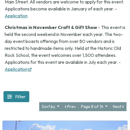
Main Street. All vendors are welcome to apply for this event.
Applications become available in January of each year. -
Application
Christmas in November Craft & Gift Show
- This event is
held the second weekend in November each year. The two-
day event boasts offerings from over 80 vendors and is
restricted to handmade items only. Held at the Historic Old
Rock School, the event welcomes over 1,500 attendees.
Applications for this event are available in July each year. -
(opens
Application
in
new
tab)
Filter
Sort by
Prev
Page 8 of 14
Next