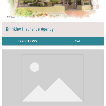
Brinkley Insurance Agency
DIRECTIONS
CALL