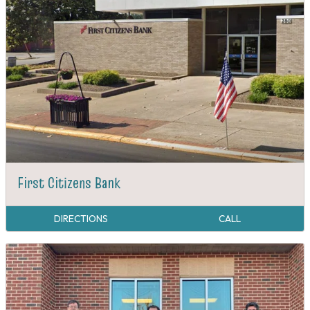
First Citizens Bank
DIRECTIONS
CALL