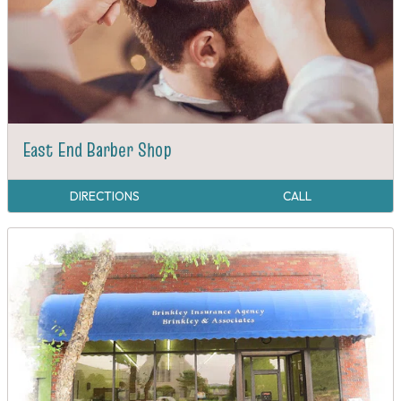
East End Barber Shop
DIRECTIONS
CALL