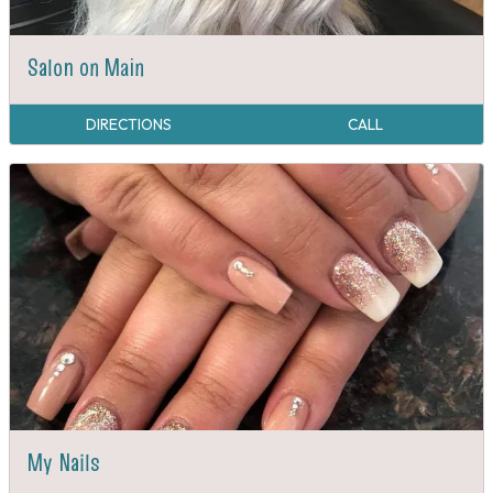
Salon on Main
DIRECTIONS
CALL
My Nails