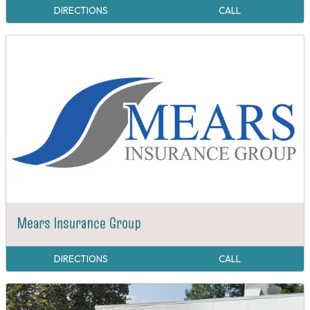
DIRECTIONS
CALL
Mears Insurance Group
DIRECTIONS
CALL