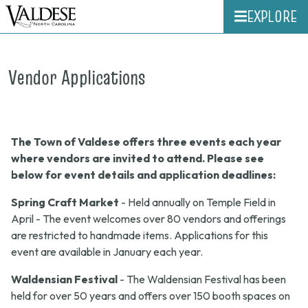
EXPLORE
Vendor Applications
The Town of Valdese offers three events each year
where vendors are invited to attend. Please see
below for event details and application deadlines:
Spring Craft Market
- Held annually on Temple Field in
April - The event welcomes over 80 vendors and offerings
are restricted to handmade items. Applications for this
event are available in January each year.
Waldensian Festival
- The Waldensian Festival has been
held for over 50 years and offers over 150 booth spaces on