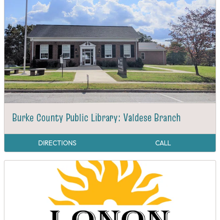
Burke County Public Library: Valdese Branch
DIRECTIONS
CALL