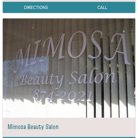
DIRECTIONS
CALL
Mimosa Beauty Salon