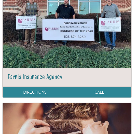
Farris Insurance Agency
DIRECTIONS
CALL