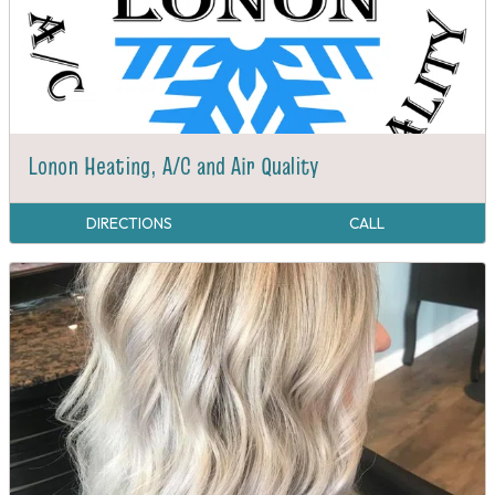
Lonon Heating, A/C and Air Quality
DIRECTIONS
CALL