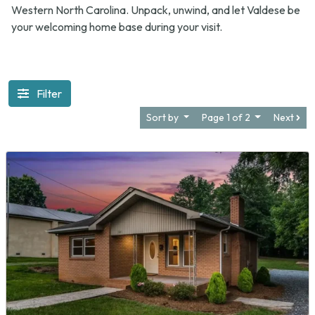
Western North Carolina. Unpack, unwind, and let Valdese be
your welcoming home base during your visit.
Filter
Sort by
Page 1 of 2
Next