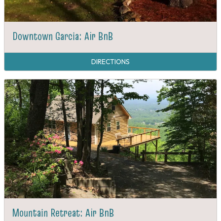
Downtown Garcia: Air BnB
DIRECTIONS
Mountain Retreat: Air BnB