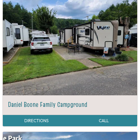
Daniel Boone Family Campground
DIRECTIONS
CALL