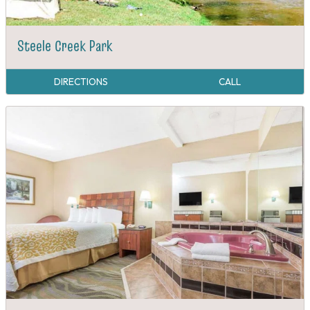
Steele Creek Park
DIRECTIONS
CALL