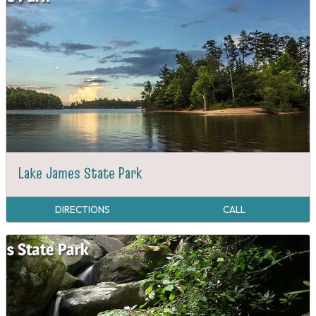
Lake James State Park
DIRECTIONS
CALL