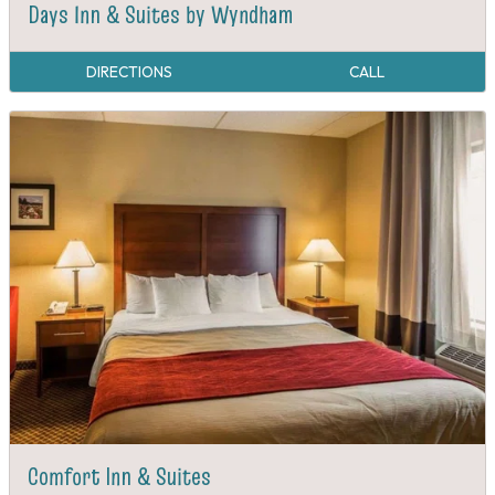
Days Inn & Suites by Wyndham
DIRECTIONS
CALL
Comfort Inn & Suites