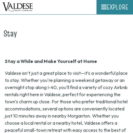
EXPLORE
Stay
Stay a While and Make Yourself at Home
Valdese isn’t just a great place to visit—it’s a wonderful place
to stay. Whether you're planning a weekend getaway or an
overnight stop along I-40, you’ll find a variety of cozy Airbnb
rentals right here in Valdese, perfect for experiencing the
town’s charm up close. For those who prefer traditional hotel
accommodations, several options are conveniently located
just 10 minutes away in nearby Morganton. Whether you
choose a local rental or a nearby hotel, Valdese offers a
peaceful small-town retreat with easy access to the best of