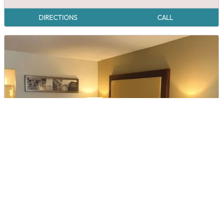
DIRECTIONS
CALL
Quality Inn