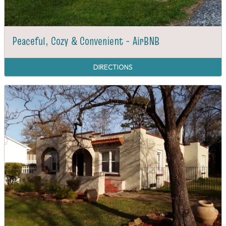
Peaceful, Cozy & Convenient - AirBNB
DIRECTIONS