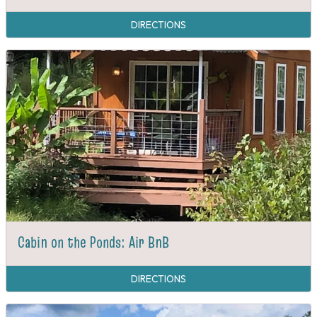
DIRECTIONS
Cabin on the Ponds: Air BnB
DIRECTIONS