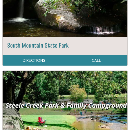
South Mountain State Park
DIRECTIONS
CALL