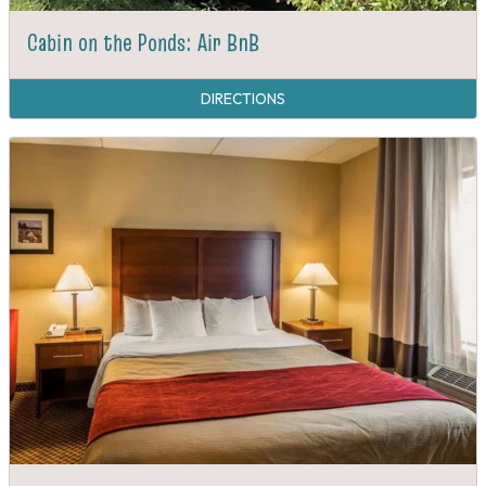
Cabin on the Ponds: Air BnB
DIRECTIONS