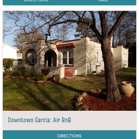
Downtown Garcia: Air BnB
DIRECTIONS