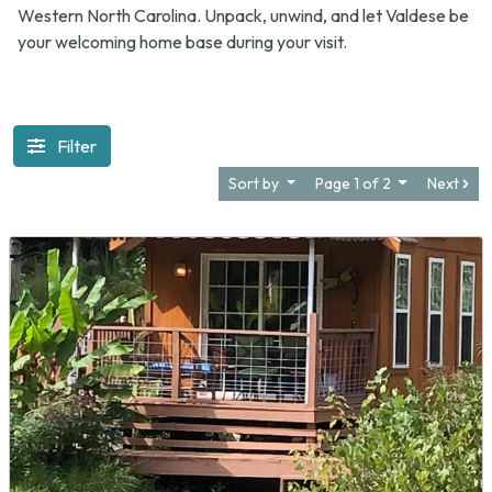
Western North Carolina. Unpack, unwind, and let Valdese be
your welcoming home base during your visit.
Filter
Sort by
Page 1 of 2
Next