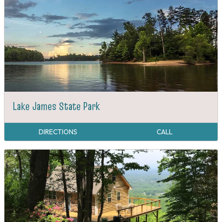
Lake James State Park
DIRECTIONS
CALL