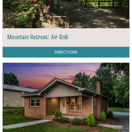
Mountain Retreat: Air BnB
DIRECTIONS