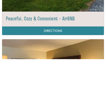
Peaceful, Cozy & Convenient - AirBNB
DIRECTIONS