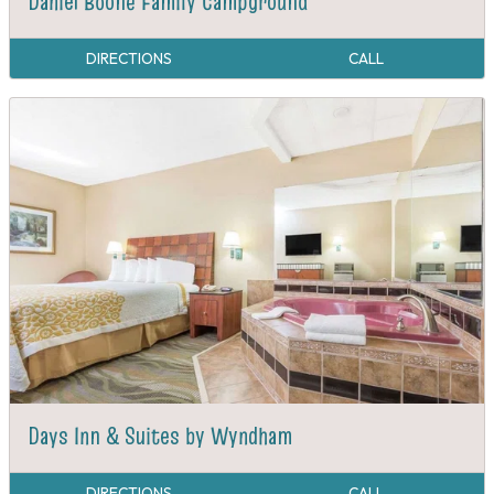
Daniel Boone Family Campground
DIRECTIONS
CALL
Days Inn & Suites by Wyndham
DIRECTIONS
CALL