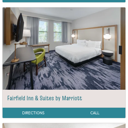
Fairfield Inn & Suites by Marriott
DIRECTIONS
CALL