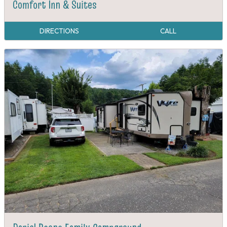
Comfort Inn & Suites
DIRECTIONS
CALL