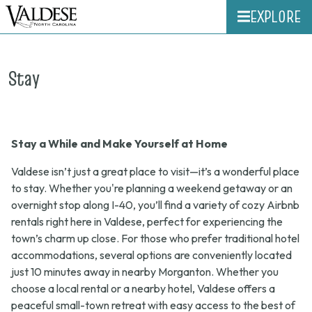
EXPLORE
Stay
Stay a While and Make Yourself at Home
Valdese isn’t just a great place to visit—it’s a wonderful place
to stay. Whether you're planning a weekend getaway or an
overnight stop along I-40, you’ll find a variety of cozy Airbnb
rentals right here in Valdese, perfect for experiencing the
town’s charm up close. For those who prefer traditional hotel
accommodations, several options are conveniently located
just 10 minutes away in nearby Morganton. Whether you
choose a local rental or a nearby hotel, Valdese offers a
peaceful small-town retreat with easy access to the best of