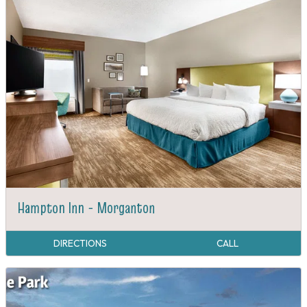
Hampton Inn - Morganton
DIRECTIONS
CALL