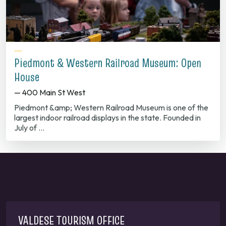
Piedmont & Western Railroad Museum: Open
House
— 400 Main St West
Piedmont &amp; Western Railroad Museum is one of the
largest indoor railroad displays in the state. Founded in
July of …
VALDESE TOURISM OFFICE