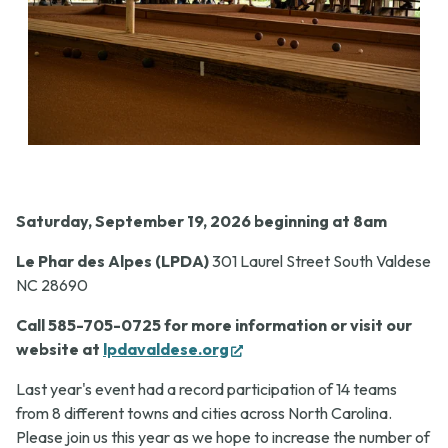
Saturday, September 19, 2026 beginning at 8am
Le Phar des Alpes (LPDA)
301 Laurel Street South Valdese
NC 28690
Call 585-705-0725 for more information or visit our
(opens
website at
lpdavaldese.org
in
Last year's event had a record participation of 14 teams
new
from 8 different towns and cities across North Carolina.
tab)
Please join us this year as we hope to increase the number of