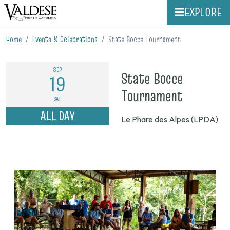
EXPLORE
Home
Events & Celebrations
State Bocce Tournament
SEP
State Bocce
19
on
Tournament
SAT
Sept.
ALL DAY
Le Phare des Alpes (LPDA)
19,
2026,
8
a.m.