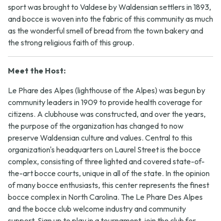
sport was brought to Valdese by Waldensian settlers in 1893,
and bocce is woven into the fabric of this community as much
as the wonderful smell of bread from the town bakery and
the strong religious faith of this group.
Meet the Host:
Le Phare des Alpes (lighthouse of the Alpes) was begun by
community leaders in 1909 to provide health coverage for
citizens. A clubhouse was constructed, and over the years,
the purpose of the organization has changed to now
preserve Waldensian culture and values. Central to this
organization's headquarters on Laurel Street is the bocce
complex, consisting of three lighted and covered state-of-
the-art bocce courts, unique in all of the state. In the opinion
of many bocce enthusiasts, this center represents the finest
bocce complex in North Carolina. The Le Phare Des Alpes
and the bocce club welcome industry and community
support. Sign up to play in a tournament, join the club for