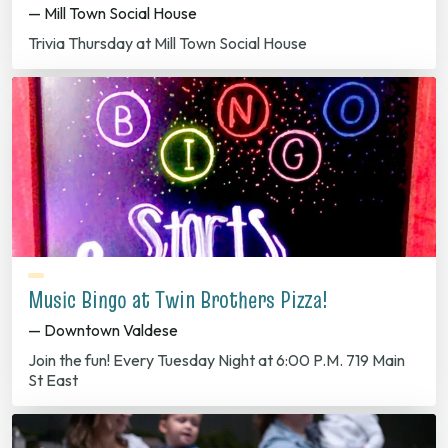
— Mill Town Social House
Trivia Thursday at Mill Town Social House
Music Bingo at Twin Brothers Pizza!
— Downtown Valdese
Join the fun! Every Tuesday Night at 6:00 P.M. 719 Main
St East