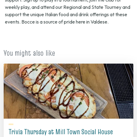
weekly play, and attend our Regional and State Tourney and
support the unique Italian food and drink offerings at these
events. Bocce is a source of pride here in Valdese.
You might also like
Trivia Thursday at Mill Town Social House