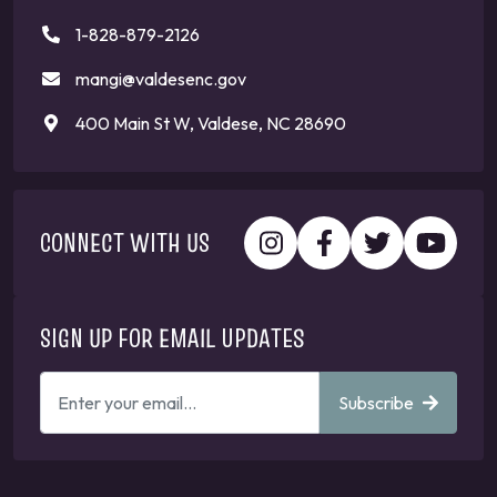
1-828-879-2126
mangi@valdesenc.gov
400 Main St W, Valdese, NC 28690
CONNECT WITH US
SIGN UP FOR EMAIL UPDATES
ENTER
Subscribe
YOUR
EMAIL
ADDRESS
TO