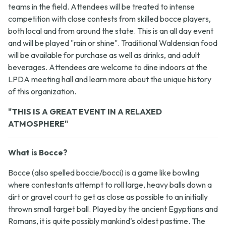
teams in the field. Attendees will be treated to intense
competition with close contests from skilled bocce players,
both local and from around the state. This is an all day event
and will be played "rain or shine". Traditional Waldensian food
will be available for purchase as well as drinks, and adult
beverages. Attendees are welcome to dine indoors at the
LPDA meeting hall and learn more about the unique history
of this organization.
"THIS IS A GREAT EVENT IN A RELAXED
ATMOSPHERE"
What is Bocce?
Bocce (also spelled boccie/bocci) is a game like bowling
where contestants attempt to roll large, heavy balls down a
dirt or gravel court to get as close as possible to an initially
thrown small target ball. Played by the ancient Egyptians and
Romans, it is quite possibly mankind's oldest pastime. The