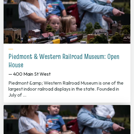
Piedmont & Western Railroad Museum: Open
House
— 400 Main St West
Piedmont &amp; Western Railroad Museum is one of the
largest indoor railroad displays in the state. Founded in
July of …