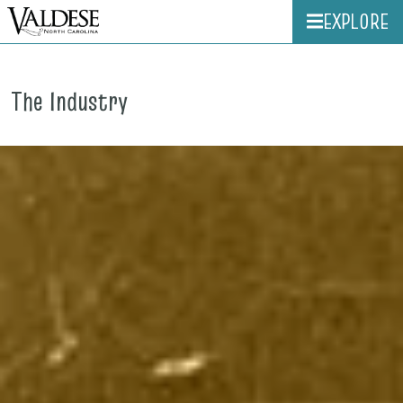
EXPLORE
The Industry