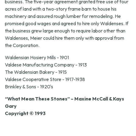
business. The five-year agreement granted free use of four
acres of land with a two-story frame barn to house his
machinery and assured rough lumber for remodeling. He
promised good wages and agreed to hire only Waldenses. If
the business grew large enough to require labor other than
Waldenses, Meier could hire them only with approval from
the Corporation.
Waldensian Hosiery Mills - 1901
Valdese Manufacturing Company - 1913
The Waldensian Bakery - 1915
Valdese Cooperative Store - 1917-1938
Brinkley & Sons - 1920's
“What Mean These Stones” – Maxine McCall & Kays
Gary
Copyright © 1993