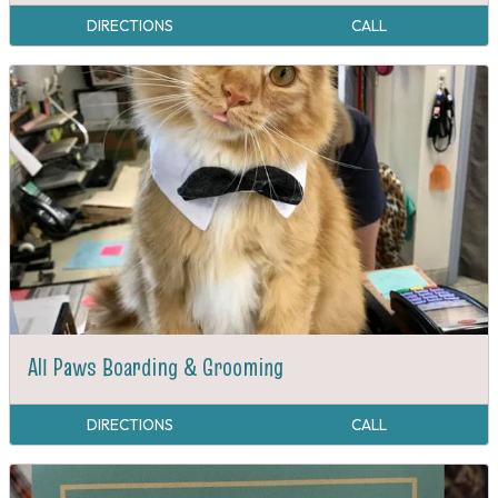
DIRECTIONS
CALL
All Paws Boarding & Grooming
DIRECTIONS
CALL