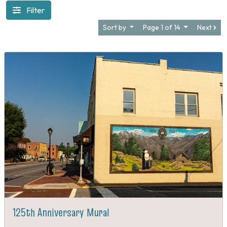
Filter
Sort by
Page 1 of 14
Next
125th Anniversary Mural