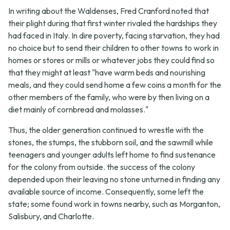
In writing about the Waldenses, Fred Cranford noted that
their plight during that first winter rivaled the hardships they
had faced in Italy. In dire poverty, facing starvation, they had
no choice but to send their children to other towns to work in
homes or stores or mills or whatever jobs they could find so
that they might at least "have warm beds and nourishing
meals, and they could send home a few coins a month for the
other members of the family, who were by then living on a
diet mainly of cornbread and molasses."
Thus, the older generation continued to wrestle with the
stones, the stumps, the stubborn soil, and the sawmill while
teenagers and younger adults left home to find sustenance
for the colony from outside. the success of the colony
depended upon their leaving no stone unturned in finding any
available source of income. Consequently, some left the
state; some found work in towns nearby, such as Morganton,
Salisbury, and Charlotte.