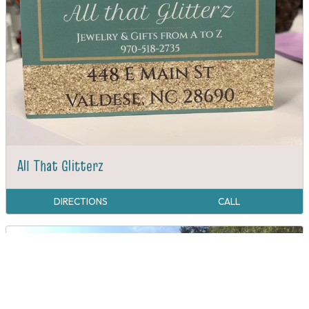
All That Glitterz
DIRECTIONS
CALL