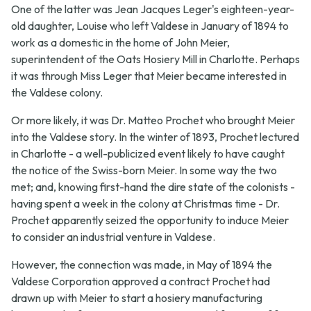
One of the latter was Jean Jacques Leger's eighteen-year-
old daughter, Louise who left Valdese in January of 1894 to
work as a domestic in the home of John Meier,
superintendent of the Oats Hosiery Mill in Charlotte. Perhaps
it was through Miss Leger that Meier became interested in
the Valdese colony.
Or more likely, it was Dr. Matteo Prochet who brought Meier
into the Valdese story. In the winter of 1893, Prochet lectured
in Charlotte - a well-publicized event likely to have caught
the notice of the Swiss-born Meier. In some way the two
met; and, knowing first-hand the dire state of the colonists -
having spent a week in the colony at Christmas time - Dr.
Prochet apparently seized the opportunity to induce Meier
to consider an industrial venture in Valdese.
However, the connection was made, in May of 1894 the
Valdese Corporation approved a contract Prochet had
drawn up with Meier to start a hosiery manufacturing