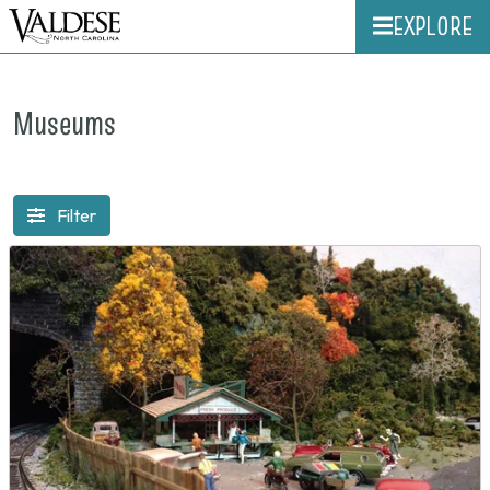
EXPLORE
Museums
Filter