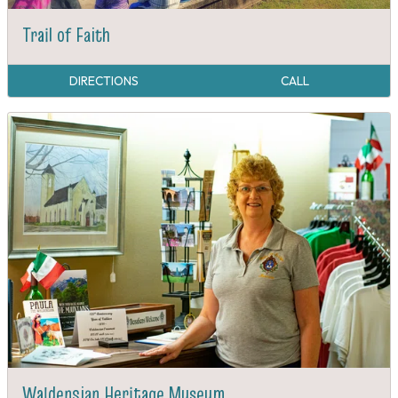
Trail of Faith
DIRECTIONS
CALL
Waldensian Heritage Museum