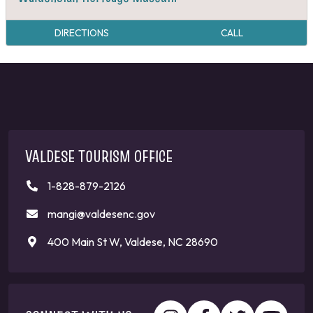
DIRECTIONS
CALL
VALDESE TOURISM OFFICE
1-828-879-2126
mangi@valdesenc.gov
400 Main St W, Valdese, NC 28690