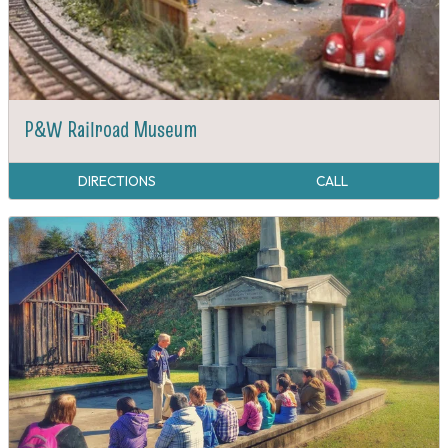
P&W Railroad Museum
DIRECTIONS
CALL