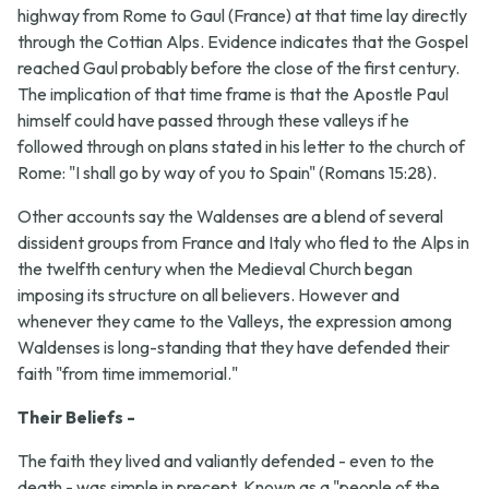
highway from Rome to Gaul (France) at that time lay directly
through the Cottian Alps. Evidence indicates that the Gospel
reached Gaul probably before the close of the first century.
The implication of that time frame is that the Apostle Paul
himself could have passed through these valleys if he
followed through on plans stated in his letter to the church of
Rome: "I shall go by way of you to Spain" (Romans 15:28).
Other accounts say the Waldenses are a blend of several
dissident groups from France and Italy who fled to the Alps in
the twelfth century when the Medieval Church began
imposing its structure on all believers. However and
whenever they came to the Valleys, the expression among
Waldenses is long-standing that they have defended their
faith "from time immemorial."
Their Beliefs -
The faith they lived and valiantly defended - even to the
death - was simple in precept. Known as a "people of the