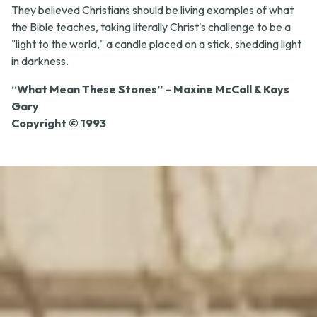
They believed Christians should be living examples of what
the Bible teaches, taking literally Christ's challenge to be a
"light to the world," a candle placed on a stick, shedding light
in darkness.
“What Mean These Stones” – Maxine McCall & Kays
Gary
Copyright © 1993