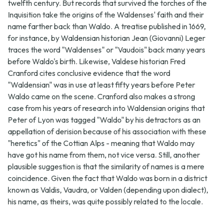
twelfth century. But records that survived the torches of the
Inquisition take the origins of the Waldenses' faith and their
name farther back than Waldo. A treatise published in 1669,
for instance, by Waldensian historian Jean (Giovanni) Leger
traces the word "Waldenses" or "Vaudois" back many years
before Waldo's birth. Likewise, Valdese historian Fred
Cranford cites conclusive evidence that the word
"Waldensian" was in use at least fifty years before Peter
Waldo came on the scene. Cranford also makes a strong
case from his years of research into Waldensian origins that
Peter of Lyon was tagged "Waldo" by his detractors as an
appellation of derision because of his association with these
"heretics" of the Cottian Alps - meaning that Waldo may
have got his name from them, not vice versa. Still, another
plausible suggestion is that the similarity of names is a mere
coincidence. Given the fact that Waldo was born in a district
known as Valdis, Vaudra, or Valden (depending upon dialect),
his name, as theirs, was quite possibly related to the locale.