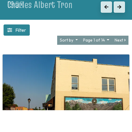
1903
Previous
Next
Filter
Sort by
Page 1 of 14
Next