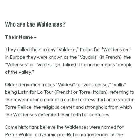
Who are the Waldenses?
Their Name -
They called their colony "Valdese," Italian for "Waldensian."
In Europe they were known as the "Vaudois" (in French), the
"Vallenses" or "Valdesi" (in Italian). The name means "people
of the valley."
Older derivation traces "Valdesi" to "vallis dense," "vallis"
being Latin for La Tour (French) or Torre (Italian), referring to
the towering landmark of a castle fortress that once stood in
Torre Pellice, the religious center and stronghold from which
the Waldenses defended their faith for centuries.
Some historians believe the Waldenses were named for
Peter Waldo, a dynamic pre-Reformation leader of the