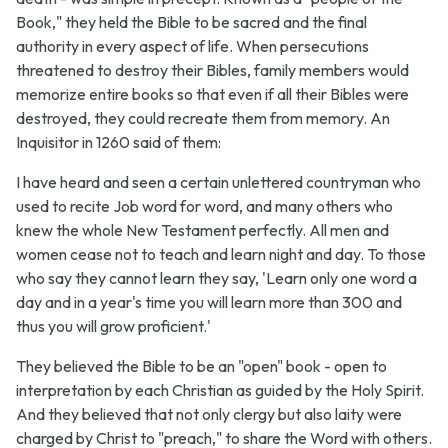
Book," they held the Bible to be sacred and the final
authority in every aspect of life. When persecutions
threatened to destroy their Bibles, family members would
memorize entire books so that even if all their Bibles were
destroyed, they could recreate them from memory. An
Inquisitor in 1260 said of them:
I have heard and seen a certain unlettered countryman who
used to recite Job word for word, and many others who
knew the whole New Testament perfectly. All men and
women cease not to teach and learn night and day. To those
who say they cannot learn they say, 'Learn only one word a
day and in a year's time you will learn more than 300 and
thus you will grow proficient.'
They believed the Bible to be an "open" book - open to
interpretation by each Christian as guided by the Holy Spirit.
And they believed that not only clergy but also laity were
charged by Christ to "preach," to share the Word with others.