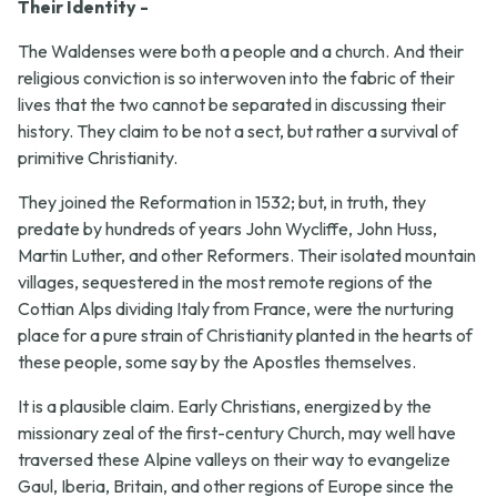
Their Identity -
The Waldenses were both a people and a church. And their
religious conviction is so interwoven into the fabric of their
lives that the two cannot be separated in discussing their
history. They claim to be not a sect, but rather a survival of
primitive Christianity.
They joined the Reformation in 1532; but, in truth, they
predate by hundreds of years John Wycliffe, John Huss,
Martin Luther, and other Reformers. Their isolated mountain
villages, sequestered in the most remote regions of the
Cottian Alps dividing Italy from France, were the nurturing
place for a pure strain of Christianity planted in the hearts of
these people, some say by the Apostles themselves.
It is a plausible claim. Early Christians, energized by the
missionary zeal of the first-century Church, may well have
traversed these Alpine valleys on their way to evangelize
Gaul, Iberia, Britain, and other regions of Europe since the