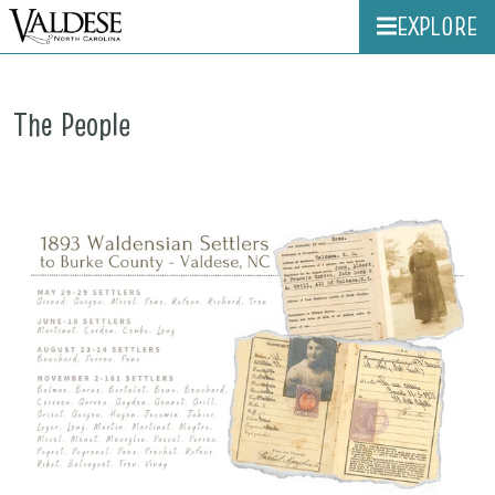
EXPLORE
The People