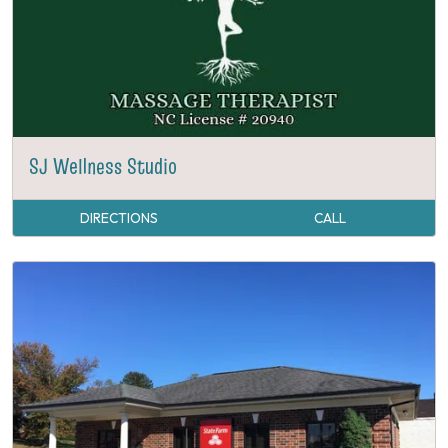
SJ Wellness Studio
DIRECTIONS
CALL