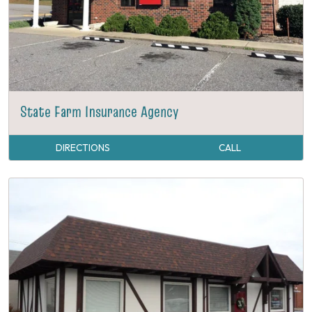
State Farm Insurance Agency
DIRECTIONS
CALL