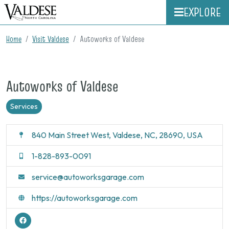
EXPLORE
Home
Visit Valdese
Autoworks of Valdese
Autoworks of Valdese
Services
840 Main Street West, Valdese, NC, 28690, USA
1-828-893-0091
service@autoworksgarage.com
https://autoworksgarage.com