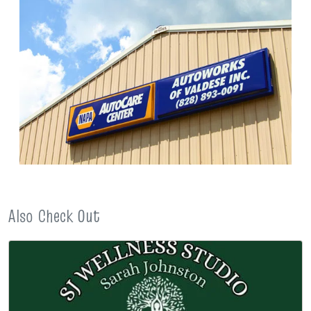
Also Check Out