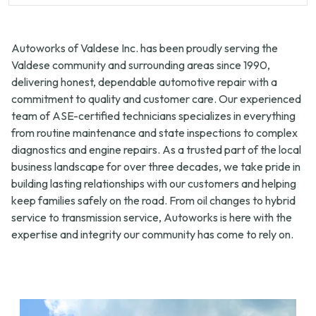
Autoworks of Valdese Inc. has been proudly serving the
Valdese community and surrounding areas since 1990,
delivering honest, dependable automotive repair with a
commitment to quality and customer care. Our experienced
team of ASE-certified technicians specializes in everything
from routine maintenance and state inspections to complex
diagnostics and engine repairs. As a trusted part of the local
business landscape for over three decades, we take pride in
building lasting relationships with our customers and helping
keep families safely on the road. From oil changes to hybrid
service to transmission service, Autoworks is here with the
expertise and integrity our community has come to rely on.