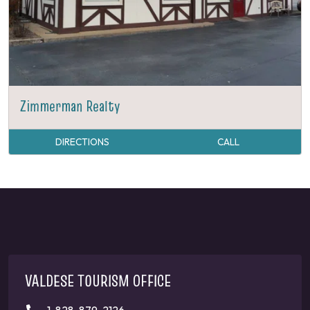
Zimmerman Realty
DIRECTIONS
CALL
VALDESE TOURISM OFFICE