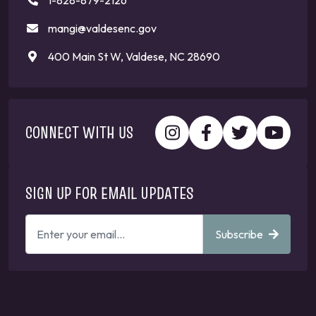
1-828-879-2126
mangi@valdesenc.gov
400 Main St W, Valdese, NC 28690
CONNECT WITH US
SIGN UP FOR EMAIL UPDATES
ENTER
Subscribe
YOUR
EMAIL
ADDRESS
TO
GET
UPDATES