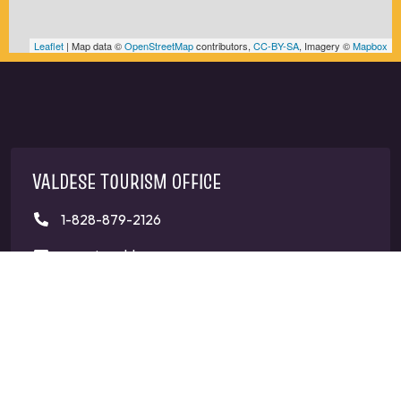
Leaflet
| Map data ©
OpenStreetMap
contributors,
CC-BY-SA
, Imagery ©
Mapbox
VALDESE TOURISM OFFICE
1-828-879-2126
mangi@valdesenc.gov
400 Main St W, Valdese, NC 28690
CONNECT WITH US