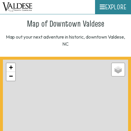
EXPLORE
Map of Downtown Valdese
Map out your next adventure in historic, downtown Valdese,
NC
+
−