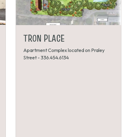
TRON PLACE
Apartment Complex located on Praley
Street - 336.454.6134