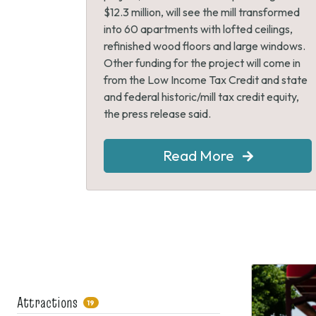
$12.3 million, will see the mill transformed
into 60 apartments with lofted ceilings,
refinished wood floors and large windows.
Other funding for the project will come in
from the Low Income Tax Credit and state
and federal historic/mill tax credit equity,
the press release said.
Read More
Attractions
19