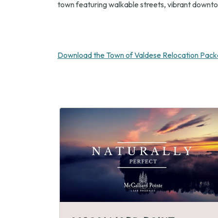
town featuring walkable streets, vibrant downtow
Download the Town of Valdese Relocation Pack