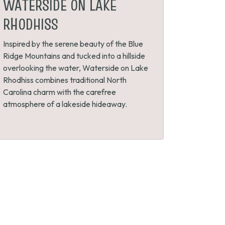
WATERSIDE ON LAKE
RHODHISS
Inspired by the serene beauty of the Blue
Ridge Mountains and tucked into a hillside
overlooking the water, Waterside on Lake
Rhodhiss combines traditional North
Carolina charm with the carefree
atmosphere of a lakeside hideaway.