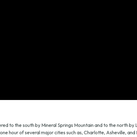
ordered to the south by Mineral Springs Mountain and to the north b
ne hour of several major cities such as, Charlotte, Asheville, and