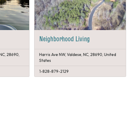
Neighborhood Living
 NC, 28690,
Harris Ave NW, Valdese, NC, 28690, United
States
1-828-879-2129