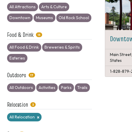
All Attractions
Arts & Culture
Downtown
Museums
Old Rock School
Food & Drink
13
Downtow
All Food & Drink
Breweries & Spirits
Main Street
Eateries
States
1-828-879-
Outdoors
17
All Outdoors
Activities
Parks
Trails
Relocation
3
All Relocation