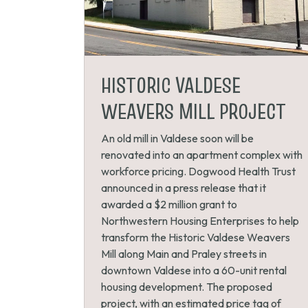
HISTORIC VALDESE
WEAVERS MILL PROJECT
An old mill in Valdese soon will be
renovated into an apartment complex with
workforce pricing. Dogwood Health Trust
announced in a press release that it
awarded a $2 million grant to
Northwestern Housing Enterprises to help
transform the Historic Valdese Weavers
Mill along Main and Praley streets in
downtown Valdese into a 60-unit rental
housing development. The proposed
project, with an estimated price tag of