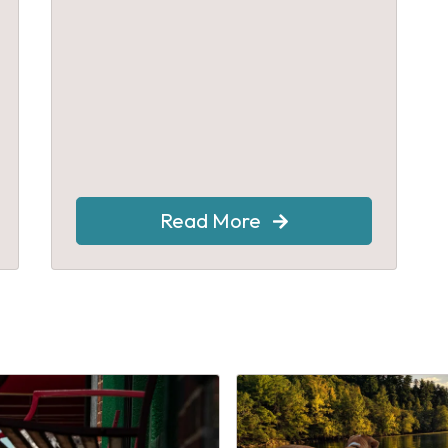
Read More