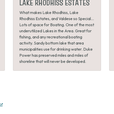
LAKE RHODHISS ESTATES
What makes Lake Rhodhiss, Lake
Rhodhiss Estates, and Valdese so Special…
Lots of space for Boating. One of the most
underutilized Lakes in the Area. Great for
fishing, and any recreational boating
activity. Sandy bottom lake that area
municipalities use for drinking water. Duke
Power has preserved miles and miles of
shoreline that will never be developed.
(opens
in