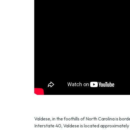
Valdese, in the foothills of North Carolina is b
Interstate 40, Valdese is located approximately o