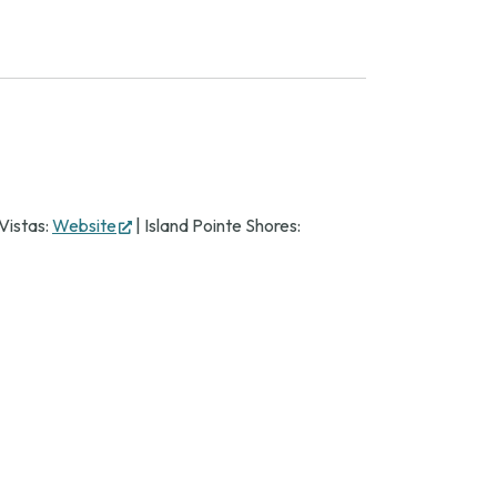
(opens
Vistas:
Website
| Island Pointe Shores:
in
new
tab)