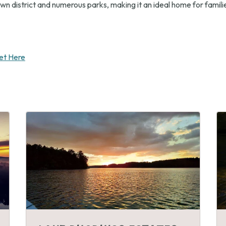
n district and numerous parks, making it an ideal home for familie
et Here