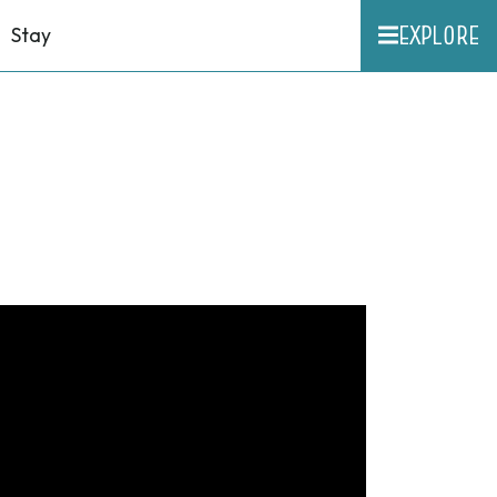
EXPLORE
Stay