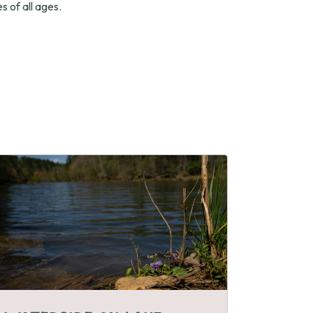
s of all ages.