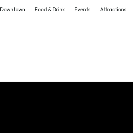
Downtown
Food & Drink
Events
Attractions