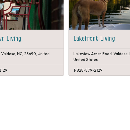
n Living
Lakefront Living
, Valdese, NC, 28690, United
Lakeview Acres Road, Valdese,
United States
2129
1-828-879-2129