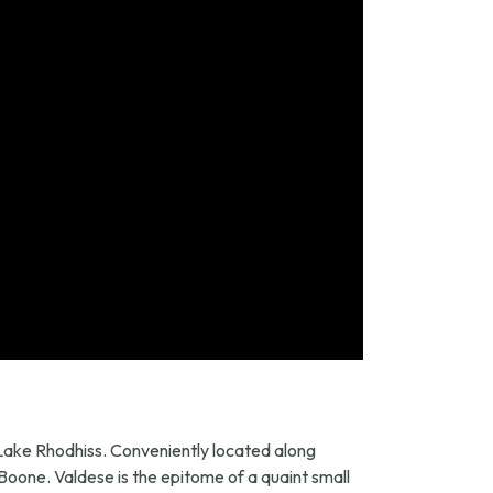
y Lake Rhodhiss. Conveniently located along
 Boone. Valdese is the epitome of a quaint small