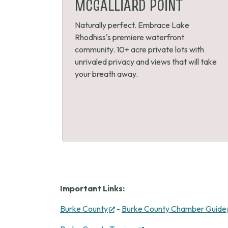
MCGALLIARD POINT
Naturally perfect. Embrace Lake
Rhodhiss's premiere waterfront
community. 10+ acre private lots with
unrivaled privacy and views that will take
your breath away.
Important Links:
(opens
Burke County
-
Burke County Chamber Guide
in