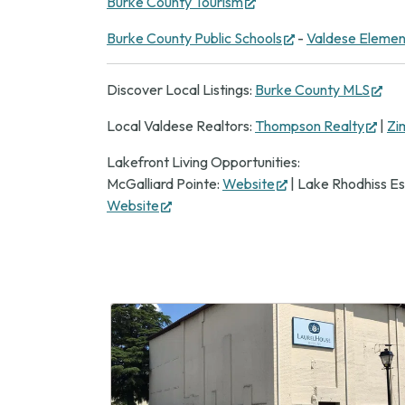
(opens
Burke County Tourism
new
in
tab)
(opens
Burke County Public Schools
-
Valdese Elemen
new
in
tab)
new
(op
Discover Local Listings:
Burke County MLS
tab)
in
(ope
Local Valdese Realtors:
Thompson Realty
|
Zi
ne
in
tab
Lakefront Living Opportunities:
new
(opens
McGalliard Pointe:
Website
| Lake Rhodhiss Es
tab)
(opens
in
Website
in
new
new
tab)
tab)