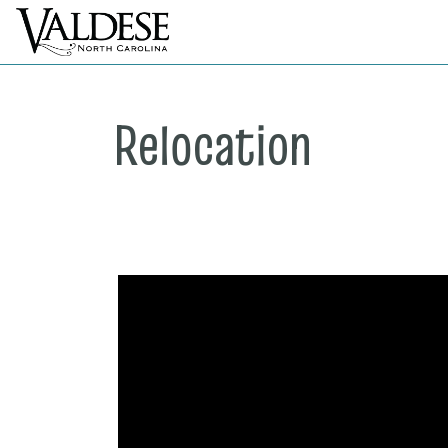
Relocation