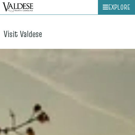
EXPLORE
Visit Valdese