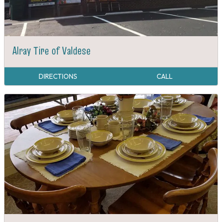
Alray Tire of Valdese
DIRECTIONS
CALL