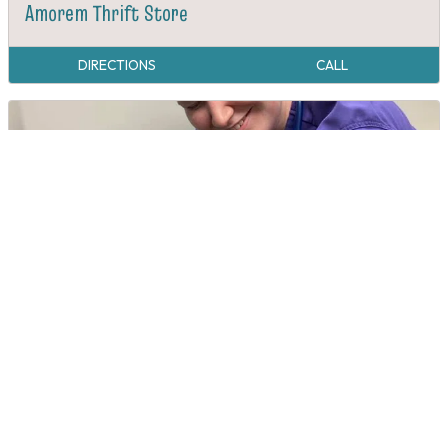
Amorem Thrift Store
DIRECTIONS
CALL
Animal Hospital of East Burke
DIRECTIONS
CALL