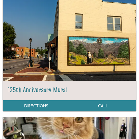
125th Anniversary Mural
DIRECTIONS
CALL