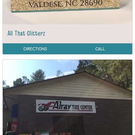
All That Glitterz
DIRECTIONS
CALL