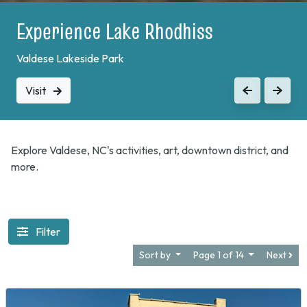
Experience Lake Rhodhiss
Valdese Lakeside Park
Visit
Previous
Next
Explore Valdese, NC's activities, art, downtown district, and
more.
Filter
Sort by
Page 1 of 14
Next