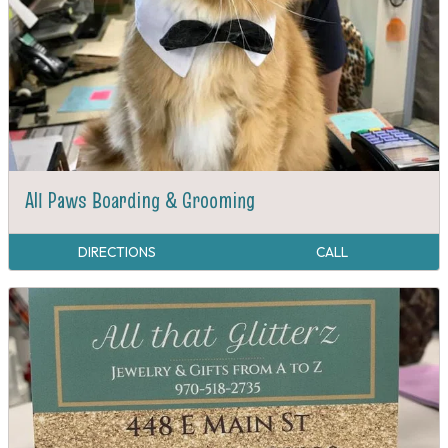
All Paws Boarding & Grooming
DIRECTIONS
CALL