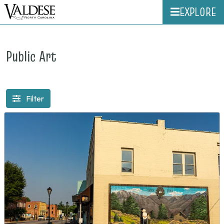
EXPLORE
Public Art
Filter