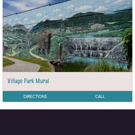
Village Park Mural
DIRECTIONS
CALL