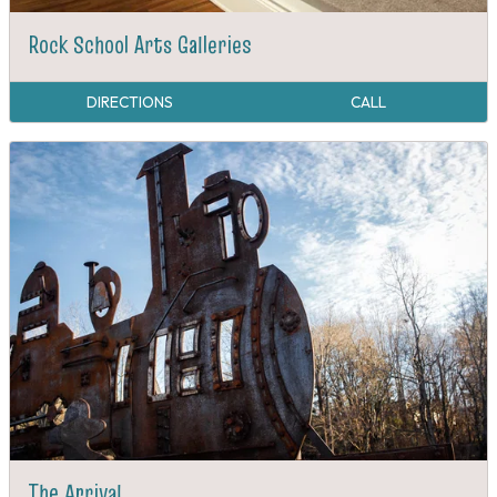
Rock School Arts Galleries
DIRECTIONS
CALL
The Arrival