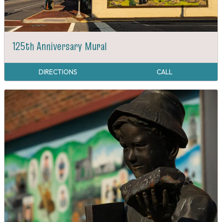
125th Anniversary Mural
DIRECTIONS
CALL