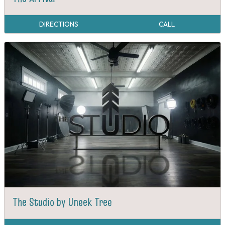
DIRECTIONS
CALL
The Studio by Uneek Tree