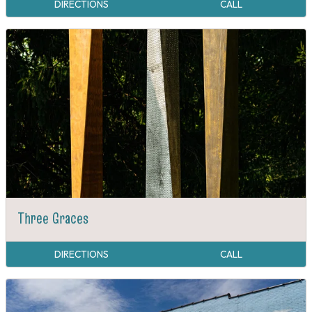
DIRECTIONS
CALL
Three Graces
DIRECTIONS
CALL