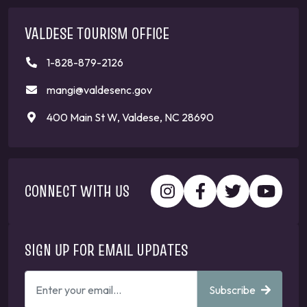
VALDESE TOURISM OFFICE
1-828-879-2126
mangi@valdesenc.gov
400 Main St W, Valdese, NC 28690
CONNECT WITH US
SIGN UP FOR EMAIL UPDATES
ENTER
Subscribe
YOUR
EMAIL