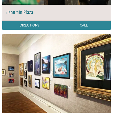
Jacumin Plaza
DIRECTIONS
CALL