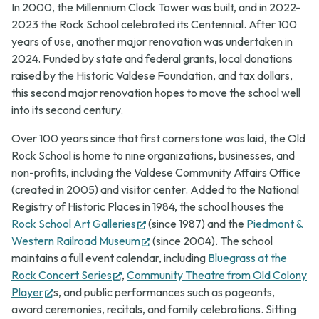
In 2000, the Millennium Clock Tower was built, and in 2022-
2023 the Rock School celebrated its Centennial. After 100
years of use, another major renovation was undertaken in
2024. Funded by state and federal grants, local donations
raised by the Historic Valdese Foundation, and tax dollars,
this second major renovation hopes to move the school well
into its second century.
Over 100 years since that first cornerstone was laid, the Old
Rock School is home to nine organizations, businesses, and
non-profits, including the Valdese Community Affairs Office
(created in 2005) and visitor center. Added to the National
Registry of Historic Places in 1984, the school houses the
(opens
Rock School Art Galleries
(since 1987) and the
Piedmont &
in
(opens
Western Railroad Museum
(since 2004). The school
new
in
maintains a full event calendar, including
Bluegrass at the
(opens
tab)
new
Rock Concert Series
,
Community Theatre from Old Colony
(opens
in
tab)
Player
s, and public performances such as pageants,
in
new
award ceremonies, recitals, and family celebrations. Sitting