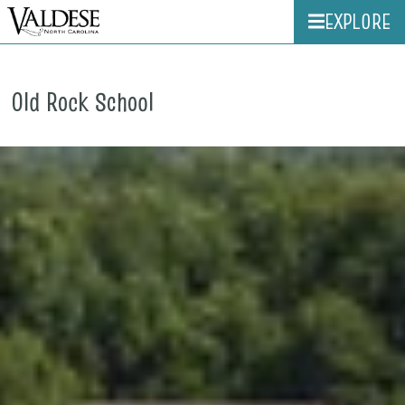
EXPLORE
Old Rock School