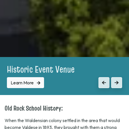
Historic Event Venue
Learn More
Previous
Next
Old Rock School History:
When the Waldensian colony settled in the area that would
become Valdese in 1893, they brought with them a strong