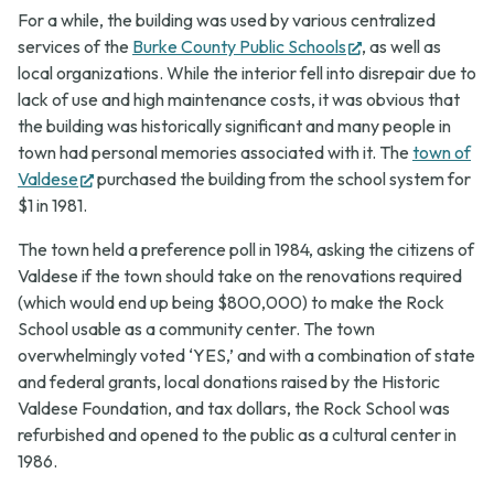
For a while, the building was used by various centralized
(opens
services of the
Burke County Public Schools
, as well as
in
local organizations. While the interior fell into disrepair due to
new
lack of use and high maintenance costs, it was obvious that
tab)
the building was historically significant and many people in
town had personal memories associated with it. The
town of
(opens
Valdese
purchased the building from the school system for
in
$1 in 1981.
new
The town held a preference poll in 1984, asking the citizens of
tab)
Valdese if the town should take on the renovations required
(which would end up being $800,000) to make the Rock
School usable as a community center. The town
overwhelmingly voted ‘YES,’ and with a combination of state
and federal grants, local donations raised by the Historic
Valdese Foundation, and tax dollars, the Rock School was
refurbished and opened to the public as a cultural center in
1986.