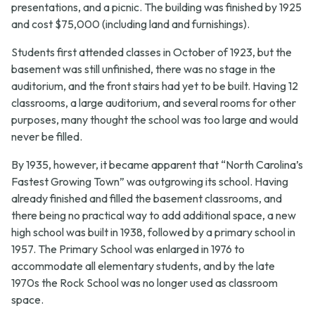
presentations, and a picnic. The building was finished by 1925
and cost $75,000 (including land and furnishings).
Students first attended classes in October of 1923, but the
basement was still unfinished, there was no stage in the
auditorium, and the front stairs had yet to be built. Having 12
classrooms, a large auditorium, and several rooms for other
purposes, many thought the school was too large and would
never be filled.
By 1935, however, it became apparent that “North Carolina’s
Fastest Growing Town” was outgrowing its school. Having
already finished and filled the basement classrooms, and
there being no practical way to add additional space, a new
high school was built in 1938, followed by a primary school in
1957. The Primary School was enlarged in 1976 to
accommodate all elementary students, and by the late
1970s the Rock School was no longer used as classroom
space.