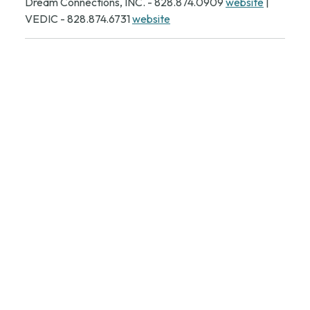
Dream Connections, INC. - 828.874.0909
website
|
VEDIC - 828.874.6731
website
CONTACT INFORMATION:
Telephone:
828-879-
2129, 828-879-2126 |
Mailing:
P.O. Box 339 Valdese
NC 28690
The Old Rock School is operated under the
Valdese Community Affairs & Tourism
Department
Director: Morrissa Angi -
mangi@valdesenc.gov
| 828-
874-6773
Assistant Director: Annie South -
asouth@valdesenc.gov
| 828-874-6774
Events & Facilities Supervisor: Sean Meiners -
smeiners@valdesenc.gov
| 828-874-6775