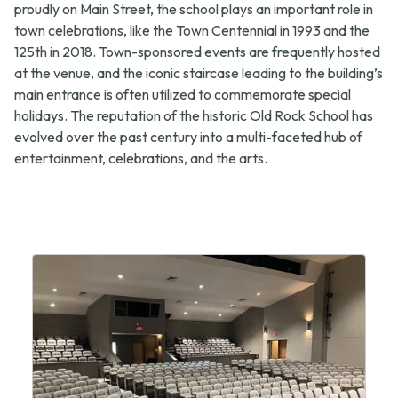
new
tab)
proudly on Main Street, the school plays an important role in
tab)
town celebrations, like the Town Centennial in 1993 and the
125th in 2018. Town-sponsored events are frequently hosted
at the venue, and the iconic staircase leading to the building’s
main entrance is often utilized to commemorate special
holidays. The reputation of the historic Old Rock School has
evolved over the past century into a multi-faceted hub of
entertainment, celebrations, and the arts.