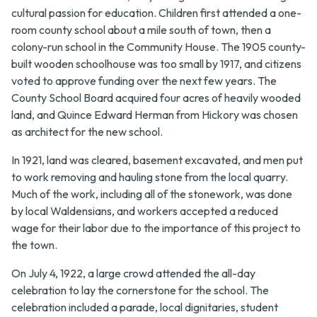
cultural passion for education. Children first attended a one-
room county school about a mile south of town, then a
colony-run school in the Community House. The 1905 county-
built wooden schoolhouse was too small by 1917, and citizens
voted to approve funding over the next few years. The
County School Board acquired four acres of heavily wooded
land, and Quince Edward Herman from Hickory was chosen
as architect for the new school.
In 1921, land was cleared, basement excavated, and men put
to work removing and hauling stone from the local quarry.
Much of the work, including all of the stonework, was done
by local Waldensians, and workers accepted a reduced
wage for their labor due to the importance of this project to
the town.
On July 4, 1922, a large crowd attended the all-day
celebration to lay the cornerstone for the school. The
celebration included a parade, local dignitaries, student