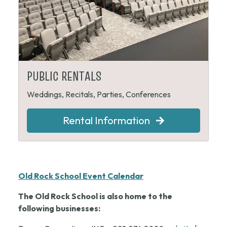
PUBLIC RENTALS
Weddings, Recitals, Parties, Conferences
Rental Information
Old Rock School Event Calendar
The Old Rock School is also home to the
following businesses: