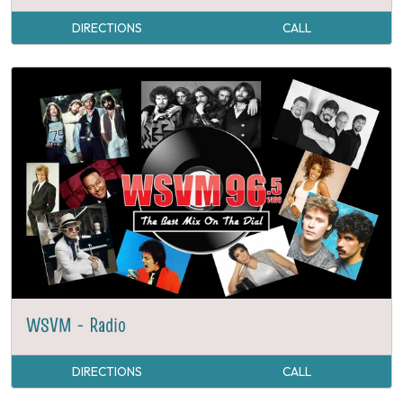
DIRECTIONS
CALL
WSVM - Radio
DIRECTIONS
CALL