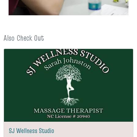
Also Check Out
SJ Wellness Studio