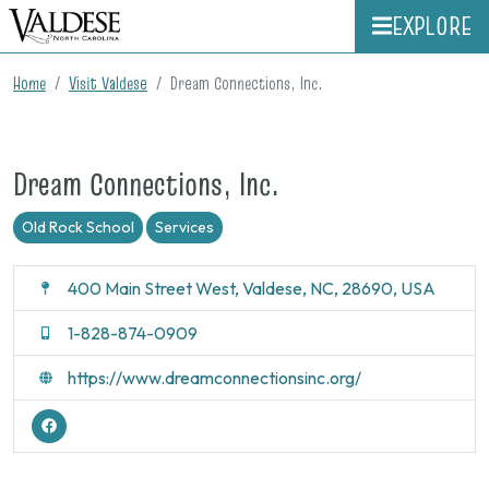
EXPLORE
Home
Visit Valdese
Dream Connections, Inc.
Dream Connections, Inc.
Old Rock School
Services
400 Main Street West, Valdese, NC, 28690, USA
1-828-874-0909
https://www.dreamconnectionsinc.org/