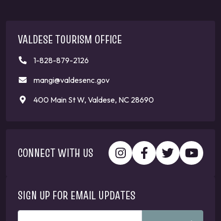
VALDESE TOURISM OFFICE
1-828-879-2126
mangi@valdesenc.gov
400 Main St W, Valdese, NC 28690
CONNECT WITH US
SIGN UP FOR EMAIL UPDATES
ENTER