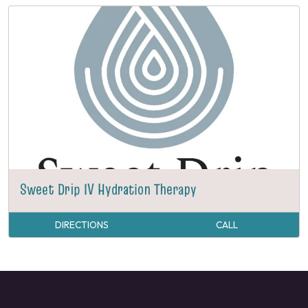
Sweet Drip IV Hydration Therapy
DIRECTIONS
CALL