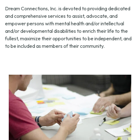
Dream Connections, Inc. is devoted to providing dedicated
and comprehensive services to assist, advocate, and
empower persons with mental health and/or intellectual
and/or developmental disabilities to enrich their life to the
fullest, maximize their opportunities to be independent, and
to be included as members of their community.