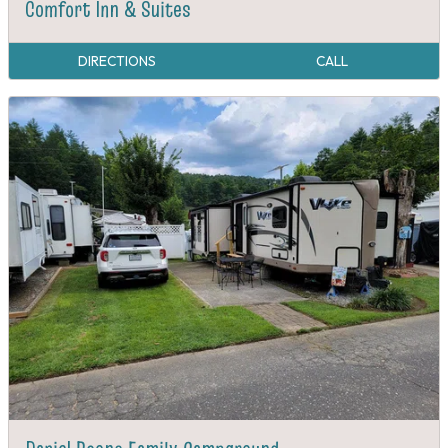
Comfort Inn & Suites
DIRECTIONS
CALL