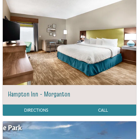
Hampton Inn - Morganton
DIRECTIONS
CALL