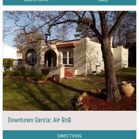
Downtown Garcia: Air BnB
DIRECTIONS