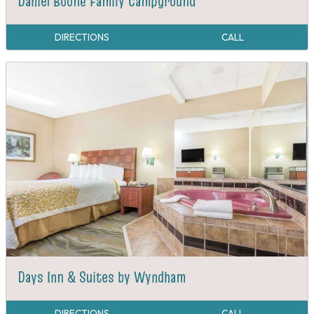
Daniel Boone Family Campground
DIRECTIONS
CALL
Days Inn & Suites by Wyndham
DIRECTIONS
CALL