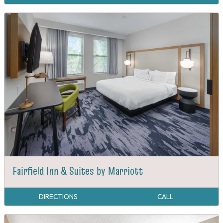
Fairfield Inn & Suites by Marriott
DIRECTIONS
CALL