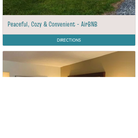
Peaceful, Cozy & Convenient - AirBNB
DIRECTIONS