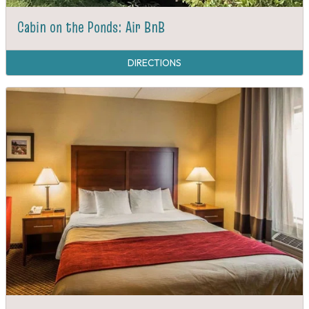
Cabin on the Ponds: Air BnB
DIRECTIONS