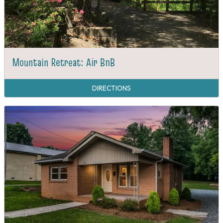
Mountain Retreat: Air BnB
DIRECTIONS