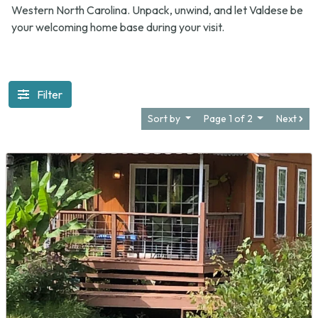
Western North Carolina. Unpack, unwind, and let Valdese be
your welcoming home base during your visit.
Filter
Sort by
Page 1 of 2
Next