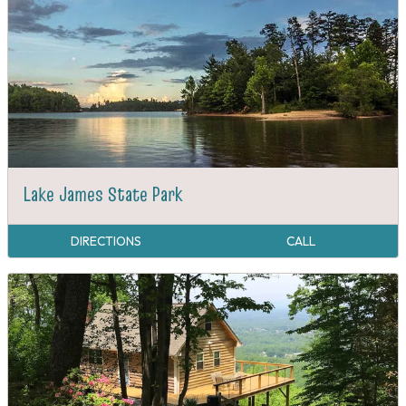
Lake James State Park
DIRECTIONS
CALL