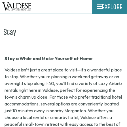
EXPLORE
Stay
Stay a While and Make Yourself at Home
Valdese isn’t just a great place to visit—it’s a wonderful place
to stay. Whether you're planning a weekend getaway or an
overnight stop along I-40, you’ll find a variety of cozy Airbnb
rentals right here in Valdese, perfect for experiencing the
town’s charm up close. For those who prefer traditional hotel
accommodations, several options are conveniently located
just 10 minutes away in nearby Morganton. Whether you
choose a local rental or a nearby hotel, Valdese offers a
peaceful small-town retreat with easy access to the best of