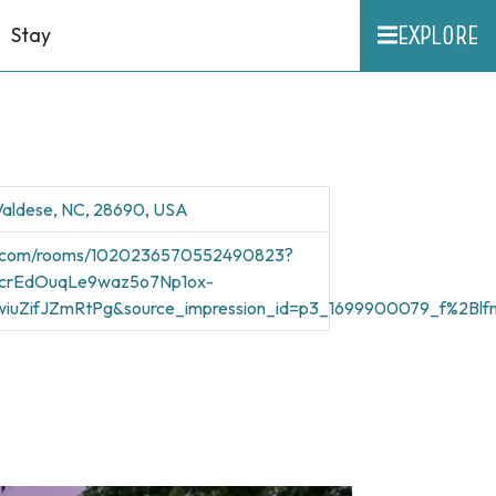
EXPLORE
Stay
 Valdese, NC, 28690, USA
nb.com/rooms/1020236570552490823?
12crEdOuqLe9waz5o7Np1ox-
iuZifJZmRtPg&source_impression_id=p3_1699900079_f%2Blf