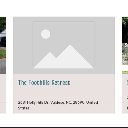
The Foothills Retreat
2681 Holly Hills Dr, Valdese, NC, 28690, United
States