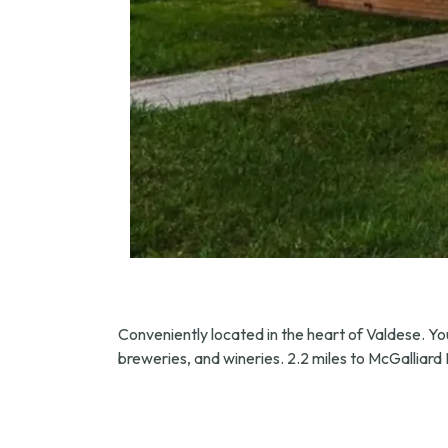
Conveniently located in the heart of Valdese. Your
breweries, and wineries. 2.2 miles to McGalliar