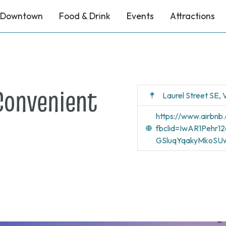
Downtown
Food & Drink
Events
Attractions
Convenient
Laurel Street SE,
https://www.airb
fbclid=IwAR1Pehr
GSluqYqakyMkoSUw