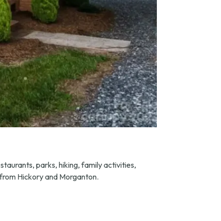
taurants, parks, hiking, family activities,
es from Hickory and Morganton.