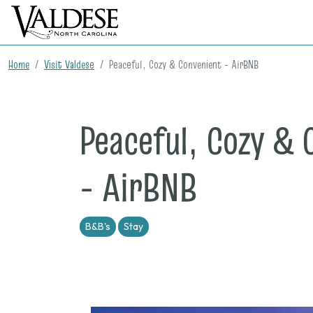
Home
Visit Valdese
Peaceful, Cozy & Convenient - AirBNB
Peaceful, Cozy & 
- AirBNB
B&B's
Stay