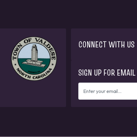
CONNECT WITH US
SIGN UP FOR EMAIL
ENTER
YOUR
EMAIL
ADDRESS
TO
GET
UPDATES