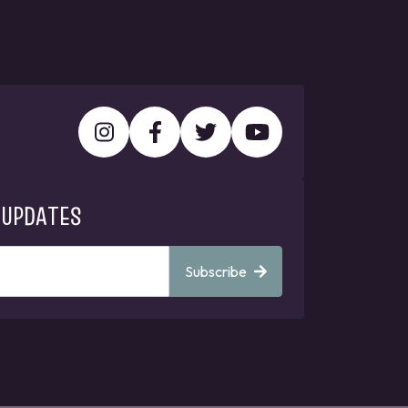
 UPDATES
Subscribe