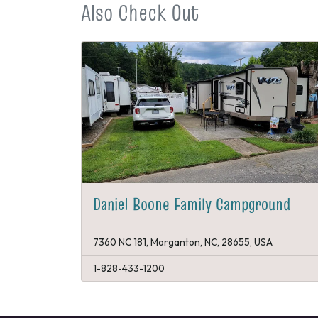
Also Check Out
Daniel Boone Family Campground
7360 NC 181, Morganton, NC, 28655, USA
1-828-433-1200