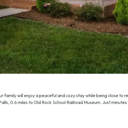
 family will enjoy a peaceful and cozy stay while being close to res
d Falls, 0.6 miles to Old Rock School Railroad Museum. Just minut