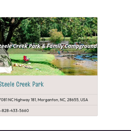
Steele Creek Park
7081 NC Highway 181, Morganton, NC, 28655, USA
1-828-433-5660