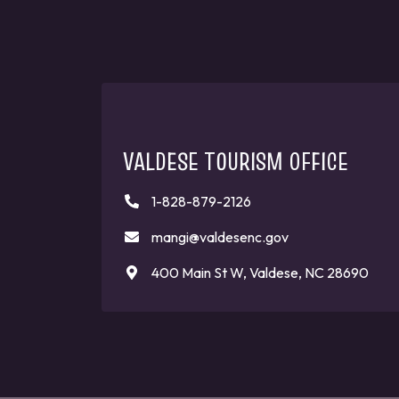
VALDESE TOURISM OFFICE
1-828-879-2126
mangi@valdesenc.gov
400 Main St W, Valdese, NC 28690