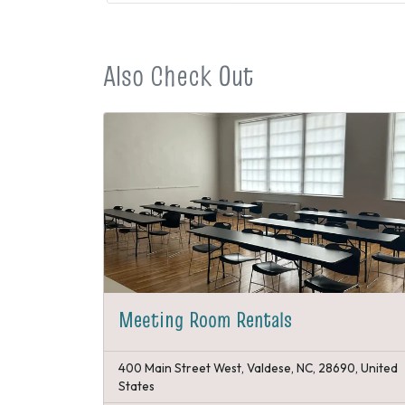
Also Check Out
Meeting Room Rentals
400 Main Street West, Valdese, NC, 28690, United
States