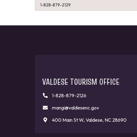
1-828-879-2129
VALDESE TOURISM OFFICE
1-828-879-2126
mangi@valdesenc.gov
400 Main St W, Valdese, NC 28690