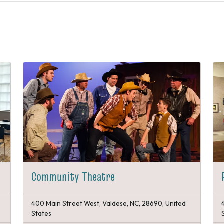
Community Theatre
400 Main Street West, Valdese, NC, 28690, United
States