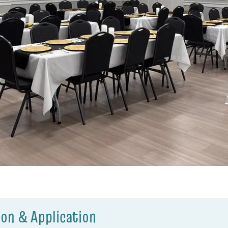
on & Application