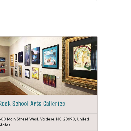
Rock School Arts Galleries
400 Main Street West, Valdese, NC, 28690, United
States