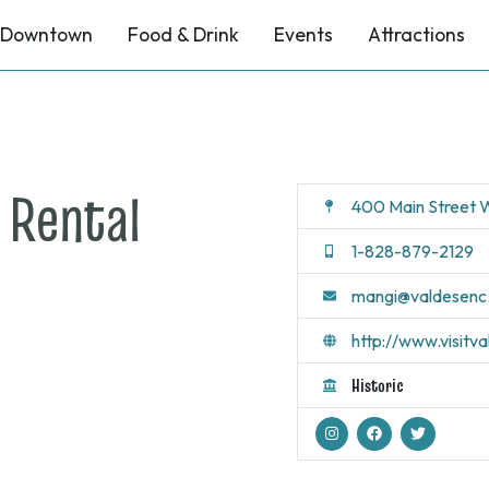
Downtown
Food & Drink
Events
Attractions
 Rental
400 Main Street W
1-828-879-2129
mangi@valdesenc
http://www.visitv
Historic