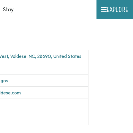
EXPLORE
Stay
est, Valdese, NC, 28690, United States
.gov
aldese.com