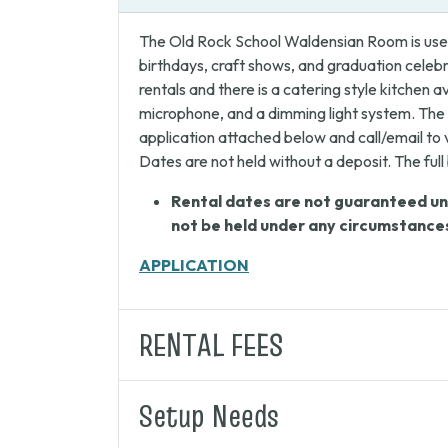
The Old Rock School Waldensian Room is used
birthdays, craft shows, and graduation cele
rentals and there is a catering style kitchen
microphone, and a dimming light system. The 
application attached below and call/email to 
Dates are not held without a deposit. The ful
Rental dates are not guaranteed unti
not be held under any circumstance
APPLICATION
RENTAL FEES
Setup Needs