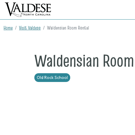
Home
Visit Valdese
Waldensian Room Rental
Waldensian Room
Old Rock School