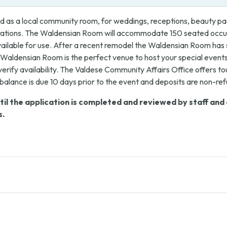
 as a local community room, for weddings, receptions, beauty pag
brations. The Waldensian Room will accommodate 150 seated occup
 available for use. After a recent remodel the Waldensian Room has
Waldensian Room is the perfect venue to host your special events
verify availability. The Valdese Community Affairs Office offers t
l balance is due 10 days prior to the event and deposits are non-re
l the application is completed and reviewed by staff and de
s.