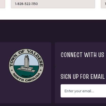
1-828-522-1150
CONNECT WITH US
SIGN UP FOR EMAIL
ENTER
YOUR
EMAIL
ADDRESS