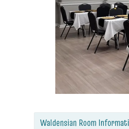
Waldensian Room Informati