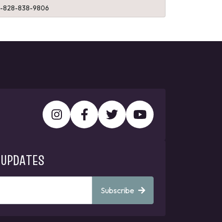
1-828-838-9806
 UPDATES
Subscribe