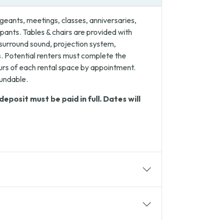
eants, meetings, classes, anniversaries,
ants. Tables & chairs are provided with
 surround sound, projection system,
. Potential renters must complete the
ours of each rental space by appointment.
fundable.
posit must be paid in full. Dates will