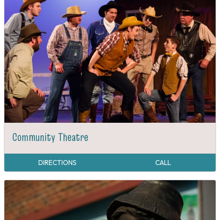
Community Theatre
DIRECTIONS
CALL