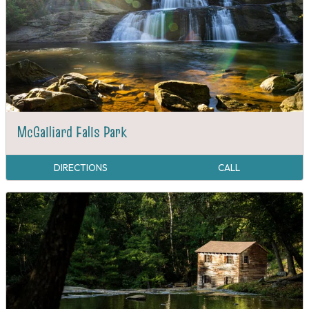
McGalliard Falls Park
DIRECTIONS
CALL