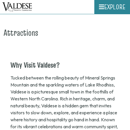
EXPLORE
Attractions
Why
Visit
Valdese?
Tucked between the rolling beauty of Mineral Springs
Mountain and the sparkling waters of Lake Rhodhiss,
Valdese is a picturesque small town in the foothills of
Western North Carolina. Rich in heritage, charm, and
natural beauty, Valdese is a hidden gem that invites
visitors to slow down, explore, and experience a place
where history and hospitality go hand in hand. Known
for its vibrant celebrations and warm community spirit,