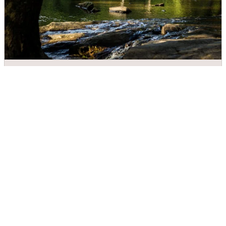
Meytre Grist Mill
DIRECTIONS
CALL