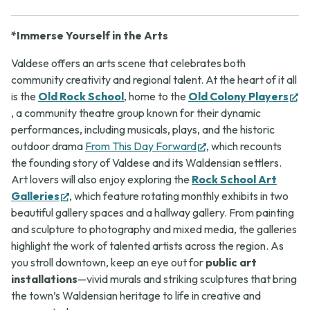
*Immerse Yourself in the Arts
Valdese offers an arts scene that celebrates both
community creativity and regional talent. At the heart of it all
is the
Old Rock School
, home to the
Old Colony Players
(opens
, a community theatre group known for their dynamic
in
performances, including musicals, plays, and the historic
new
(opens
outdoor drama
From This Day Forward
, which recounts
tab)
in
the founding story of Valdese and its Waldensian settlers.
new
Art lovers will also enjoy exploring the
Rock School Art
(opens
tab)
Galleries
, which feature rotating monthly exhibits in two
in
beautiful gallery spaces and a hallway gallery. From painting
new
and sculpture to photography and mixed media, the galleries
tab)
highlight the work of talented artists across the region. As
you stroll downtown, keep an eye out for
public art
installations
—vivid murals and striking sculptures that bring
the town’s Waldensian heritage to life in creative and