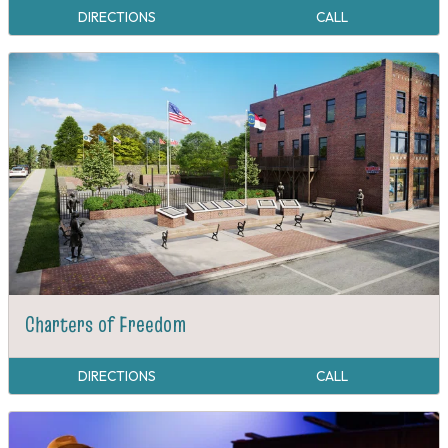
DIRECTIONS
CALL
Charters of Freedom
DIRECTIONS
CALL