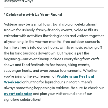
unexpected ways.
*Celebrate with Us Year-Round
Valdese may be a small town, but it’s big on celebrations!
Known for its lively, family-friendly events, Valdese fills its
calendar with activities that bring locals and visitors together
all year long. In the warmer months, free outdoor concerts
turn the streets into dance floors, with live music echoing off
the historic buildings downtown. But music is just the
beginning—our event lineup includes everything from craft
shows and food festivals to footraces, hiking events,
scavenger hunts, and even bocce tournaments. Whether
you're joining the excitement of
Waldensian Festival
Weekend
or hunting for leprechauns in March, there's
always something happening in Valdese. Be sure to check our
event calendar
and plan your visit around one of our
signature celebrations!