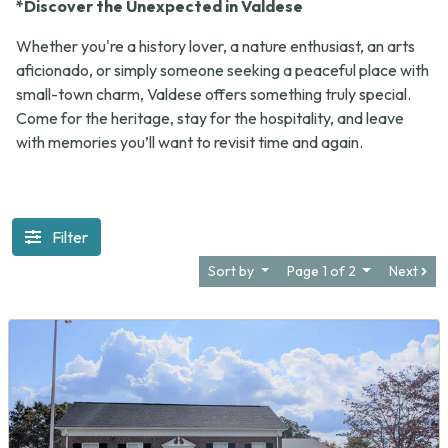
*Discover the Unexpected in Valdese
Whether you're a history lover, a nature enthusiast, an arts
aficionado, or simply someone seeking a peaceful place with
small-town charm, Valdese offers something truly special.
Come for the heritage, stay for the hospitality, and leave
with memories you’ll want to revisit time and again.
Filter
Sort by
Page 1 of 2
Next