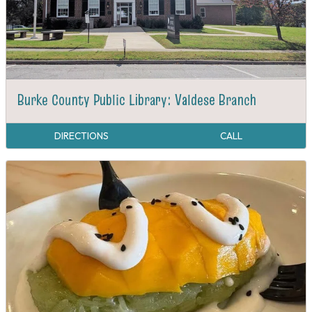
Burke County Public Library: Valdese Branch
DIRECTIONS
CALL