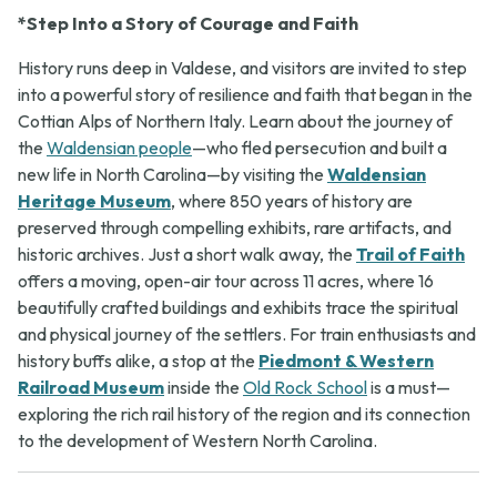
*Step Into a Story of Courage and Faith
History runs deep in Valdese, and visitors are invited to step
into a powerful story of resilience and faith that began in the
Cottian Alps of Northern Italy. Learn about the journey of
the
Waldensian people
—who fled persecution and built a
new life in North Carolina—by visiting the
Waldensian
Heritage Museum
, where 850 years of history are
preserved through compelling exhibits, rare artifacts, and
historic archives. Just a short walk away, the
Trail of Faith
offers a moving, open-air tour across 11 acres, where 16
beautifully crafted buildings and exhibits trace the spiritual
and physical journey of the settlers. For train enthusiasts and
history buffs alike, a stop at the
Piedmont & Western
Railroad Museum
inside the
Old Rock School
is a must—
exploring the rich rail history of the region and its connection
to the development of Western North Carolina.