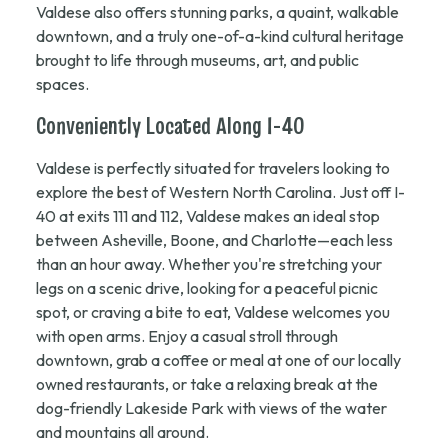
Valdese also offers stunning parks, a quaint, walkable
downtown, and a truly one-of-a-kind cultural heritage
brought to life through museums, art, and public
spaces.
Conveniently Located Along I-40
Valdese is perfectly situated for travelers looking to
explore the best of Western North Carolina. Just off I-
40 at exits 111 and 112, Valdese makes an ideal stop
between Asheville, Boone, and Charlotte—each less
than an hour away. Whether you're stretching your
legs on a scenic drive, looking for a peaceful picnic
spot, or craving a bite to eat, Valdese welcomes you
with open arms. Enjoy a casual stroll through
downtown, grab a coffee or meal at one of our locally
owned restaurants, or take a relaxing break at the
dog-friendly Lakeside Park with views of the water
and mountains all around.