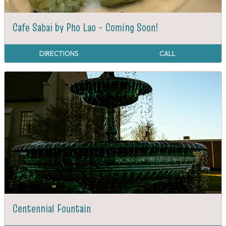
Cafe Sabai by Pho Lao - Coming Soon!
DIRECTIONS
CALL
Centennial Fountain