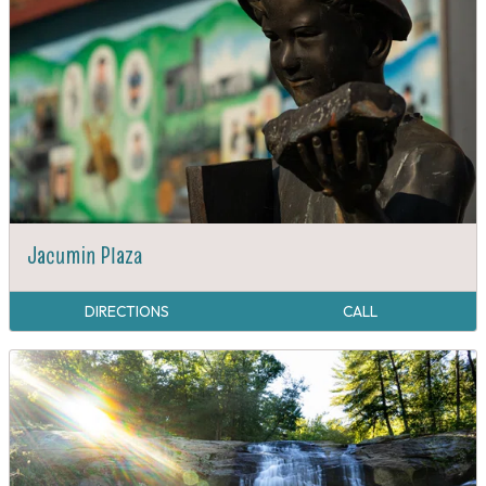
Jacumin Plaza
DIRECTIONS
CALL