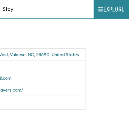
EXPLORE
Stay
est, Valdese, NC, 28690, United States
il.com
players.com/