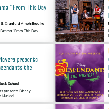
ama "From This Day
 B. Cranford Amphitheatre
r Drama "From This Day
Players presents
scendants the
Rock School
Old 
 Musical