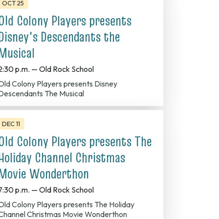
OCT 25
Old Colony Players presents
Disney's Descendants the
Musical
2:30 p.m. — Old Rock School
Colony Players presents Disney
Descendants The Musical
DEC 11
Old Colony Players presents The
Holiday Channel Christmas
Movie Wonderthon
7:30 p.m. — Old Rock School
olony Players presents The Holiday
Channel Christmas Movie Wonderthon