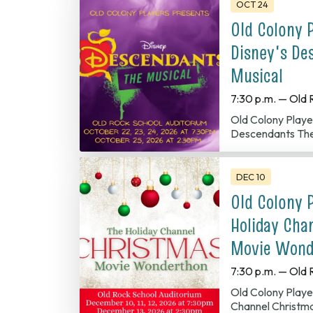
OCT 24
Old Colony 
Disney's De
Musical
7:30 p.m. — Old 
Old Colony Players presents Disney
Descendants The
DEC 10
Old Colony 
Holiday Cha
Movie Wond
7:30 p.m. — Old 
Old Colony Players presents The Holiday
Channel Christm