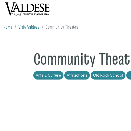
Home
Visit Valdese
Community Theatre
Community Theat
Arts & Culture
Attractions
Old Rock School
T