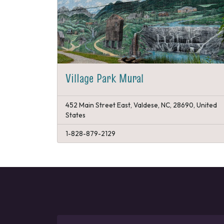
Village Park Mural
452 Main Street East, Valdese, NC, 28690, United
States
1-828-879-2129