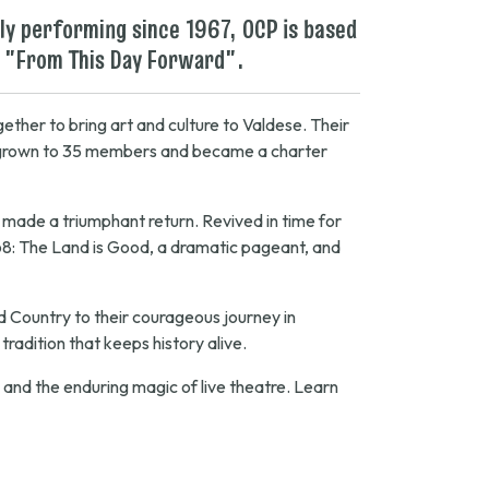
ly performing since 1967, OCP is based
 "
From This Day Forward
".
ether to bring art and culture to Valdese. Their
d grown to 35 members and became a charter
rs made a triumphant return. Revived in time for
68:
The Land is Good
, a dramatic pageant, and
ld Country to their courageous journey in
radition that keeps history alive.
, and the enduring magic of live theatre. Learn