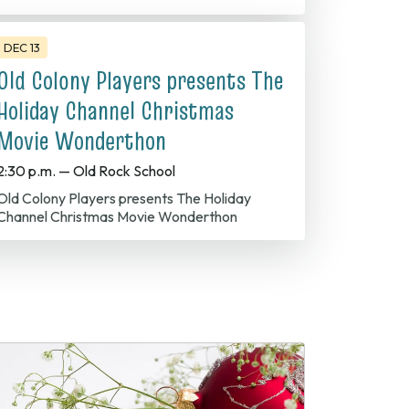
DEC 13
Old Colony Players presents The
Holiday Channel Christmas
Movie Wonderthon
2:30 p.m. — Old Rock School
olony Players presents The Holiday
Channel Christmas Movie Wonderthon