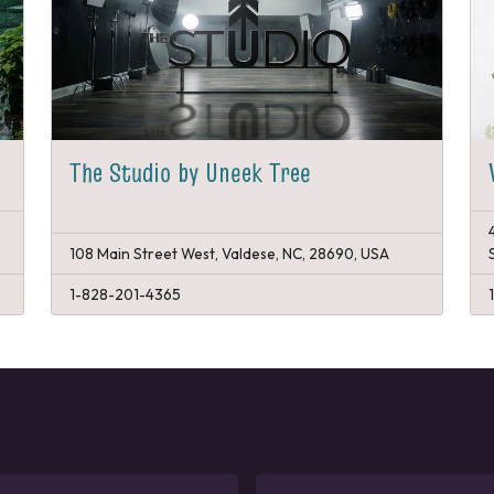
The Studio by Uneek Tree
108 Main Street West, Valdese, NC, 28690, USA
1-828-201-4365