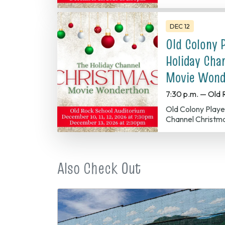
DEC 12
Old Colony 
Holiday Cha
Movie Wond
7:30 p.m. — Old 
Old Colony Players presents The Holiday
Channel Christm
Also Check Out