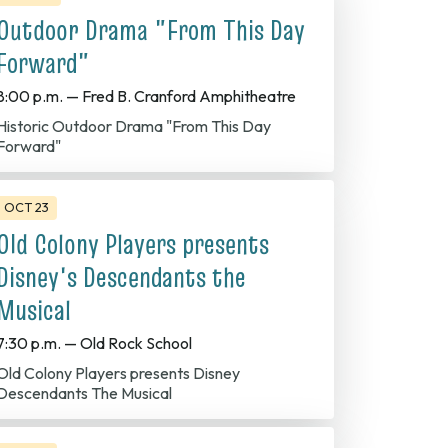
Outdoor Drama "From This Day
Forward"
8:00 p.m. — Fred B. Cranford Amphitheatre
Historic Outdoor Drama "From This Day
Forward"
OCT 23
Old Colony Players presents
Disney's Descendants the
Musical
7:30 p.m. — Old Rock School
Colony Players presents Disney
Descendants The Musical