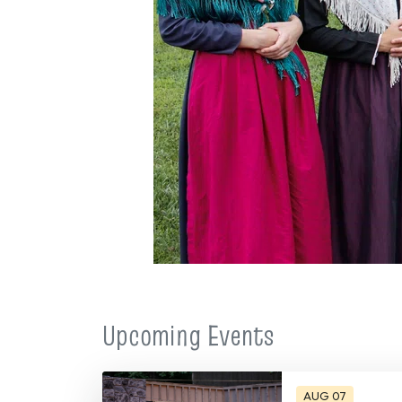
Upcoming Events
AUG 07