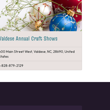
Valdese Annual Craft Shows
400 Main Street West, Valdese, NC, 28690, United
States
1-828-879-2129