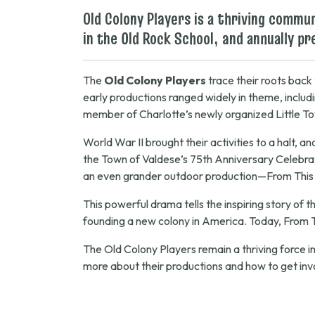
Old Colony Players is a thriving comm
in the Old Rock School, and annually p
The
Old Colony Players
trace their roots back
early productions ranged widely in theme, inclu
member of Charlotte’s newly organized Little T
World War II brought their activities to a halt, 
the Town of Valdese’s 75th Anniversary Celebra
an even grander outdoor production—
From This
This powerful drama tells the inspiring story of 
founding a new colony in America. Today,
From 
The Old Colony Players remain a thriving force in
more about their productions and how to get inv