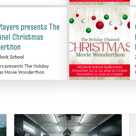
Players presents The
nnel Christmas
erthon
Rock School
Old C
as Movie Wonderthon