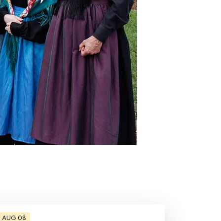
AUG 08