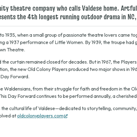
unity theatre company who calls Valdese home. Artful
resents the 4th longest running outdoor drama in NC,
 to 1935, when a small group of passionate theatre lovers came tog
ding a 1937 performance of
Little Women
. By 1939, the troupe ha
own Theatre.
and the curtain remained closed for decades. But in 1967, the Playe
tion, the new Old Colony Players produced two major shows in 19
 Day Forward
.
the Waldensians, from their struggle for faith and freedom in the O
This Day Forward
continues to be performed annually, a cherished t
 the cultural life of Valdese—dedicated to storytelling, community
(opens
olved at
oldcolonyplayers.com
in
new