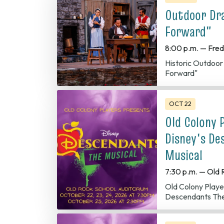
Outdoor Dr
Forward"
8:00 p.m. — Fred
Historic Outdoo
Forward"
OCT 22
Old Colony 
Disney's De
Musical
7:30 p.m. — Old 
Old Colony Players presents Disney
Descendants The