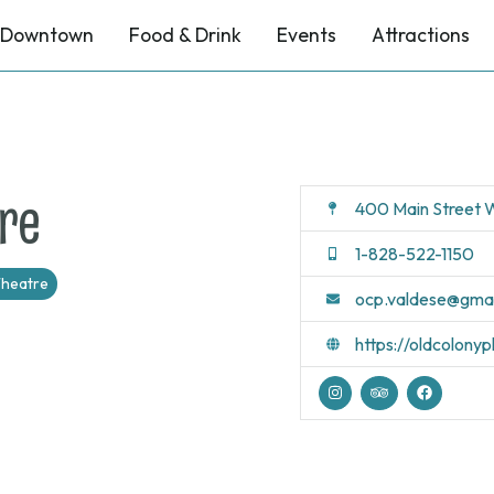
Downtown
Food & Drink
Events
Attractions
re
400 Main Street W
1-828-522-1150
heatre
ocp.valdese@gma
https://oldcolony