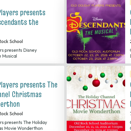
Players presents
scendants the
Rock School
Old 
 Musical
Players presents The
nnel Christmas
erthon
Rock School
Old C
as Movie Wonderthon