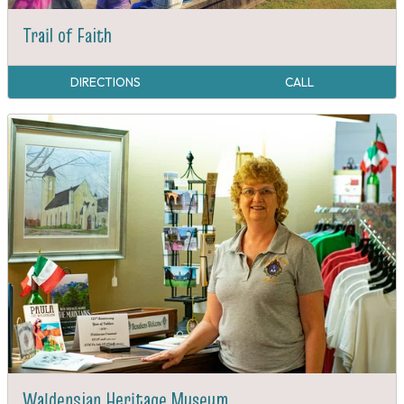
Trail of Faith
DIRECTIONS
CALL
Waldensian Heritage Museum