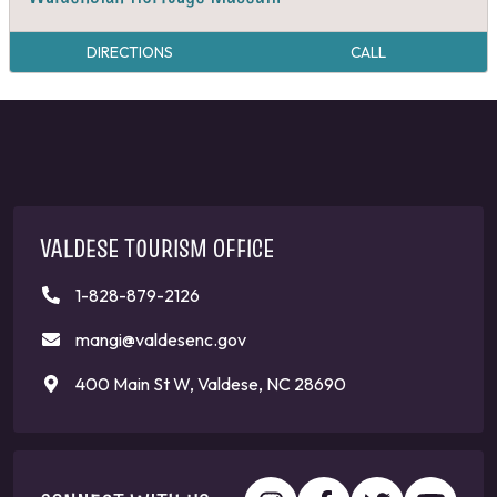
DIRECTIONS
CALL
VALDESE TOURISM OFFICE
1-828-879-2126
mangi@valdesenc.gov
400 Main St W, Valdese, NC 28690