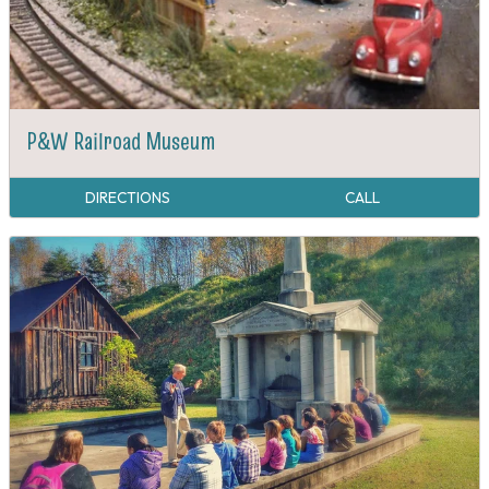
P&W Railroad Museum
DIRECTIONS
CALL