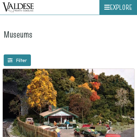
EXPLORE
Museums
Filter