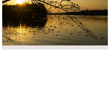
Valdese Lakeside Park
DIRECTIONS
CALL