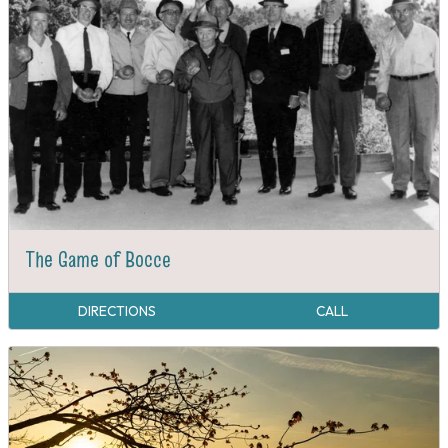
The Game of Bocce
DIRECTIONS
CALL