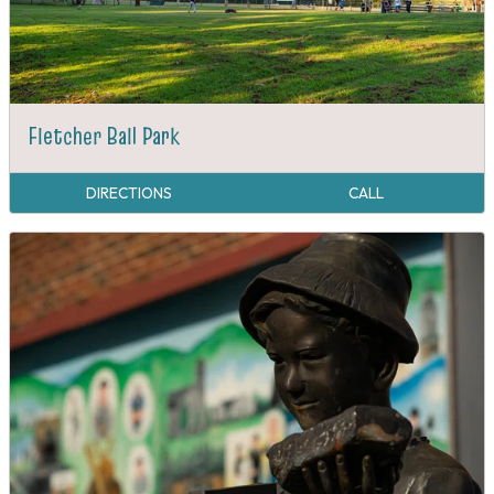
Fletcher Ball Park
DIRECTIONS
CALL