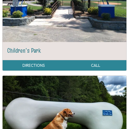
Children's Park
DIRECTIONS
CALL