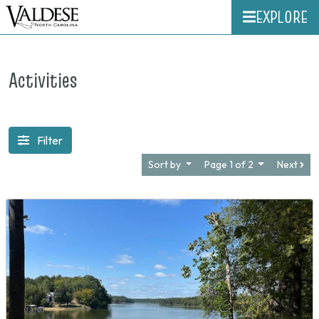
EXPLORE
Activities
Filter
Sort by
Page 1 of 2
Next