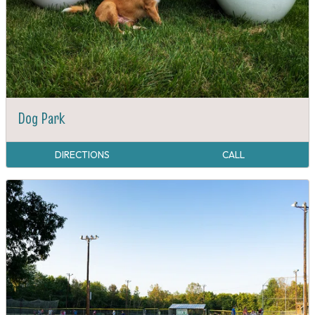
Dog Park
DIRECTIONS
CALL