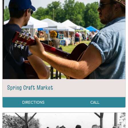
Spring Craft Market
DIRECTIONS
CALL