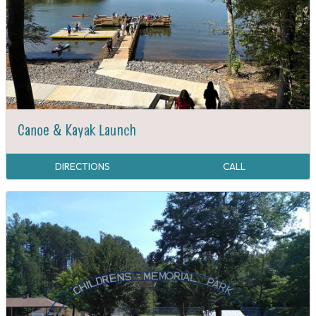
Canoe & Kayak Launch
DIRECTIONS
CALL