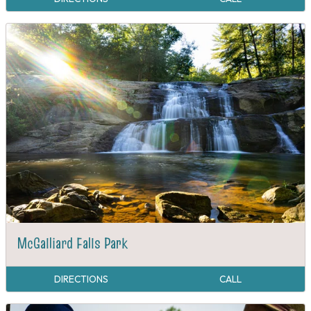
McGalliard Falls Park
DIRECTIONS
CALL