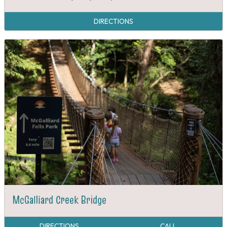
DIRECTIONS
McGalliard Creek Bridge
DIRECTIONS
CALL