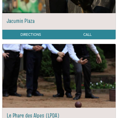
Jacumin Plaza
DIRECTIONS
CALL
Le Phare des Alpes (LPDA)