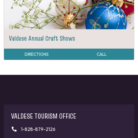
Valdese Annual Craft Shows
DIRECTIONS
CALL
VALDESE TOURISM OFFICE
1-828-879-2126