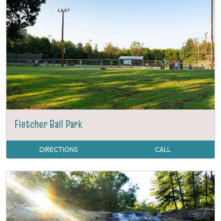
Fletcher Ball Park
DIRECTIONS
CALL