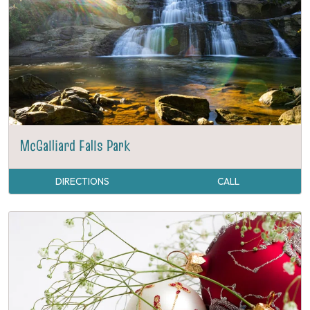
McGalliard Falls Park
DIRECTIONS
CALL