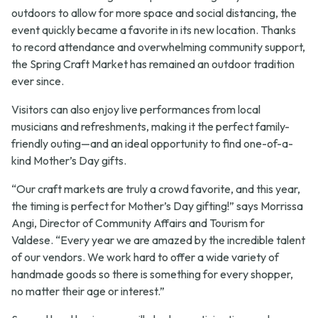
outdoors to allow for more space and social distancing, the
event quickly became a favorite in its new location. Thanks
to record attendance and overwhelming community support,
the Spring Craft Market has remained an outdoor tradition
ever since.
Visitors can also enjoy live performances from local
musicians and refreshments, making it the perfect family-
friendly outing—and an ideal opportunity to find one-of-a-
kind Mother’s Day gifts.
“Our craft markets are truly a crowd favorite, and this year,
the timing is perfect for Mother’s Day gifting!” says Morrissa
Angi, Director of Community Affairs and Tourism for
Valdese. “Every year we are amazed by the incredible talent
of our vendors. We work hard to offer a wide variety of
handmade goods so there is something for every shopper,
no matter their age or interest.”