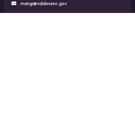
mangi@valdesenc.gov
400 Main St W, Valdese, NC 28690
CONNECT WITH US
SIGN UP FOR EMAIL UPDATES
ENTER
Subscribe
YOUR
EMAIL
ADDRESS
TO
GET
UPDATES