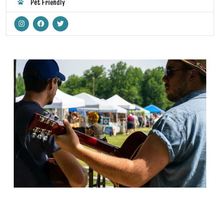
Pet Friendly