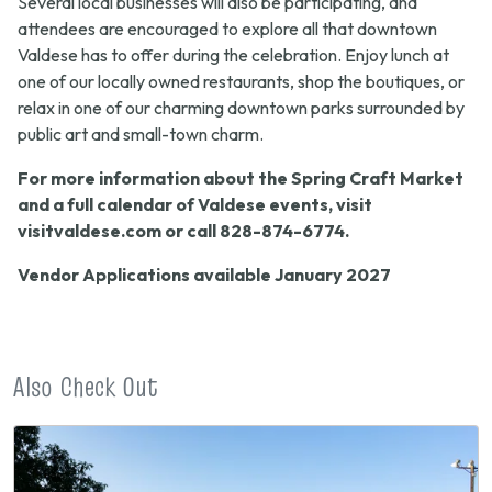
Several local businesses will also be participating, and
attendees are encouraged to explore all that downtown
Valdese has to offer during the celebration. Enjoy lunch at
one of our locally owned restaurants, shop the boutiques, or
relax in one of our charming downtown parks surrounded by
public art and small-town charm.
For more information about the Spring Craft Market
and a full calendar of Valdese events, visit
visitvaldese.com or call 828-874-6774.
Vendor Applications available January 2027
Also Check Out