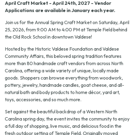
April Craft Market - April 24th, 2027 - Vendor
Applications are available in January each year.
Join us for the Annual Spring Craft Market on Saturday, April
25, 2026, from 9:00 AM to 4:00 PM at Temple Field behind
the Old Rock School in downtown Valdese!
Hosted by the Historic Valdese Foundation and Valdese
Community Affairs, this beloved spring tradition features
more than 80 handmade craft vendors from across North
Carolina, offering a wide variety of unique, locally made
goods. Shoppers can browse everything from woodwork,
pottery, jewelry, handmade candles, goat cheese, and all-
natural bath and body products to home décor, yard art,
toys, accessories, and so much more.
Set against the beautiful backdrop of a Western North
Carolina spring day, the event invites the community to enjoy
a full day of shopping, live music, and delicious food in the
fresh outdoor setting of Temple Field. Originally moved