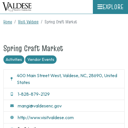
EXPLORE
Home
Visit Valdese
Spring Craft Market
Spring Craft Market
Activities
Vendor Events
400 Main Street West, Valdese, NC, 28690, United
States
1-828-879-2129
mangi@valdesenc.gov
http://www.visitvaldese.com