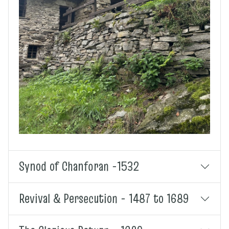
Synod of Chanforan -1532
Revival & Persecution - 1487 to 1689