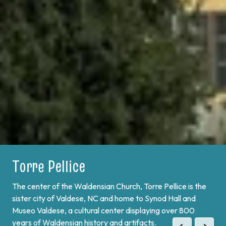
Torre Pellice
Bobbio Pellice
The center of the Waldensian Church, Torre Pellice is the
On the border of France and at the end of Val Pellice lies
sister city of Valdese, NC and home to Synod Hall and
Bobbio Pellice. This valley is home of the Sibaud
Museo Valdese, a cultural center displaying over 800
Monument, a memorial of the "Glorious Return" of 1689,
years of Waldensian history and artifacts.
when the Waldenses returned from exile and swore unity