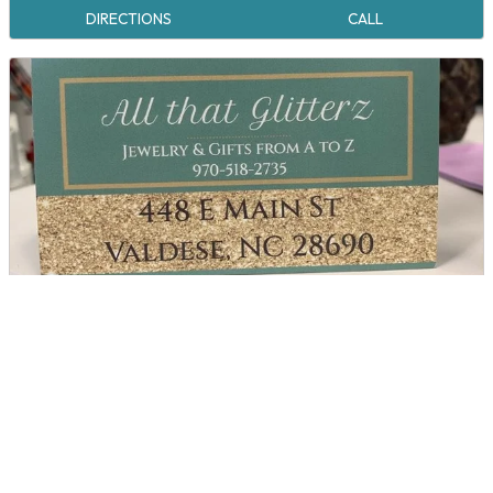
DIRECTIONS
CALL
All That Glitterz
DIRECTIONS
CALL