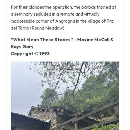
goods.
For their clandestine operation, the barbas trained at
a seminary secluded in a remote and virtually
inaccessible corner of Angrogna in the village of Pra
del Torno (Round Meadow).
“What Mean These Stones” – Maxine McCall &
Kays Gary
Copyright © 1993