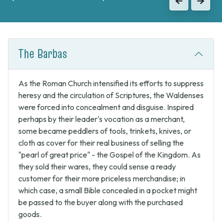
Previous
Next
to continue the fight against Catholic forces.
Previous
Next
The Barbas
As the Roman Church intensified its efforts to suppress
heresy and the circulation of Scriptures, the Waldenses
were forced into concealment and disguise. Inspired
perhaps by their leader's vocation as a merchant,
some became peddlers of tools, trinkets, knives, or
cloth as cover for their real business of selling the
"pearl of great price" - the Gospel of the Kingdom. As
they sold their wares, they could sense a ready
customer for their more priceless merchandise; in
which case, a small Bible concealed in a pocket might
be passed to the buyer along with the purchased