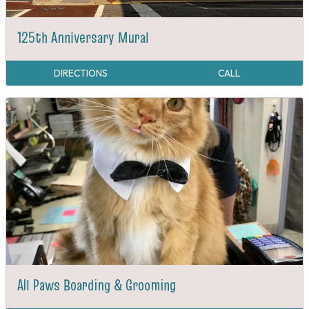
125th Anniversary Mural
DIRECTIONS
CALL
All Paws Boarding & Grooming