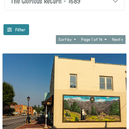
The Glorious Return - 1689
Filter
Sort by
Page 1 of 14
Next