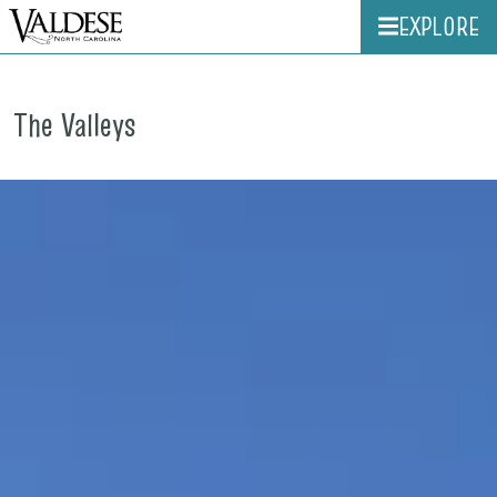
EXPLORE
The Valleys