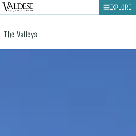
EXPLORE
The Valleys