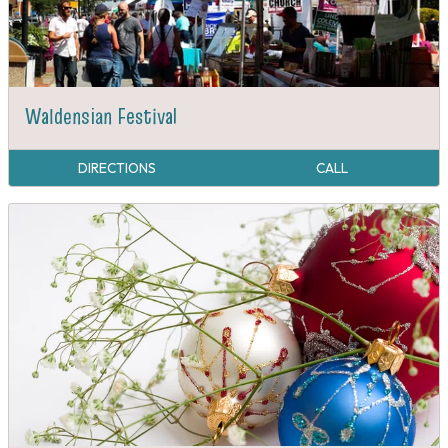
Waldensian Festival
DIRECTIONS
CALL