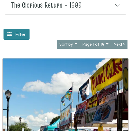
The Glorious Return - 1689
Filter
Sort by
Page 1 of 14
Next