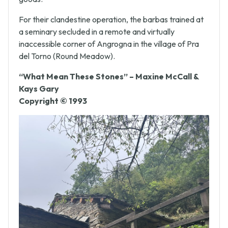
goods.
For their clandestine operation, the barbas trained at
a seminary secluded in a remote and virtually
inaccessible corner of Angrogna in the village of Pra
del Torno (Round Meadow).
“What Mean These Stones” – Maxine McCall &
Kays Gary
Copyright © 1993