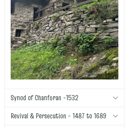
Synod of Chanforan -1532
Revival & Persecution - 1487 to 1689