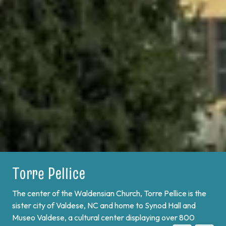
Bobbio Pellice
On the border of France and at the end of Val Pellice lies
Bobbio Pellice. This valley is home of the Sibaud
Monument, a memorial of the "Glorious Return" of 1689,