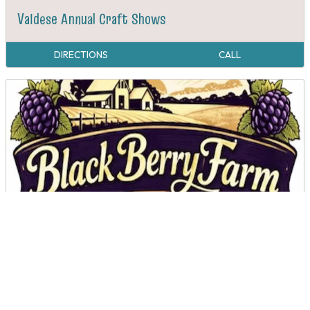
Valdese Annual Craft Shows
DIRECTIONS
CALL
Black Berry Farms