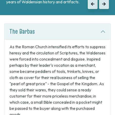
when the Waldenses returned from exile and swore unity
to continue the fight against Catholic forces.
Previous
Next
The Barbas
As the Roman Church intensified its efforts to suppress
heresy and the circulation of Scriptures, the Waldenses
were forced into concealment and disguise. Inspired
perhaps by their leader's vocation as a merchant,
some became peddlers of tools, trinkets, knives, or
cloth as cover for their real business of selling the
"pearl of great price" - the Gospel of the Kingdom. As
they sold their wares, they could sense a ready
customer for their more priceless merchandise; in
which case, a small Bible concealed in a pocket might
be passed to the buyer along with the purchased