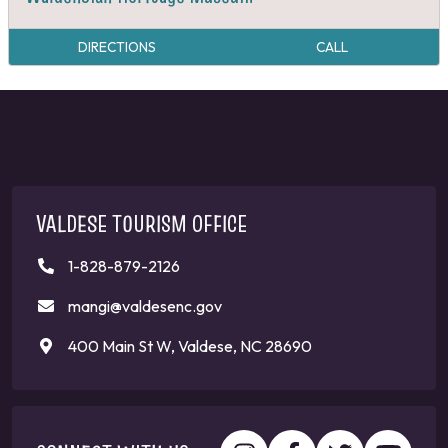
DIRECTIONS
CALL
VALDESE TOURISM OFFICE
1-828-879-2126
mangi@valdesenc.gov
400 Main St W, Valdese, NC 28690