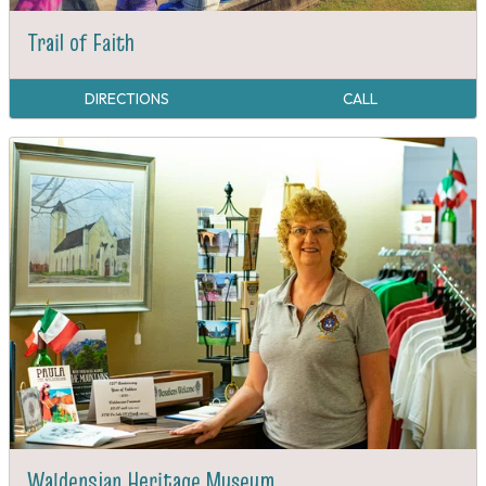
Trail of Faith
DIRECTIONS
CALL
Waldensian Heritage Museum