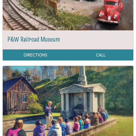
P&W Railroad Museum
DIRECTIONS
CALL