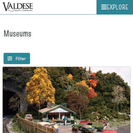
EXPLORE
Museums
Filter