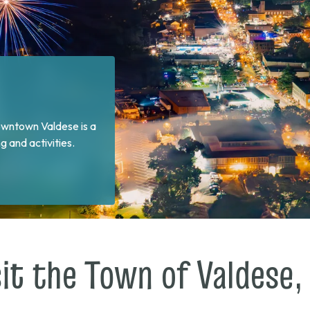
 and sharing dinner at
sit the Town of Valdese,