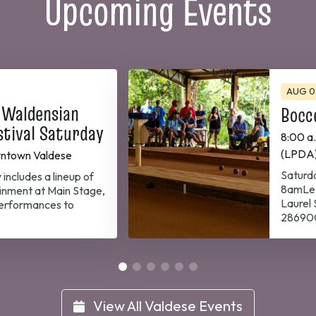
Upcoming Events
AUG 0
 Waldensian
Bocc
stival Saturday
8:00 a
(LPDA
ntown Valdese
Saturda
 includes a lineup of
8amLe 
inment at Main Stage,
Laurel
performances to
28690G
View All Valdese Events