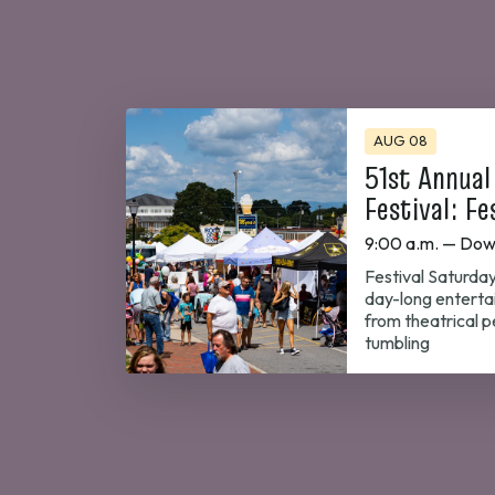
AUG 08
51st Annual
Festival: Fe
9:00 a.m. — Dow
Festival Saturday
day-long enterta
from theatrical 
tumbling