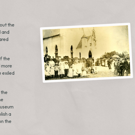
out the
d and
lared
f the
d more
e exiled
 the
he
 museum
lish a
on the