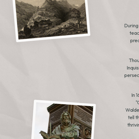
During
teac
prea
Thou
Inqui
persecu
In 
"
Walden
tell 
thriv