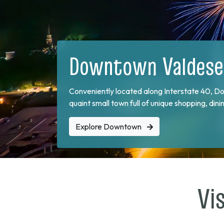
Food & Drink
Visitors and locals enjoy strolling Main Street
one of the many locally owned restaurants.
Explore Restaurants
Vi