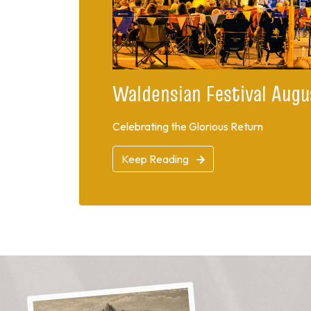
Waldensian Festival Augu
Celebrating the Glorious Return
Keep Reading