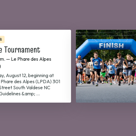
8
e Tournament
.m. — Le Phare des Alpes
)
y, August 12, beginning at
Phare des Alpes (LPDA) 301
 Street South Valdese NC
uidelines &amp; …