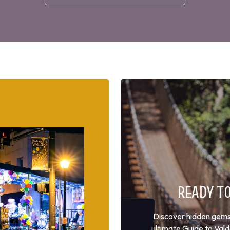
READY T
Discover hidden gems, 
ultimate Guide to Val