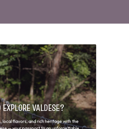
O EXPLORE VALDESE?
local flavors, and rich heritage with the
dese — your passport to an unforgettable