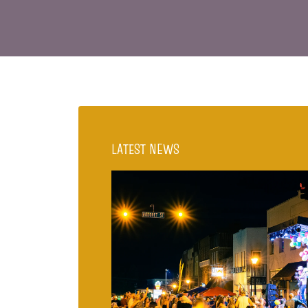
LATEST NEWS