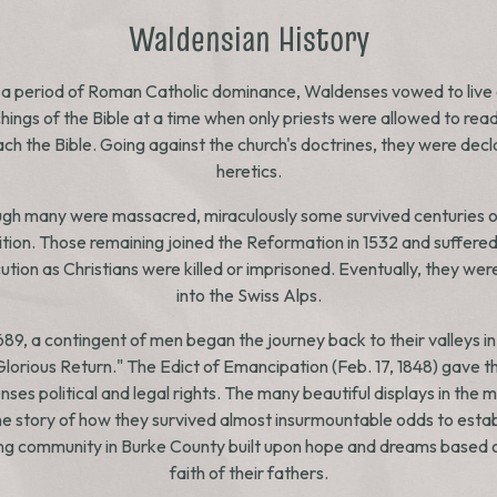
Waldensian History
 a period of Roman Catholic dominance, Waldenses vowed to live 
hings of the Bible at a time when only priests were allowed to rea
ch the Bible. Going against the church's doctrines, they were dec
heretics.
gh many were massacred, miraculously some survived centuries o
sition. Those remaining joined the Reformation in 1532 and suffere
tion as Christians were killed or imprisoned. Eventually, they wer
into the Swiss Alps.
1689, a contingent of men began the journey back to their valleys in
Glorious Return." The Edict of Emancipation (Feb. 17, 1848) gave t
ses political and legal rights. The many beautiful displays in the
the story of how they survived almost insurmountable odds to estab
ing community in Burke County built upon hope and dreams based 
faith of their fathers.