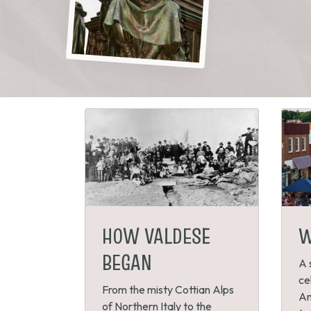
HOW VALDESE
W
BEGAN
A 
ce
From the misty Cottian Alps
An
of Northern Italy to the