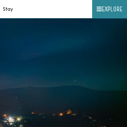
EXPLORE
Stay