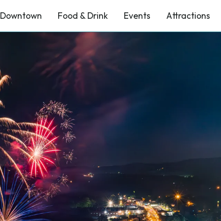
Downtown
Food & Drink
Events
Attractions