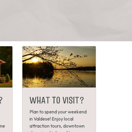
?
WHAT TO VISIT?
Plan to spend your weekend
in Valdese! Enjoy local
ome
attraction tours, downtown