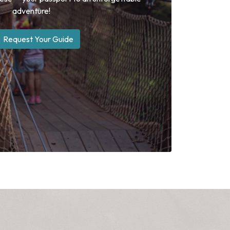
adventure!
Request Your Guide