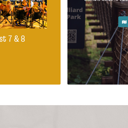
st 7 & 8