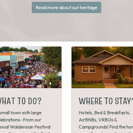
Read more about our heritage
HAT TO DO?
WHERE TO STAY
small town with large
Hotels, Bed & Breakfasts,
lebrations- From our
AirBNBs, VRBOs &
nual Waldensian Festival
Campgrounds! Find the h