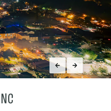
Previous
Next
 NC