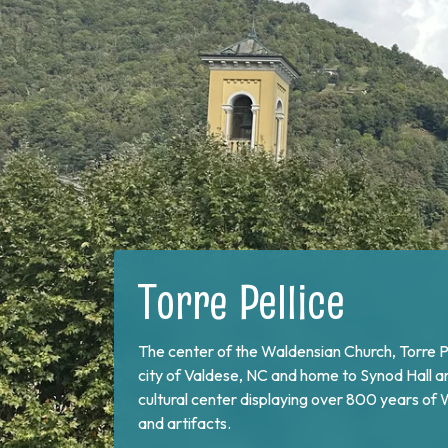
Bobbio Pellice
On the border of France and at the end of Val 
Pellice. This valley is home of the Sibaud Mo
the "Glorious Return" of 1689, when the Wald
exile and swore unity to continue the fight aga