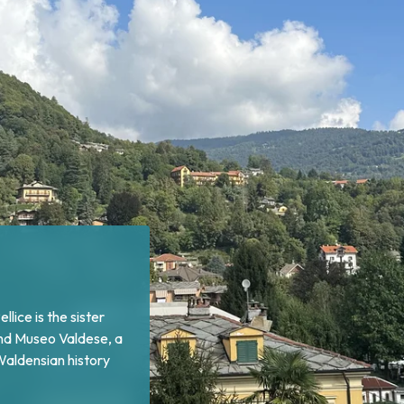
Pellice lies Bobbio
nument, a memorial of
enses returned from
inst Catholic forces.