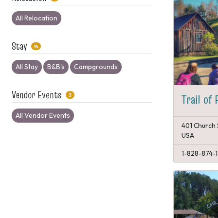
All Relocation
Stay
14
All Stay
B&B's
Campgrounds
Vendor Events
Trail of 
3
All Vendor Events
401 Church 
USA
1-828-874-