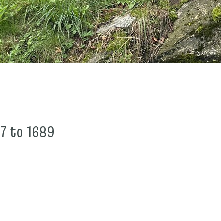
87 to 1689
9