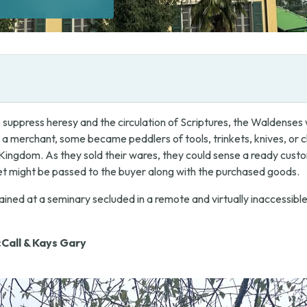
o suppress heresy and the circulation of Scriptures, the Waldense
 a merchant, some became peddlers of tools, trinkets, knives, or clo
e Kingdom. As they sold their wares, they could sense a ready cust
ket might be passed to the buyer along with the purchased goods.
ained at a seminary secluded in a remote and virtually inaccessible
Call & Kays Gary