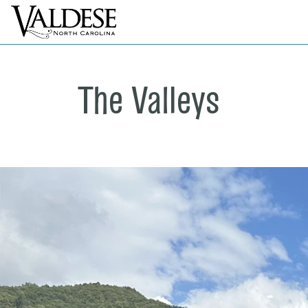
The Valleys