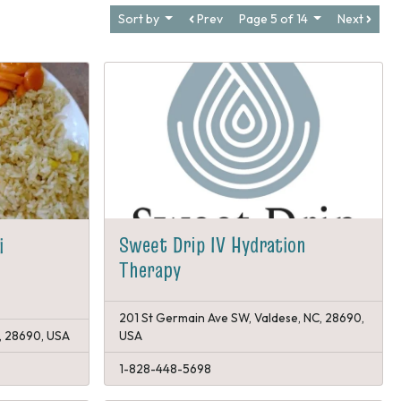
Sort by
Prev
Page 5 of 14
Next
Sweet Drip IV Hydration
i
Therapy
201 St Germain Ave SW, Valdese, NC, 28690,
, 28690, USA
USA
1-828-448-5698