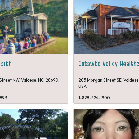
Faith
Catawba Valley Health
Street NW, Valdese, NC, 28690,
205 Morgan Street SE, Valdese
USA
1893
1-828-624-1900