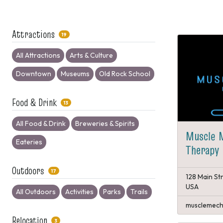
Attractions
19
All Attractions
Arts & Culture
Downtown
Museums
Old Rock School
Food & Drink
13
All Food & Drink
Breweries & Spirits
Muscle 
Eateries
Therapy
Outdoors
17
128 Main St
USA
All Outdoors
Activities
Parks
Trails
musclemech
Relocation
3