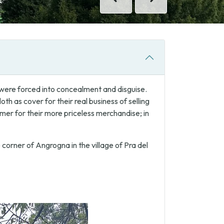
Previous
Next
s were forced into concealment and disguise.
th as cover for their real business of selling
omer for their more priceless merchandise; in
 corner of Angrogna in the village of Pra del