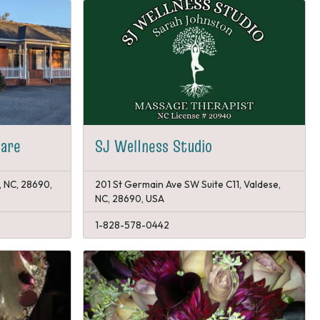
care
SJ Wellness Studio
, NC, 28690,
201 St Germain Ave SW Suite C11, Valdese,
NC, 28690, USA
1-828-578-0442