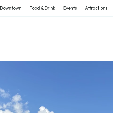
Downtown
Food & Drink
Events
Attractions