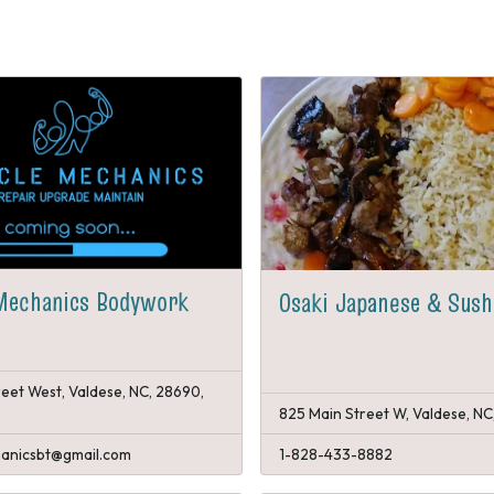
Mechanics Bodywork
Osaki Japanese & Sush
reet West, Valdese, NC, 28690,
825 Main Street W, Valdese, NC
anicsbt@gmail.com
1-828-433-8882