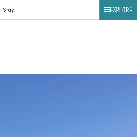
EXPLORE
Stay