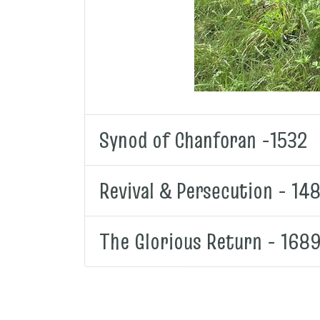
Synod of Chanforan -1532
Revival & Persecution - 14
The Glorious Return - 168