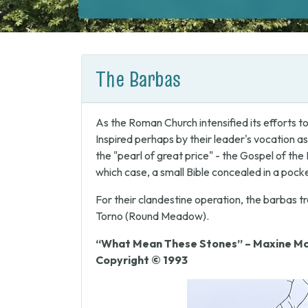
The Barbas
As the Roman Church intensified its efforts t
Inspired perhaps by their leader's vocation as
the "pearl of great price" - the Gospel of th
which case, a small Bible concealed in a poc
For their clandestine operation, the barbas tr
Torno (Round Meadow).
“What Mean These Stones” – Maxine Mc
Copyright © 1993