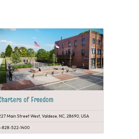
Charters of Freedom
227 Main Street West, Valdese, NC, 28690, USA
1-828-522-1400