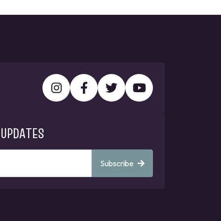
 UPDATES
Subscribe