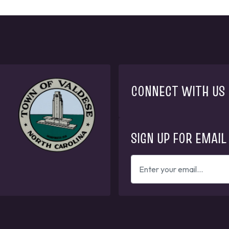
CONNECT WITH US
SIGN UP FOR EMAIL
ENTER
YOUR
EMAIL
ADDRESS
TO
GET
UPDATES