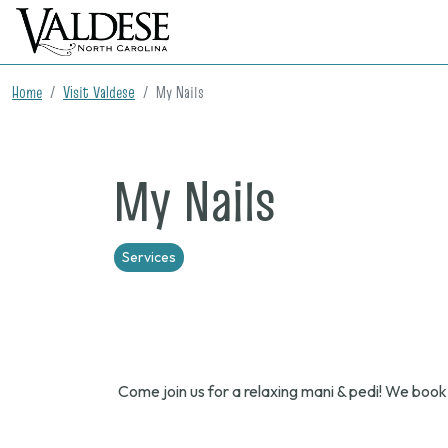
Home
Visit Valdese
My Nails
My Nails
Services
Come join us for a relaxing mani & pedi! We book