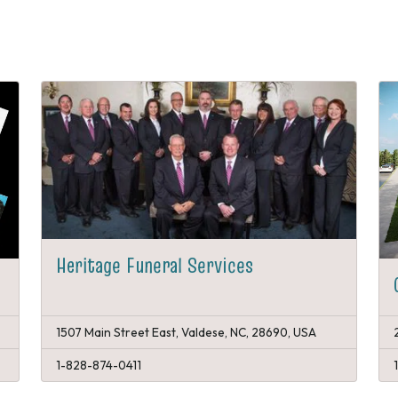
Heritage Funeral Services
1507 Main Street East, Valdese, NC, 28690, USA
1-828-874-0411