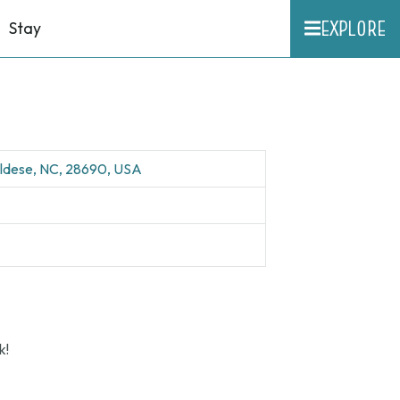
EXPLORE
Stay
aldese, NC, 28690, USA
k!