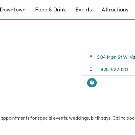
Downtown
Food & Drink
Events
Attractions
504 Main St W, V
1-828-522-1201
 appointments for special events: weddings, birthdays! Call to boo