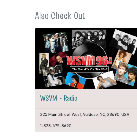
Also Check Out
WSVM - Radio
225 Main Street West, Valdese, NC, 28690, USA
1-828-475-8690