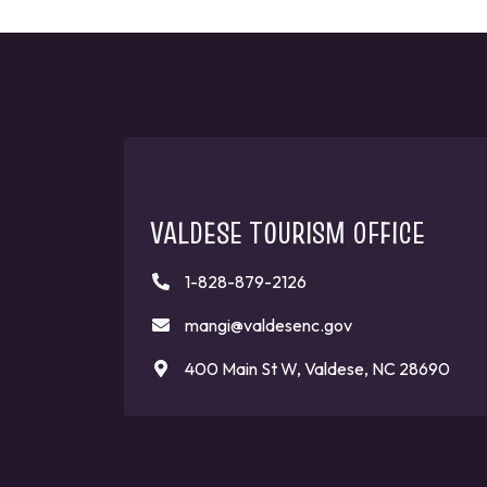
VALDESE TOURISM OFFICE
1-828-879-2126
mangi@valdesenc.gov
400 Main St W, Valdese, NC 28690