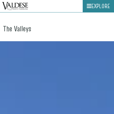
EXPLORE
The Valleys