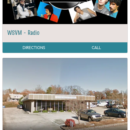
WSVM - Radio
DIRECTIONS
CALL