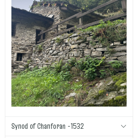
Synod of Chanforan -1532