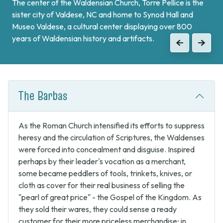
The center of the Waldensian Church, Torre Pellice is the
On the border of France and at the end of Val Pellice lies
sister city of Valdese, NC and home to Synod Hall and
Bobbio Pellice. This valley is home of the Sibaud
Museo Valdese, a cultural center displaying over 800
Monument, a memorial of the "Glorious Return" of 1689,
years of Waldensian history and artifacts.
when the Waldenses returned from exile and swore unity
Previous
Next
to continue the fight against Catholic forces.
Previous
Next
The Barbas
As the Roman Church intensified its efforts to suppress
heresy and the circulation of Scriptures, the Waldenses
were forced into concealment and disguise. Inspired
perhaps by their leader's vocation as a merchant,
some became peddlers of tools, trinkets, knives, or
cloth as cover for their real business of selling the
"pearl of great price" - the Gospel of the Kingdom. As
they sold their wares, they could sense a ready