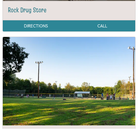
Rock Drug Store
DIRECTIONS
CALL