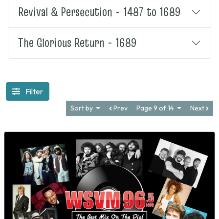
Revival & Persecution - 1487 to 1689
The Glorious Return - 1689
Filter
Sort by
Prev
Page 9 of 14
Next