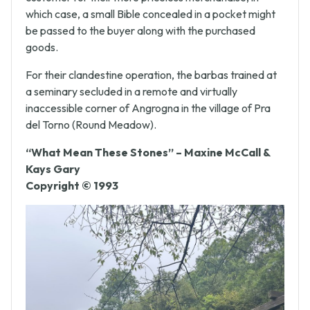
customer for their more priceless merchandise; in
which case, a small Bible concealed in a pocket might
be passed to the buyer along with the purchased
goods.
For their clandestine operation, the barbas trained at
a seminary secluded in a remote and virtually
inaccessible corner of Angrogna in the village of Pra
del Torno (Round Meadow).
“What Mean These Stones” – Maxine McCall &
Kays Gary
Copyright © 1993