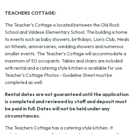
TEACHERS COTTAGE:
The Teacher's Cottage is located between the Old Rock
School and Valdese Elementary School. The building is home
to events such as baby showers, birthdays, Lion's Club, Meals
on Wheels, anniversaries, wedding showers and numerous
smaller events. The Teacher's Cottage will accommodate a
maximum of 50 occupants. Tables and chairs are included
with rental and a catering style kitchen is available for use.
Teacher's Cottage Photos - Guideline Sheet must be
completed as well.
Rental dates are not guaranteed until the application
is completed and reviewed by staff and deposit must
be paid in full. Dates will not be held under any
circumstances.
The Teachers Cottage has a catering style kitchen. It