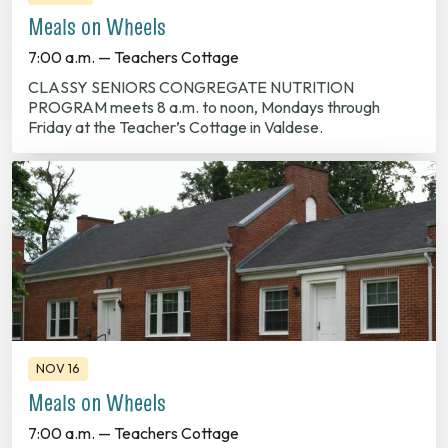
Meals on Wheels
7:00 a.m. — Teachers Cottage
CLASSY SENIORS CONGREGATE NUTRITION
PROGRAM meets 8 a.m. to noon, Mondays through
Friday at the Teacher’s Cottage in Valdese.
NOV 16
Meals on Wheels
7:00 a.m. — Teachers Cottage