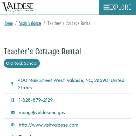
EXPLORE
Home
Visit Valdese
Teacher's Cottage Rental
Teacher's Cottage Rental
Old Rock School
400 Main Street West, Valdese, NC, 28690, United
States
1-828-879-2129
mangi@valdesenc.gov
http://www.visitvaldese.com