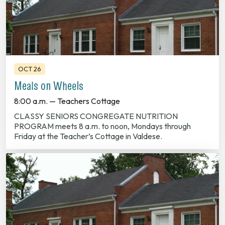
OCT 26
Meals on Wheels
8:00 a.m. — Teachers Cottage
CLASSY SENIORS CONGREGATE NUTRITION
PROGRAM meets 8 a.m. to noon, Mondays through
Friday at the Teacher’s Cottage in Valdese.