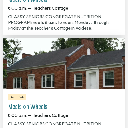
8:00 a.m. — Teachers Cottage
CLASSY SENIORS CONGREGATE NUTRITION
PROGRAM meets 8 a.m. to noon, Mondays through
Friday at the Teacher’s Cottage in Valdese.
AUG 24
Meals on Wheels
8:00 a.m. — Teachers Cottage
CLASSY SENIORS CONGREGATE NUTRITION