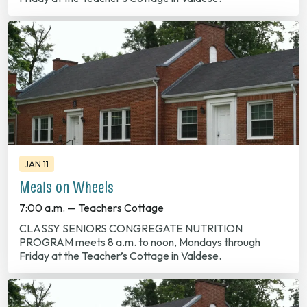
JAN 11
Meals on Wheels
7:00 a.m. — Teachers Cottage
CLASSY SENIORS CONGREGATE NUTRITION
PROGRAM meets 8 a.m. to noon, Mondays through
Friday at the Teacher’s Cottage in Valdese.