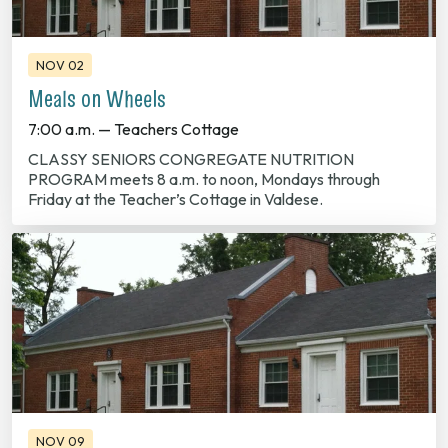
NOV 02
Meals on Wheels
7:00 a.m. — Teachers Cottage
CLASSY SENIORS CONGREGATE NUTRITION
PROGRAM meets 8 a.m. to noon, Mondays through
Friday at the Teacher’s Cottage in Valdese.
NOV 09