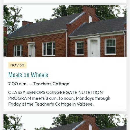
NOV 30
Meals on Wheels
7:00 a.m. — Teachers Cottage
CLASSY SENIORS CONGREGATE NUTRITION
PROGRAM meets 8 a.m. to noon, Mondays through
Friday at the Teacher’s Cottage in Valdese.