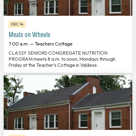
DEC 14
Meals on Wheels
7:00 a.m. — Teachers Cottage
CLASSY SENIORS CONGREGATE NUTRITION
PROGRAM meets 8 a.m. to noon, Mondays through
Friday at the Teacher’s Cottage in Valdese.