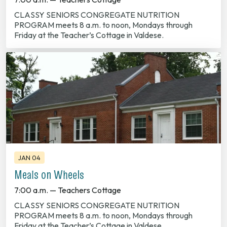
CLASSY SENIORS CONGREGATE NUTRITION
PROGRAM meets 8 a.m. to noon, Mondays through
Friday at the Teacher’s Cottage in Valdese.
JAN 04
Meals on Wheels
7:00 a.m. — Teachers Cottage
CLASSY SENIORS CONGREGATE NUTRITION
PROGRAM meets 8 a.m. to noon, Mondays through
Friday at the Teacher’s Cottage in Valdese.