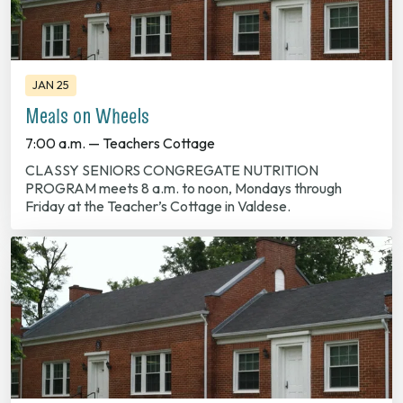
JAN 25
Meals on Wheels
7:00 a.m. — Teachers Cottage
CLASSY SENIORS CONGREGATE NUTRITION
PROGRAM meets 8 a.m. to noon, Mondays through
Friday at the Teacher’s Cottage in Valdese.