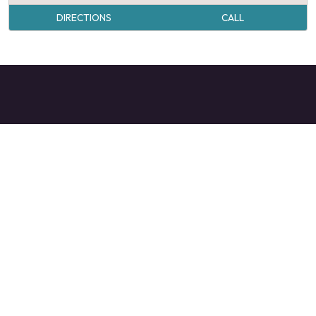
DIRECTIONS
CALL
VALDESE TOURISM OFFICE
1-828-879-2126
mangi@valdesenc.gov
400 Main St W, Valdese, NC 28690