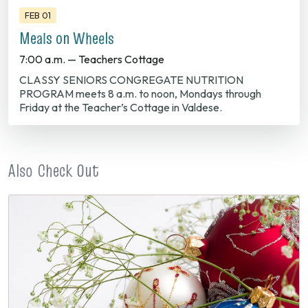
FEB 01
Meals on Wheels
7:00 a.m. — Teachers Cottage
CLASSY SENIORS CONGREGATE NUTRITION
PROGRAM meets 8 a.m. to noon, Mondays through
Friday at the Teacher’s Cottage in Valdese.
Also Check Out