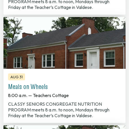
PROGRAM meets 8 a.m. to noon, Mondays through
Friday at the Teacher’s Cottage in Valdese.
AUG 31
Meals on Wheels
8:00 a.m. — Teachers Cottage
CLASSY SENIORS CONGREGATE NUTRITION
PROGRAM meets 8 a.m. to noon, Mondays through
Friday at the Teacher’s Cottage in Valdese.