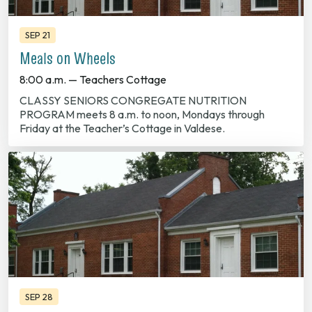
SEP 21
Meals on Wheels
8:00 a.m. — Teachers Cottage
CLASSY SENIORS CONGREGATE NUTRITION
PROGRAM meets 8 a.m. to noon, Mondays through
Friday at the Teacher’s Cottage in Valdese.
SEP 28