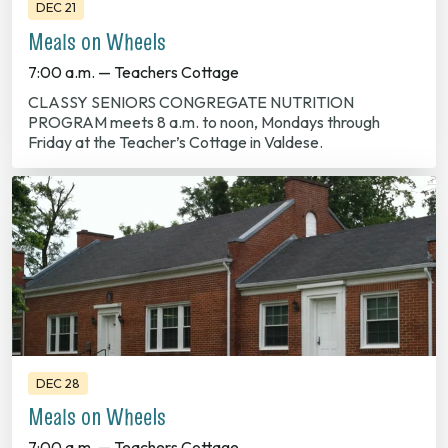
DEC 21
Meals on Wheels
7:00 a.m. — Teachers Cottage
CLASSY SENIORS CONGREGATE NUTRITION
PROGRAM meets 8 a.m. to noon, Mondays through
Friday at the Teacher’s Cottage in Valdese.
DEC 28
Meals on Wheels
7:00 a.m. — Teachers Cottage