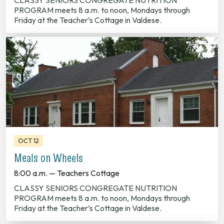
CLASSY SENIORS CONGREGATE NUTRITION
PROGRAM meets 8 a.m. to noon, Mondays through
Friday at the Teacher’s Cottage in Valdese.
OCT 12
Meals on Wheels
8:00 a.m. — Teachers Cottage
CLASSY SENIORS CONGREGATE NUTRITION
PROGRAM meets 8 a.m. to noon, Mondays through
Friday at the Teacher’s Cottage in Valdese.