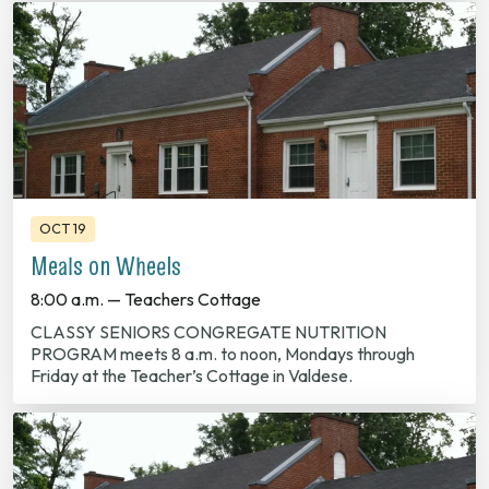
OCT 19
Meals on Wheels
8:00 a.m. — Teachers Cottage
CLASSY SENIORS CONGREGATE NUTRITION
PROGRAM meets 8 a.m. to noon, Mondays through
Friday at the Teacher’s Cottage in Valdese.