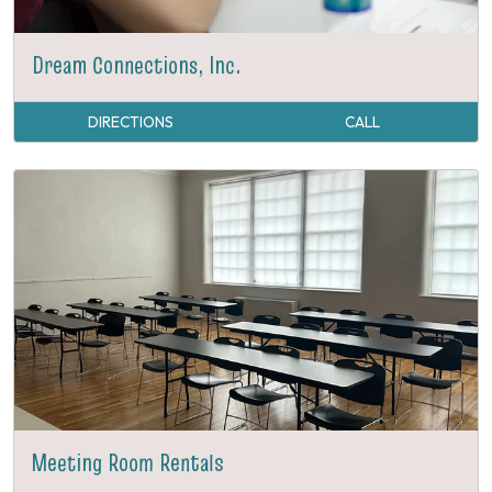
Dream Connections, Inc.
DIRECTIONS
CALL
Meeting Room Rentals