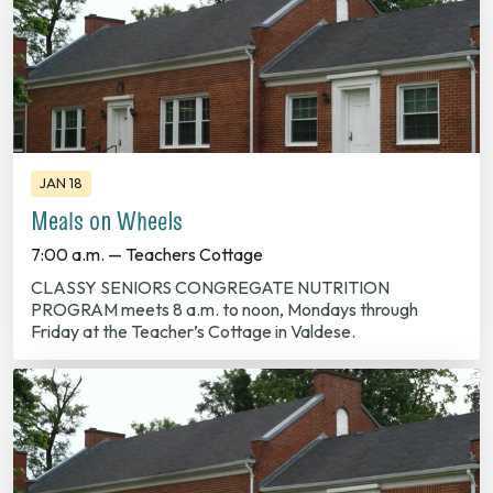
JAN 18
Meals on Wheels
7:00 a.m. — Teachers Cottage
CLASSY SENIORS CONGREGATE NUTRITION
PROGRAM meets 8 a.m. to noon, Mondays through
Friday at the Teacher’s Cottage in Valdese.