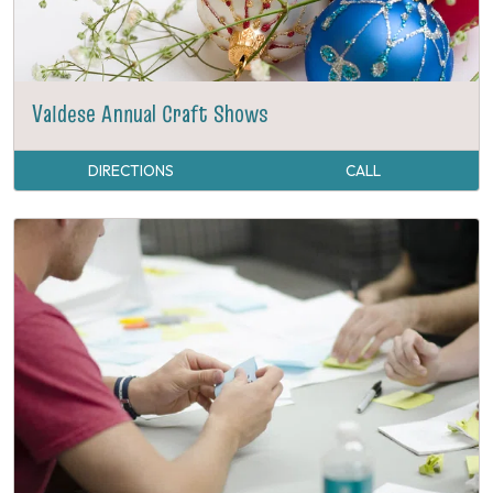
Valdese Annual Craft Shows
DIRECTIONS
CALL