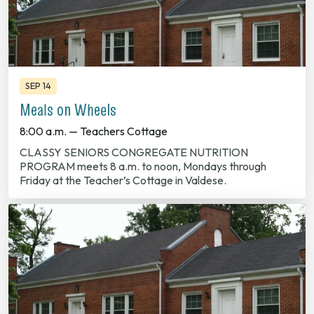
SEP 14
Meals on Wheels
8:00 a.m. — Teachers Cottage
CLASSY SENIORS CONGREGATE NUTRITION
PROGRAM meets 8 a.m. to noon, Mondays through
Friday at the Teacher’s Cottage in Valdese.