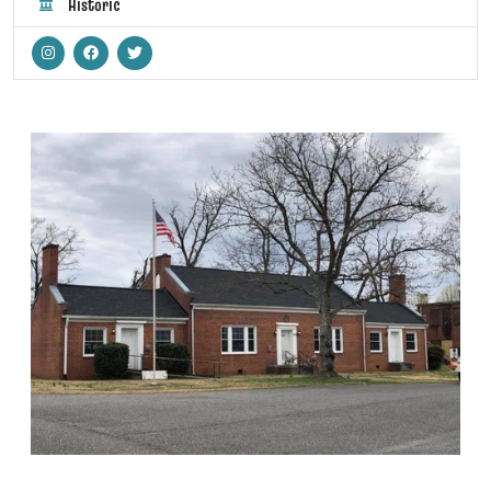
Historic