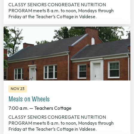
CLASSY SENIORS CONGREGATE NUTRITION
PROGRAM meets 8 a.m. to noon, Mondays through
Friday at the Teacher’s Cottage in Valdese.
NOV 23
Meals on Wheels
7:00 a.m. — Teachers Cottage
CLASSY SENIORS CONGREGATE NUTRITION
PROGRAM meets 8 a.m. to noon, Mondays through
Friday at the Teacher’s Cottage in Valdese.