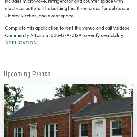
includes microwave, refrigerator and counter space with
electrical outlets. The building has three areas for public use
- lobby, kitchen, and event space.
Complete this application to rent the venue and call Valdese
Community Affairs at 828-879-2129 to verify availability.
APPLICATION
Upcoming Events