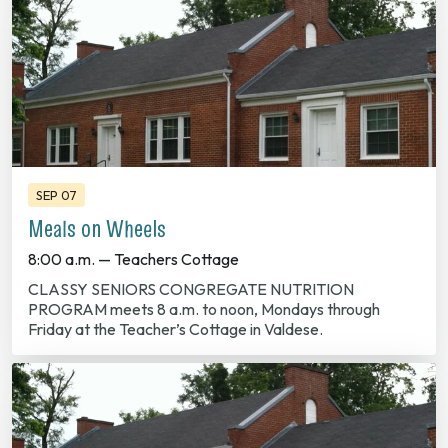
SEP 07
Meals on Wheels
8:00 a.m. — Teachers Cottage
CLASSY SENIORS CONGREGATE NUTRITION
PROGRAM meets 8 a.m. to noon, Mondays through
Friday at the Teacher’s Cottage in Valdese.