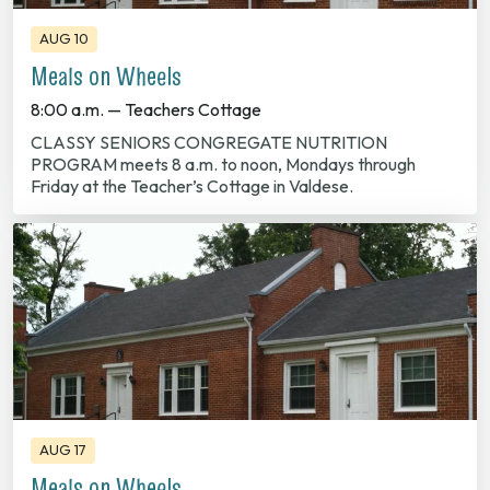
AUG 10
Meals on Wheels
8:00 a.m. — Teachers Cottage
CLASSY SENIORS CONGREGATE NUTRITION
PROGRAM meets 8 a.m. to noon, Mondays through
Friday at the Teacher’s Cottage in Valdese.
AUG 17
Meals on Wheels