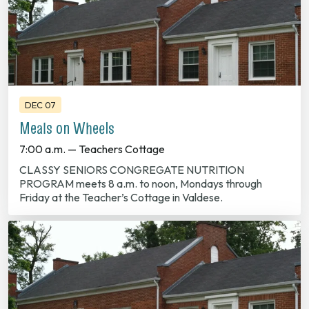
DEC 07
Meals on Wheels
7:00 a.m. — Teachers Cottage
CLASSY SENIORS CONGREGATE NUTRITION
PROGRAM meets 8 a.m. to noon, Mondays through
Friday at the Teacher’s Cottage in Valdese.