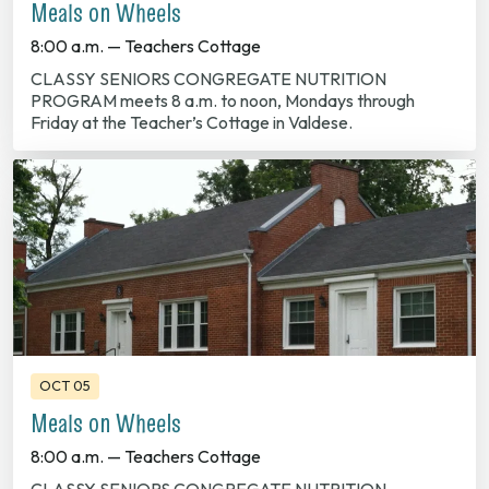
Meals on Wheels
8:00 a.m. — Teachers Cottage
CLASSY SENIORS CONGREGATE NUTRITION
PROGRAM meets 8 a.m. to noon, Mondays through
Friday at the Teacher’s Cottage in Valdese.
OCT 05
Meals on Wheels
8:00 a.m. — Teachers Cottage