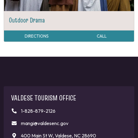
Outdoor Drama
DIRECTIONS
CALL
VALDESE TOURISM OFFICE
1-828-879-2126
mangi@valdesenc.gov
400 Main St W, Valdese, NC 28690