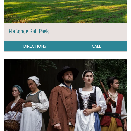
Fletcher Ball Park
DIRECTIONS
CALL