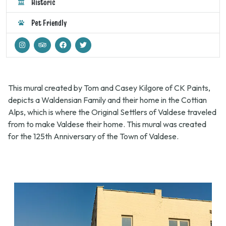
Historic
Pet Friendly
This mural created by Tom and Casey Kilgore of CK Paints,
depicts a Waldensian Family and their home in the Cottian
Alps, which is where the Original Settlers of Valdese traveled
from to make Valdese their home. This mural was created
for the 125th Anniversary of the Town of Valdese.