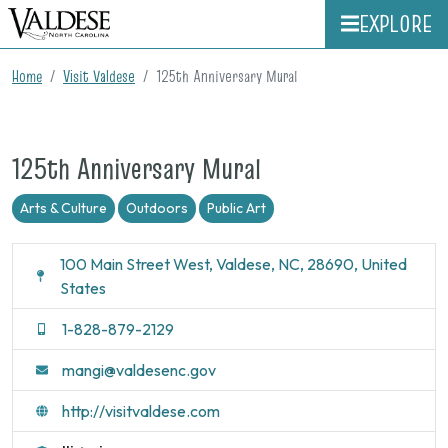
EXPLORE
Home
Visit Valdese
125th Anniversary Mural
125th Anniversary Mural
Arts & Culture
Outdoors
Public Art
100 Main Street West, Valdese, NC, 28690, United
States
1-828-879-2129
mangi@valdesenc.gov
http://visitvaldese.com