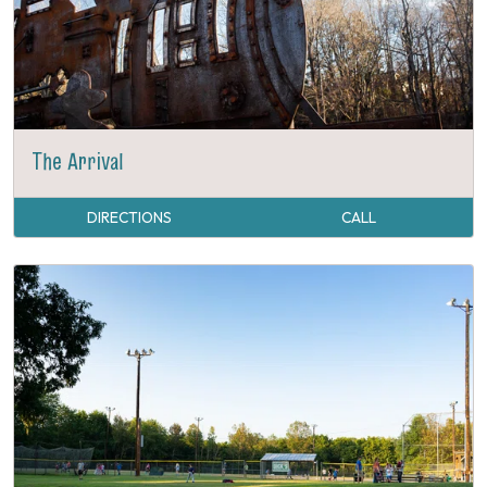
The Arrival
DIRECTIONS
CALL