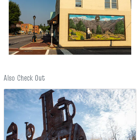
Also Check Out