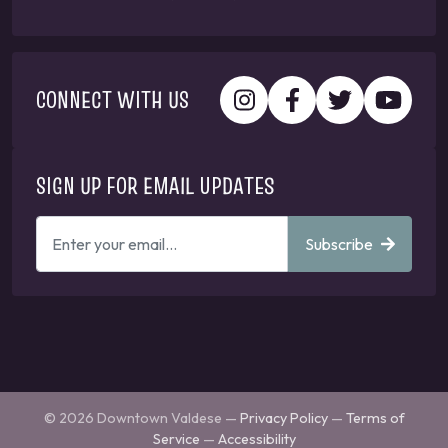
CONNECT WITH US
SIGN UP FOR EMAIL UPDATES
ENTER
Subscribe
YOUR
EMAIL
ADDRESS
TO
GET
UPDATES
© 2026 Downtown Valdese —
Privacy Policy
—
Terms of
Service
—
Accessibility