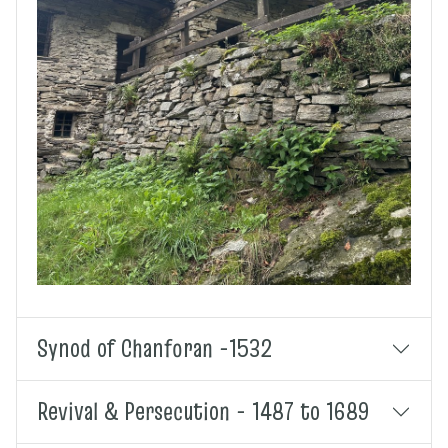
Synod of Chanforan -1532
Revival & Persecution - 1487 to 1689