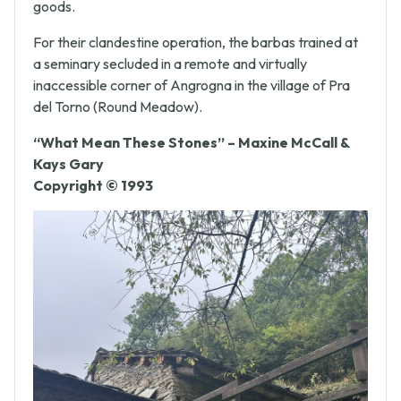
be passed to the buyer along with the purchased
goods.
For their clandestine operation, the barbas trained at
a seminary secluded in a remote and virtually
inaccessible corner of Angrogna in the village of Pra
del Torno (Round Meadow).
“What Mean These Stones” – Maxine McCall &
Kays Gary
Copyright © 1993