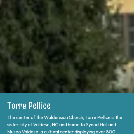
Torre Pellice
Bobbio Pellice
The center of the Waldensian Church, Torre Pellice is the
On the border of France and at the end of Val Pellice lies
sister city of Valdese, NC and home to Synod Hall and
Bobbio Pellice. This valley is home of the Sibaud
Museo Valdese, a cultural center displaying over 800
Monument, a memorial of the "Glorious Return" of 1689,