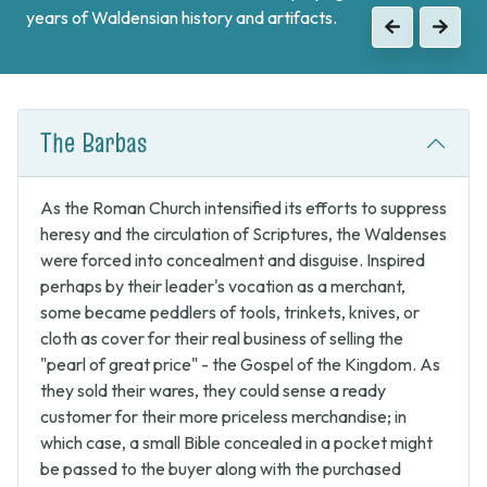
years of Waldensian history and artifacts.
when the Waldenses returned from exile and swore unity
Previous
Next
to continue the fight against Catholic forces.
Previous
Next
The Barbas
As the Roman Church intensified its efforts to suppress
heresy and the circulation of Scriptures, the Waldenses
were forced into concealment and disguise. Inspired
perhaps by their leader's vocation as a merchant,
some became peddlers of tools, trinkets, knives, or
cloth as cover for their real business of selling the
"pearl of great price" - the Gospel of the Kingdom. As
they sold their wares, they could sense a ready
customer for their more priceless merchandise; in
which case, a small Bible concealed in a pocket might