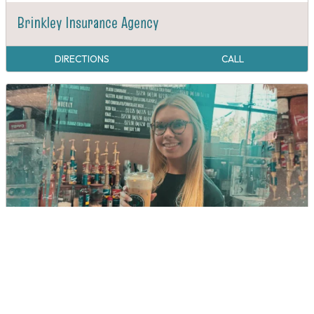
Brinkley Insurance Agency
DIRECTIONS
CALL
Buckle & Brew