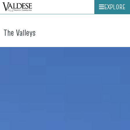
EXPLORE
The Valleys