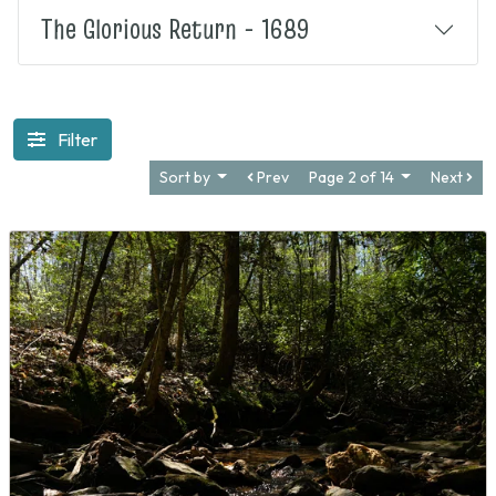
The Glorious Return - 1689
Filter
Sort by
Prev
Page 2 of 14
Next