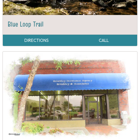
Blue Loop Trail
DIRECTIONS
CALL