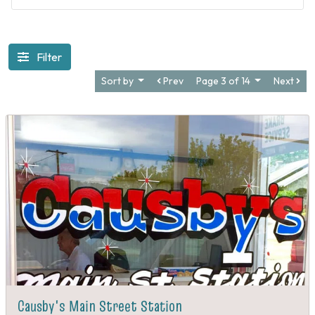
The Glorious Return - 1689
Filter
Sort by
Prev
Page 3 of 14
Next