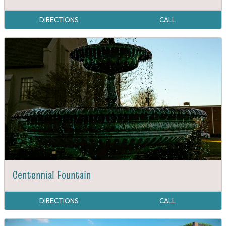
Causby's Main Street Station
DIRECTIONS
CALL
Centennial Fountain
DIRECTIONS
CALL