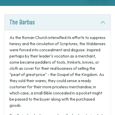
Previous
Next
The Barbas
As the Roman Church intensified its efforts to suppress
heresy and the circulation of Scriptures, the Waldenses
were forced into concealment and disguise. Inspired
perhaps by their leader's vocation as a merchant,
some became peddlers of tools, trinkets, knives, or
cloth as cover for their real business of selling the
"pearl of great price" - the Gospel of the Kingdom. As
they sold their wares, they could sense a ready
customer for their more priceless merchandise; in
which case, a small Bible concealed in a pocket might
be passed to the buyer along with the purchased
goods.