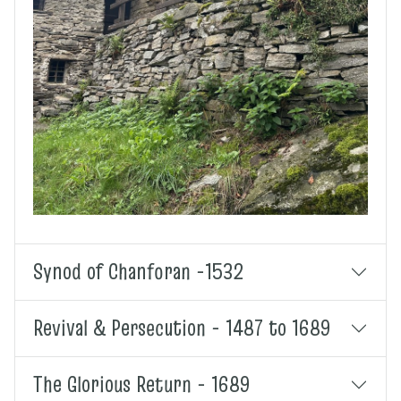
Synod of Chanforan -1532
Revival & Persecution - 1487 to 1689