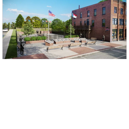
Charters of Freedom
DIRECTIONS
CALL