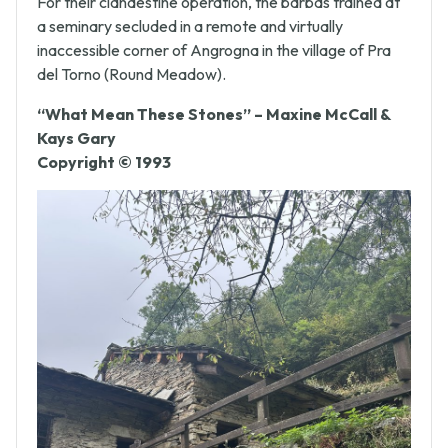
For their clandestine operation, the barbas trained at
a seminary secluded in a remote and virtually
inaccessible corner of Angrogna in the village of Pra
del Torno (Round Meadow).
“What Mean These Stones” – Maxine McCall &
Kays Gary
Copyright © 1993