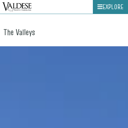
EXPLORE
The Valleys