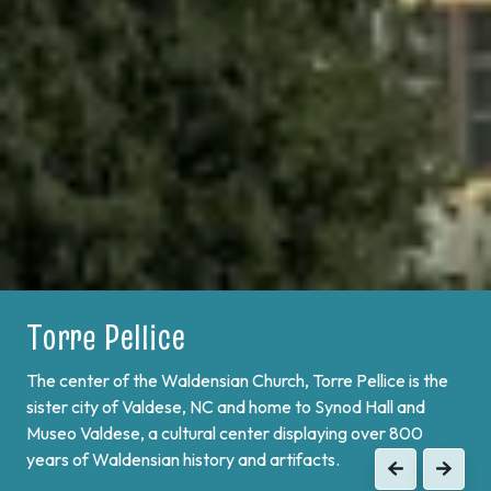
Torre Pellice
Bobbio Pellice
The center of the Waldensian Church, Torre Pellice is the
On the border of France and at the end of Val Pellice lies
sister city of Valdese, NC and home to Synod Hall and
Bobbio Pellice. This valley is home of the Sibaud
Museo Valdese, a cultural center displaying over 800
Monument, a memorial of the "Glorious Return" of 1689,
years of Waldensian history and artifacts.
when the Waldenses returned from exile and swore unity
Previous
Next
to continue the fight against Catholic forces.