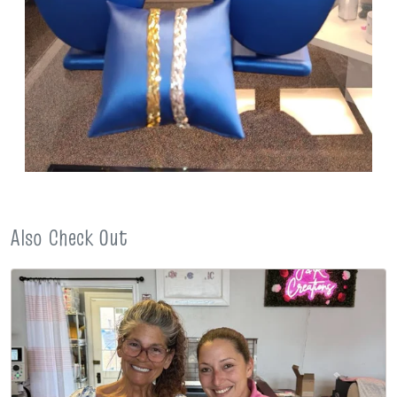
Also Check Out