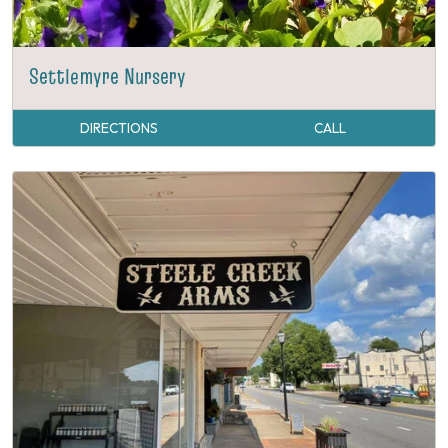
Settlemyre Nursery
DIRECTIONS
CALL