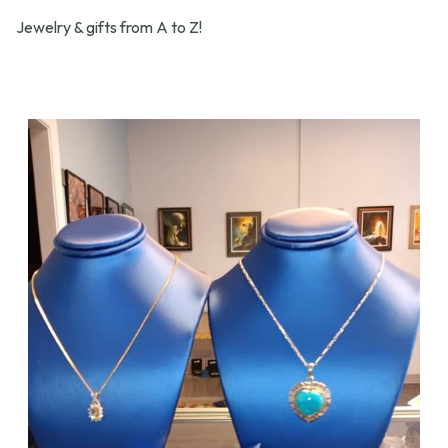
Jewelry & gifts from A to Z!