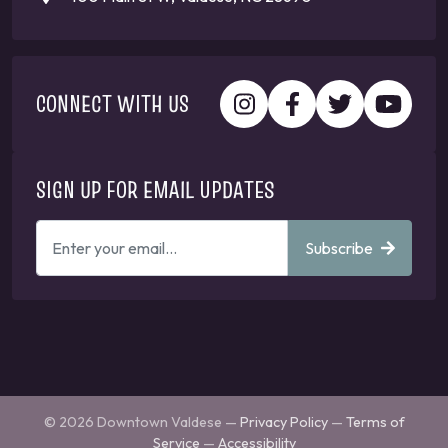
CONNECT WITH US
SIGN UP FOR EMAIL UPDATES
ENTER
Subscribe
YOUR
EMAIL
ADDRESS
TO
GET
UPDATES
© 2026 Downtown Valdese —
Privacy Policy
—
Terms of
Service
—
Accessibility