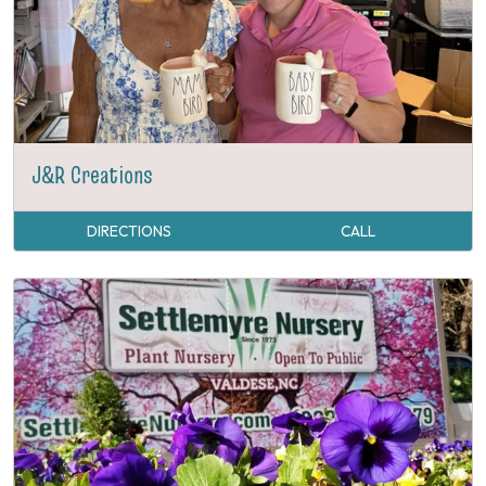
J&R Creations
DIRECTIONS
CALL