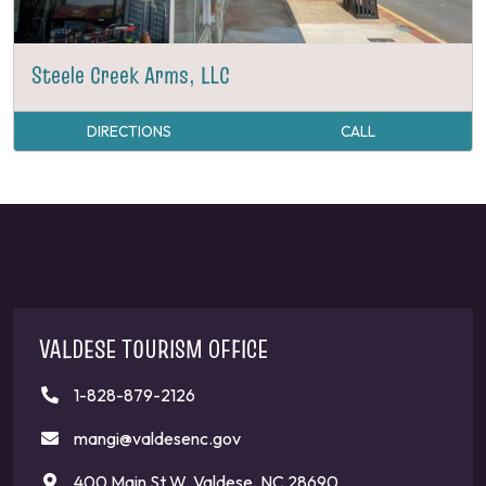
Steele Creek Arms, LLC
DIRECTIONS
CALL
VALDESE TOURISM OFFICE
1-828-879-2126
mangi@valdesenc.gov
400 Main St W, Valdese, NC 28690