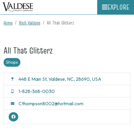
EXPLORE
Home
Visit Valdese
All That Glitterz
All That Glitterz
Shops
448 E Main St, Valdese, NC, 28690, USA
1-828-368-0030
Cthompson8002@hotmail.com