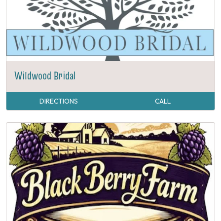
Wildwood Bridal
DIRECTIONS
CALL