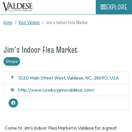
EXPLORE
Home
Visit Valdese
Jim's Indoor Flea Market
Jim's Indoor Flea Market
Shops
1020 Main Street West, Valdese, NC, 28690, USA
http://www.cowboyjimsvaldese.com/
Come to Jim's Indoor Flea Market in Valdese for a great