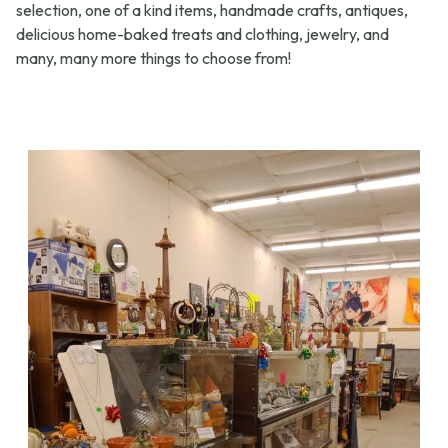
selection, one of a kind items, handmade crafts, antiques,
delicious home-baked treats and clothing, jewelry, and
many, many more things to choose from!