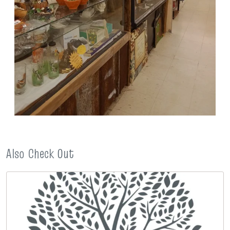
Also Check Out