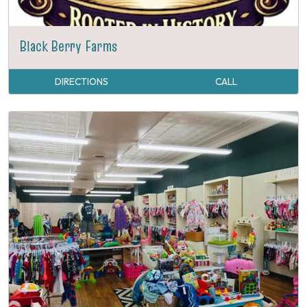
Black Berry Farms
DIRECTIONS
CALL