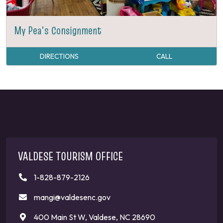
My Pea's Consignment
DIRECTIONS
CALL
VALDESE TOURISM OFFICE
1-828-879-2126
mangi@valdesenc.gov
400 Main St W, Valdese, NC 28690