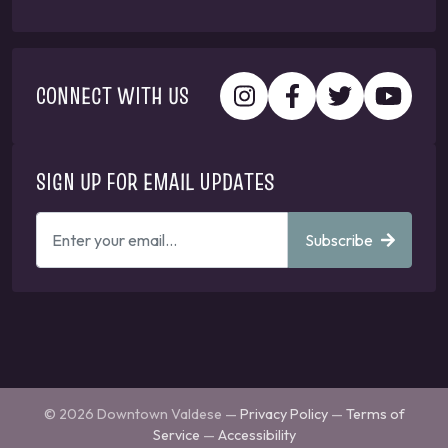
CONNECT WITH US
SIGN UP FOR EMAIL UPDATES
ENTER
Subscribe
YOUR
EMAIL
ADDRESS
TO
GET
UPDATES
© 2026 Downtown Valdese —
Privacy Policy
—
Terms of
Service
—
Accessibility