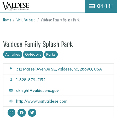
EXPLORE
Home
Visit Valdese
Valdese Family Splash Park
Valdese Family Splash Park
Activities
Outdoors
Parks
312 Massel Avenue SE, valdese, nc, 28690, USA
1-828-879-2132
dknight@valdesenc.gov
http://www.visitvaldese.com