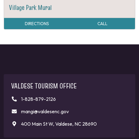
Village Park Mural
DIRECTIONS
CALL
VALDESE TOURISM OFFICE
1-828-879-2126
mangi@valdesenc.gov
400 Main St W, Valdese, NC 28690