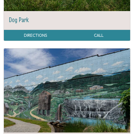
Dog Park
DIRECTIONS
CALL