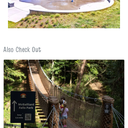
Also Check Out