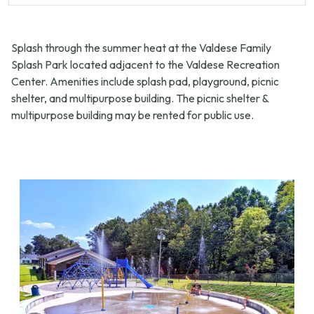
Splash through the summer heat at the Valdese Family
Splash Park located adjacent to the Valdese Recreation
Center. Amenities include splash pad, playground, picnic
shelter, and multipurpose building. The picnic shelter &
multipurpose building may be rented for public use.