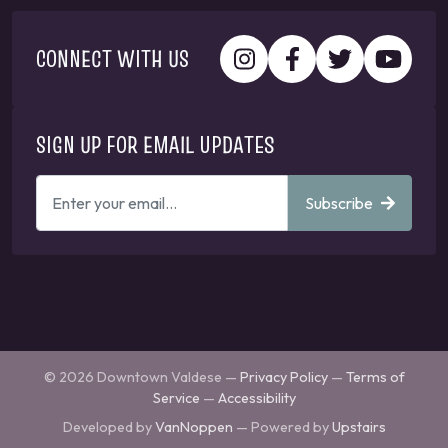
CONNECT WITH US
SIGN UP FOR EMAIL UPDATES
ENTER
Subscribe
YOUR
EMAIL
ADDRESS
TO
GET
UPDATES
© 2026 Downtown Valdese —
Privacy Policy
—
Terms of
Service
—
Accessibility
Developed by
VanNoppen
— Powered by
Upstairs