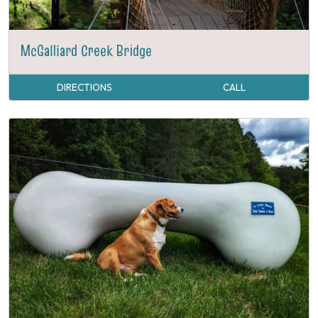
McGalliard Creek Bridge
DIRECTIONS
CALL