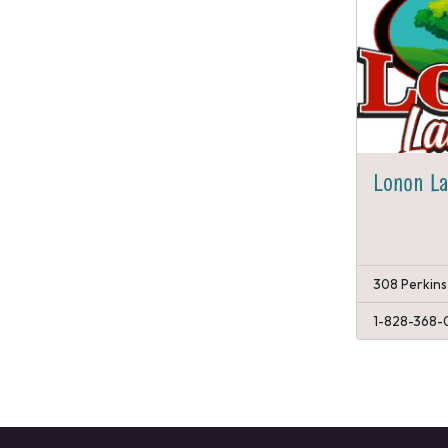
Lonon L
308 Perkins
1-828-368-