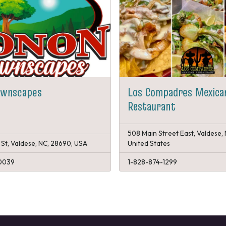
awnscapes
Los Compadres Mexica
Restaurant
508 Main Street East, Valdese,
 St, Valdese, NC, 28690, USA
United States
0039
1-828-874-1299