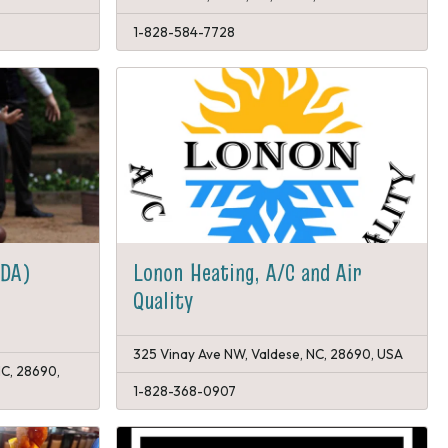
1-828-584-7728
PDA)
Lonon Heating, A/C and Air
Quality
325 Vinay Ave NW, Valdese, NC, 28690, USA
NC, 28690,
1-828-368-0907