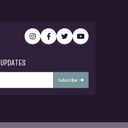
 UPDATES
Subscribe