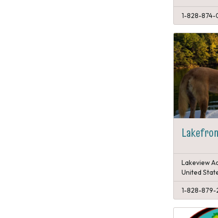
1-828-874-
Lakefron
Lakeview Ac
United Stat
1-828-879-