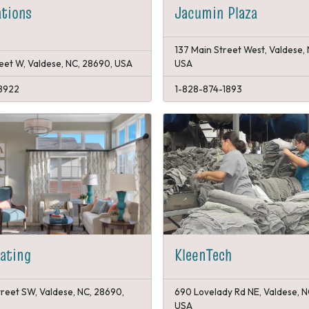
tions
Jacumin Plaza
137 Main Street West, Valdese,
reet W, Valdese, NC, 28690, USA
USA
8922
1-828-874-1893
eating
KleenTech
treet SW, Valdese, NC, 28690,
690 Lovelady Rd NE, Valdese, N
USA