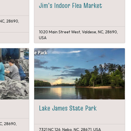
Jim's Indoor Flea Market
 NC, 28690,
1020 Main Street West, Valdese, NC, 28690,
USA
Lake James State Park
C, 28690,
7321 NC 126, Nebo, NC, 28671, USA