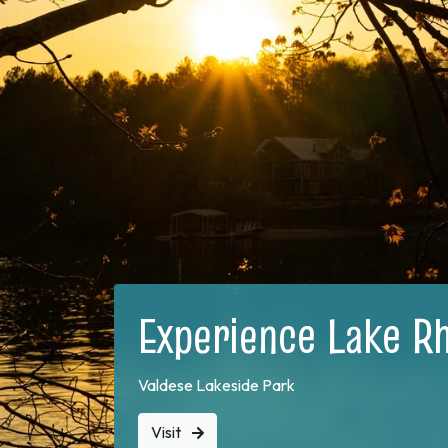
Experience Lake R
Valdese Lakeside Park
Visit