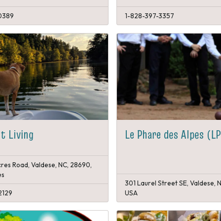
0389
1-828-397-3357
t Living
Le Phare des Alpes (L
res Road, Valdese, NC, 28690,
es
301 Laurel Street SE, Valdese, 
2129
USA