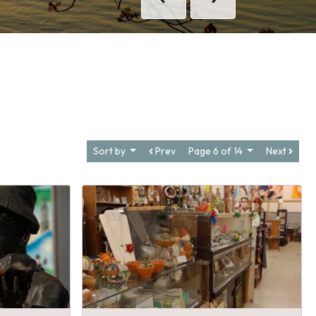
Previous
Next
Sort by
Prev
Page 6 of 14
Next