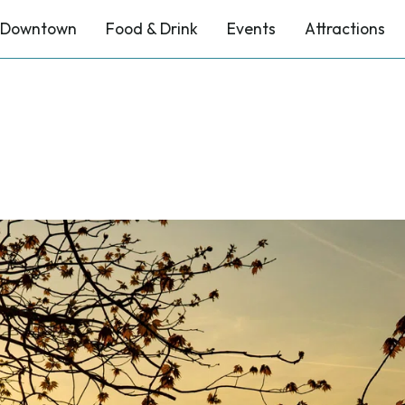
Downtown
Food & Drink
Events
Attractions