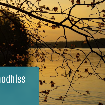
hodhiss