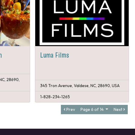
n
Luma Films
 NC, 28690,
345 Tron Avenue, Valdese, NC, 28690, USA
1-828-234-1265
Prev
Page 6 of 14
Next