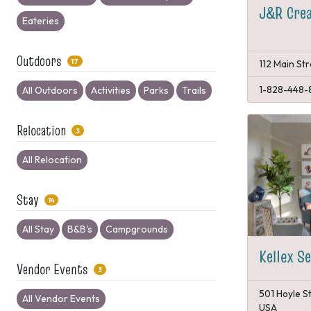
J&R Crea
Eateries
Outdoors
17
112 Main St
1-828-448-
All Outdoors
Activities
Parks
Trails
Relocation
3
All Relocation
Stay
14
All Stay
B&B's
Campgrounds
Kellex S
Vendor Events
3
501 Hoyle S
All Vendor Events
USA