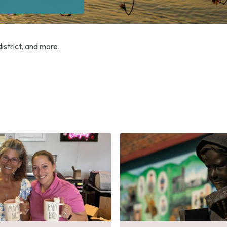
istrict, and more.