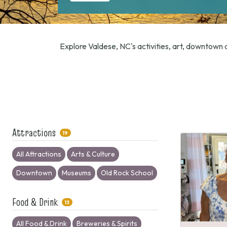
Explore Valdese, NC's activities, art, downtown d
Attractions
19
All Attractions
Arts & Culture
Downtown
Museums
Old Rock School
Food & Drink
13
All Food & Drink
Breweries & Spirits