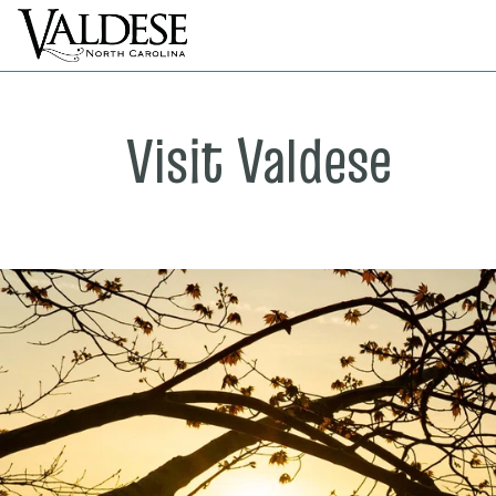
Visit Valdese