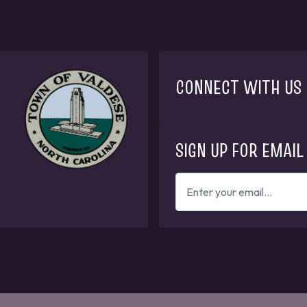
CONNECT WITH US
SIGN UP FOR EMAIL
ENTER
YOUR
EMAIL
ADDRESS
TO
GET
UPDATES