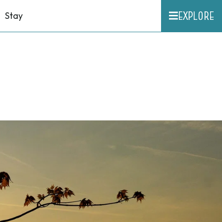
EXPLORE
Stay