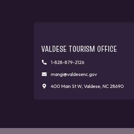
VALDESE TOURISM OFFICE
1-828-879-2126
mangi@valdesenc.gov
400 Main St W, Valdese, NC 28690