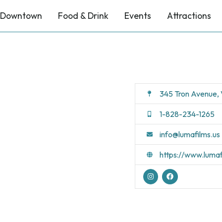
Downtown
Food & Drink
Events
Attractions
345 Tron Avenue,
1-828-234-1265
info@lumafilms.us
https://www.lumaf