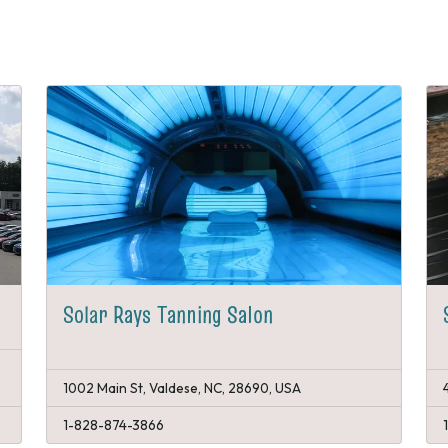
Solar Rays Tanning Salon
1002 Main St, Valdese, NC, 28690, USA
1-828-874-3866