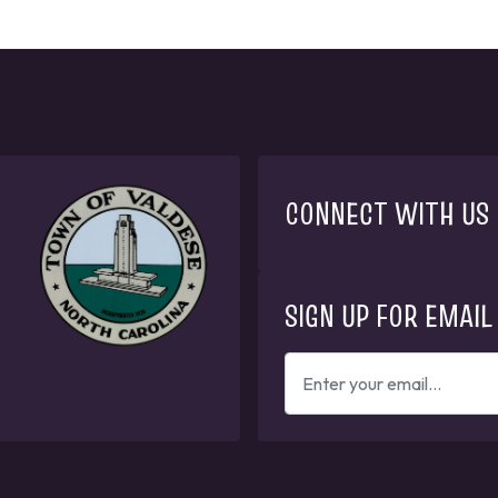
CONNECT WITH US
SIGN UP FOR EMAIL
ENTER
YOUR
EMAIL
ADDRESS
TO
GET