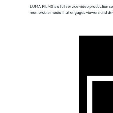
LUMA FILMS is a full service video production so
memorable media that engages viewers and driv