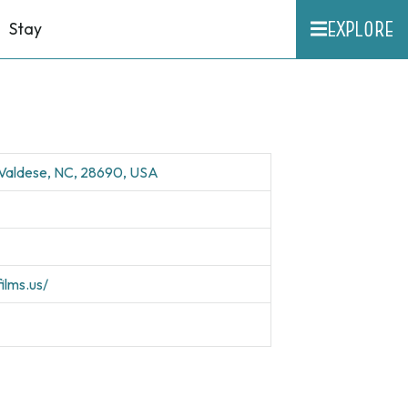
EXPLORE
Stay
 Valdese, NC, 28690, USA
ilms.us/