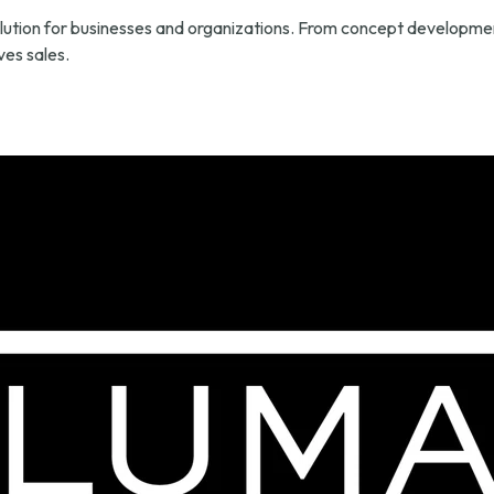
lution for businesses and organizations. From concept development
es sales.