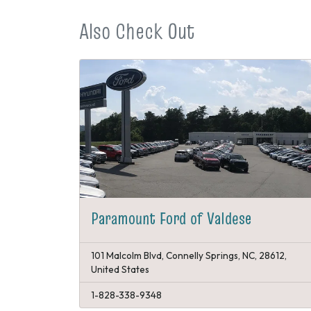
Also Check Out
Paramount Ford of Valdese
101 Malcolm Blvd, Connelly Springs, NC, 28612,
United States
1-828-338-9348