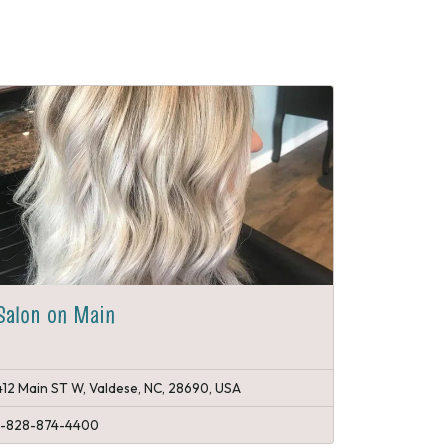
Salon on Main
412 Main ST W, Valdese, NC, 28690, USA
1-828-874-4400