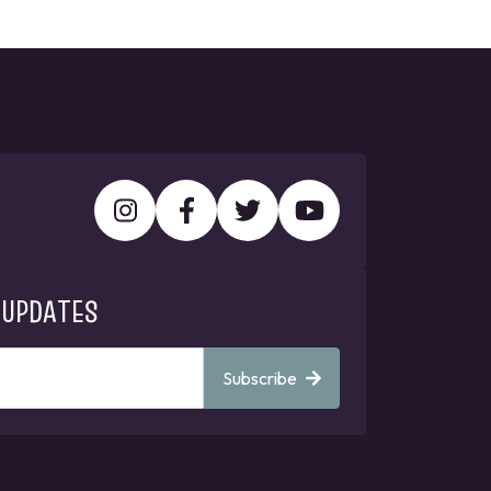
 UPDATES
Subscribe