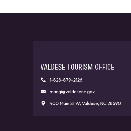
VALDESE TOURISM OFFICE
1-828-879-2126
mangi@valdesenc.gov
400 Main St W, Valdese, NC 28690