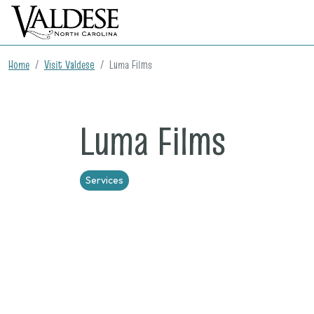
Home
Visit Valdese
Luma Films
Luma Films
Services