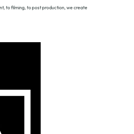
, to filming, to post production, we create