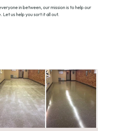
everyone in between, our mission is to help our
 Let us help you sort it all out.