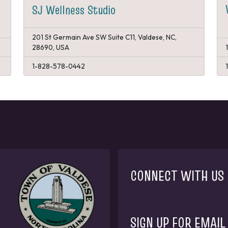
SJ Wellness Studio
201 St Germain Ave SW Suite C11, Valdese, NC,
28690, USA
1-828-578-0442
CONNECT WITH US
SIGN UP FOR EMAIL