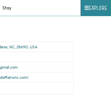
EXPLORE
Stay
ldese, NC, 28690, USA
@gmail.com
edaffairwnc.com/