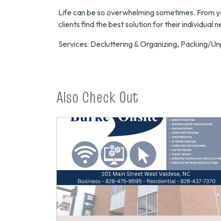
Life can be so overwhelming sometimes. From young
clients find the best solution for their individual 
Services: Decluttering & Organizing, Packing/Un
Also Check Out