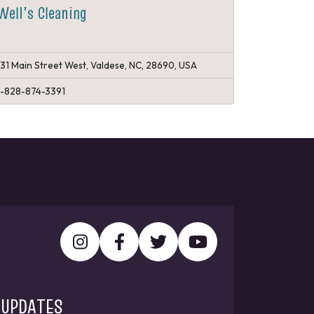
Well's Cleaning
131 Main Street West, Valdese, NC, 28690, USA
1-828-874-3391
 UPDATES