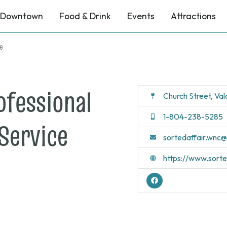
Downtown
Food & Drink
Events
Attractions
ce
ofessional
Church Street, Va
1-804-238-5285
Service
sortedaffair.wnc
https://www.sort