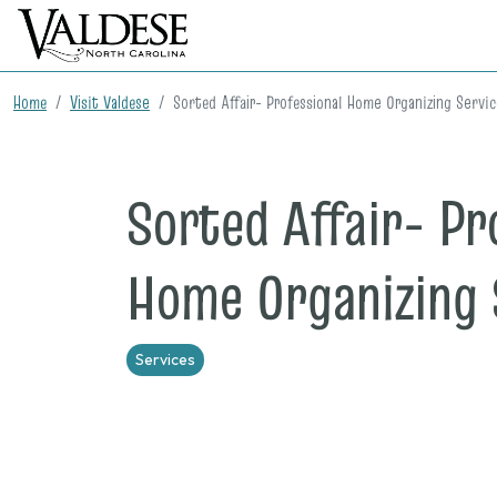
Home
Visit Valdese
Sorted Affair- Professional Home Organizing Servi
Sorted Affair- Pr
Home Organizing 
Services