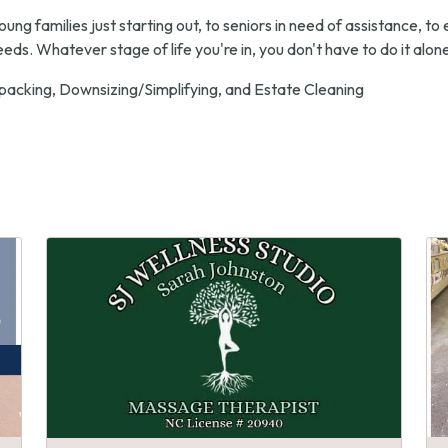
 families just starting out, to seniors in need of assistance, to 
needs. Whatever stage of life you're in, you don't have to do it alone.
packing, Downsizing/Simplifying, and Estate Cleaning