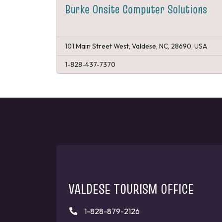
Burke Onsite Computer Solutions
101 Main Street West, Valdese, NC, 28690, USA
1-828-437-7370
VALDESE TOURISM OFFICE
1-828-879-2126